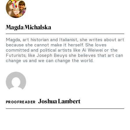
Magda Michalska
Magda, art historian and Italianist, she writes about art
because she cannot make it herself. She loves
committed and political artists like Ai Weiwei or the
Futurists; like Joseph Beuys she believes that art can
change us and we can change the world.
Joshua Lambert
PROOFREADER