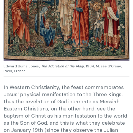
Edward Burne Jones,
The Adoration of the Magi
, 1904, Musée d’Orsay,
Paris, France.
In Western Christianity, the feast commemorates
Jesus’ physical manifestation to the Three Kings,
thus the revelation of God incarnate as Messiah.
Eastern Christians, on the other hand, see the
baptism of Christ as his manifestation to the world
as the Son of God, and this is what they celebrate
on January 19th (since they observe the Julian