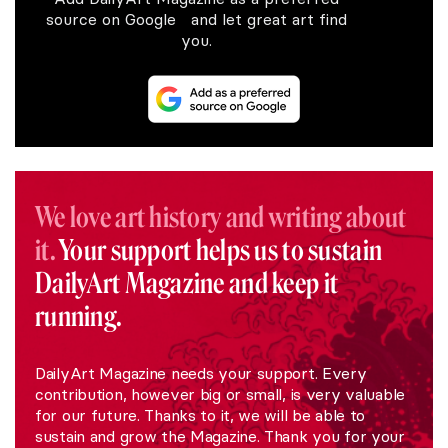
source on Google and let great art find
you.
We love art history and writing about
it.
Your support helps us to sustain
DailyArt Magazine and keep it
running.
DailyArt Magazine needs your support. Every
contribution, however big or small, is very valuable
for our future. Thanks to it, we will be able to
sustain and grow the Magazine. Thank you for your