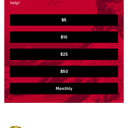
help!
$5
$10
$25
$50
Monthly