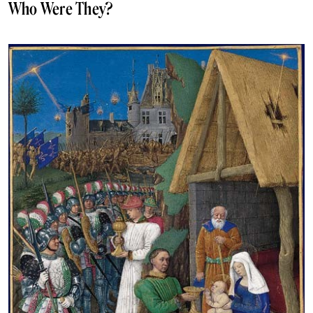
Who Were They?