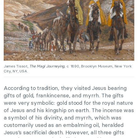
James Tissot,
The Magi Journeying,
c. 1890, Brooklyn Museum, New York
City, NY, USA.
According to tradition, they visited Jesus bearing
gifts of gold, frankincense, and myrrh. The gifts
were very symbolic: gold stood for the royal nature
of Jesus and his kingship on earth. The incense was
a symbol of his divinity, and myrrh, which was
customarily used as an embalming oil, heralded
Jesus’s sacrificial death. However, all three gifts