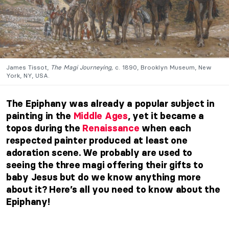
James Tissot,
The Magi Journeying,
c. 1890, Brooklyn Museum, New
York, NY, USA.
The Epiphany was already a popular subject in
painting in the
Middle Ages
, yet it became a
topos during the
Renaissance
when each
respected painter produced at least one
adoration scene. We probably are used to
seeing the three magi offering their gifts to
baby Jesus but do we know anything more
about it? Here’s all you need to know about the
Epiphany!