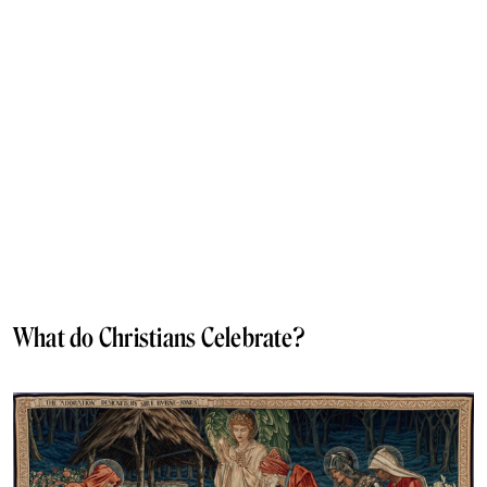
What do Christians Celebrate?