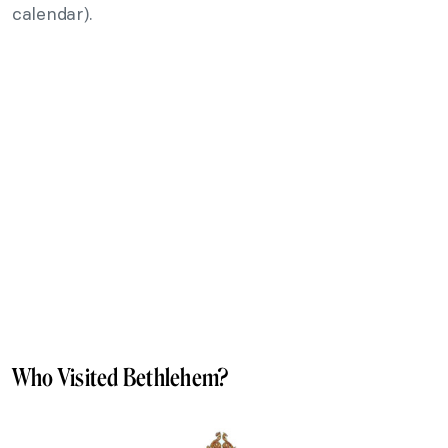
calendar).
Who Visited Bethlehem?