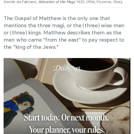
Gentile da Fabriano,
Adoration of the Magi,
1423, Uffizi, Florence, Otaly.
The Gospel of Matthew is the only one that
mentions the three magi, or the (three) wise men
or (three) kings
.
Matthew describes them as the
men who came “from the east” to pay respect to
the “king of the Jews.”