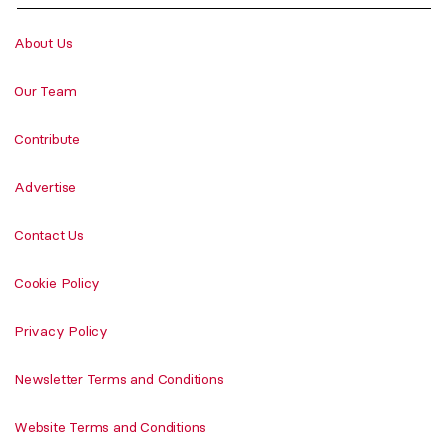
About Us
Our Team
Contribute
Advertise
Contact Us
Cookie Policy
Privacy Policy
Newsletter Terms and Conditions
Website Terms and Conditions