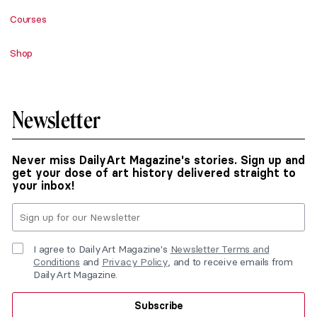
Courses
Shop
Newsletter
Never miss DailyArt Magazine's stories. Sign up and
get your dose of art history delivered straight to
your inbox!
I agree to DailyArt Magazine's
Newsletter Terms and
Conditions
and
Privacy Policy
, and to receive emails from
DailyArt Magazine.
Subscribe