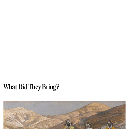
What Did They Bring?