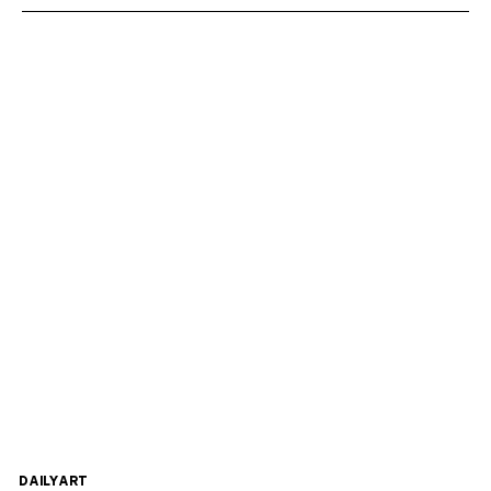
DAILYART