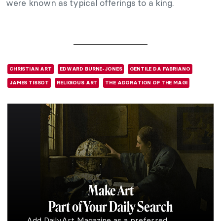
were known as typical offerings to a king.
CHRISTIAN ART
EDWARD BURNE-JONES
GENTILE DA FABRIANO
JAMES TISSOT
RELIGIOUS ART
THE ADORATION OF THE MAGI
Make Art
Part of Your Daily Search
Add DailyArt Magazine as a preferred