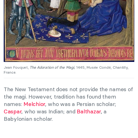
Jean Fouquet,
The Adoration of the Magi,
1445, Musée Condé, Chantilly,
France.
The New Testament does not provide the names of
the magi. However, tradition has found them
names:
Melchior
, who was a Persian scholar;
Caspar
, who was Indian; and
Balthazar
, a
Babylonian scholar.