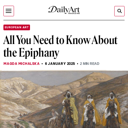
EUROPEAN ART
All You Need to Know About
the Epiphany
MAGDA MICHALSKA
6 JANUARY 2025
2
MIN READ