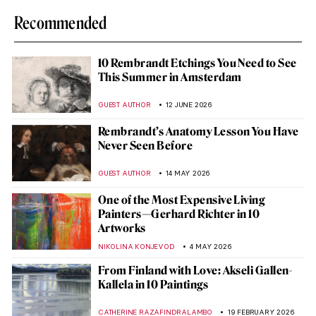
Recommended
10 Rembrandt Etchings You Need to See
This Summer in Amsterdam
GUEST AUTHOR
12 JUNE 2026
Rembrandt’s Anatomy Lesson You Have
Never Seen Before
GUEST AUTHOR
14 MAY 2026
One of the Most Expensive Living
Painters—Gerhard Richter in 10
Artworks
NIKOLINA KONJEVOD
4 MAY 2026
From Finland with Love: Akseli Gallen-
Kallela in 10 Paintings
CATHERINE RAZAFINDRALAMBO
19 FEBRUARY 2026