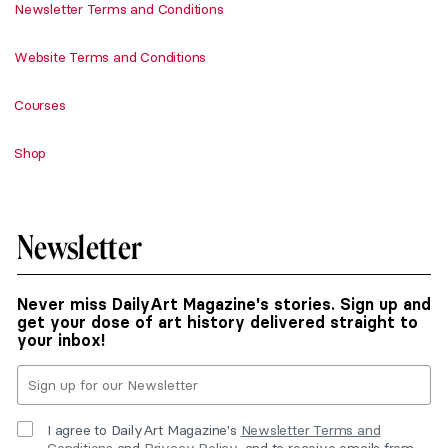
Newsletter Terms and Conditions
Website Terms and Conditions
Courses
Shop
Newsletter
Never miss DailyArt Magazine's stories. Sign up and
get your dose of art history delivered straight to
your inbox!
I agree to DailyArt Magazine's
Newsletter Terms and