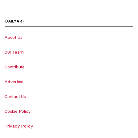
DAILYART
About Us
Our Team
Contribute
Advertise
Contact Us
Cookie Policy
Privacy Policy