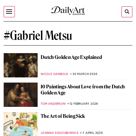
#Gabriel Metsu
Dutch Golden Age Explained
NICOLE GANBOLD
30 MARCH 2026
10 Paintings About Love from the Dutch
Golden Age
TOM ANDERSON
12 FEBRUARY 2026
The Art of Being Sick
JOANNA KASZUBOWSKA
7 APRIL 2025