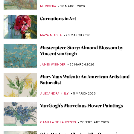
MJ RIVERA
20 MARCH 2026
Carnations in Art
MAYA M. TOLA
20 MARCH 2026
Masterpiece Story: Almond Blossom by
Vincent van Gogh
JAMES W SINGER
20 MARCH 2026
Mary Vaux Walcott: An American Artist and
Naturalist
ALEXANDRA KIELY
5 MARCH 2026
Van Gogh’s Marvelous Flower Paintings
CAMILLA DE LAURENTIS
27 FEBRUARY 2026