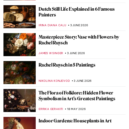
Dutch Still Life Explained in 6 Famous
Painters
IRINA DIANA CALU
3 JUNE 2026
Masterpiece Story: Vase with Flowers by
Rachel Ruysch
JAMES W SINGER
3 JUNE 2026
Rachel Ruysch in 5 Paintings
NIKOLINA KONJEVOD
3 JUNE 2026
The Flora of Folklore: Hidden Flower
Symbolism in Art’s Greatest Paintings
ERRIKA GERAKITI
18 MAY 2026
Indoor Gardens: Houseplants in Art