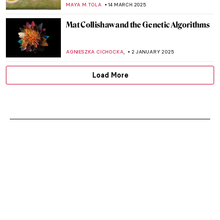
MAYA M. TOLA
14 MARCH 2025
Mat Collishaw and the Genetic Algorithms
,
AGNIESZKA CICHOCKA
2 JANUARY 2025
Load More