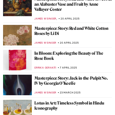
an Alabaster Vase and Fruit by Anne
Vallayer-Coster
,
JAMES W SINGER
20 APRIL 2025
Masterpiece Story: Red and White Cotton
Roses by Li Di
JAMES W SINGER
20 APRIL 2025
In Bloom: Exploring the Beauty of The
Rose Book
ERRIKA GERAKITI
7 APRIL 2025
Masterpiece Story: Jack-in-the-Pulpit No.
IV by Georgia O’Keeffe
JAMES W SINGER
23 MARCH 2025
Lotus in Art: Timeless Symbol in Hindu
Iconography