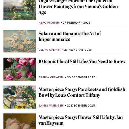
Olga Wisinger-Florian: The Queen of
Flower Paintings from Vienna’s Golden
Age
KERO FICHTER
27 FEBRUARY 2026
Sakura and Hanami: The Art of
Impermanence
LEDYS CHEMIN
27 FEBRUARY 2026
10 Iconic Floral Still Lifes You Need to Know
ERRIKA GERAKITI
30 DECEMBER 2025
Masterpiece Story: Parakeets and Goldfish
Bowl by Louis Comfort Tiffany
JAMES W SINGER
22 DECEMBER 2025
Masterpiece Story: Flower Still Life by Jan
van Huysum