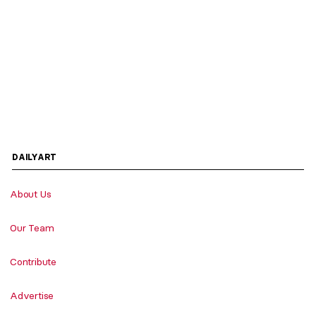
DAILYART
About Us
Our Team
Contribute
Advertise