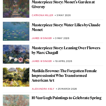
Masterpiece Story: Monet’s Garden at
Giverny
CATRIONA MILLER
3 MAY 2026
Masterpiece Story: Water Lilies by Claude
Monet
JAMES W SINGER
3 MAY 2026
Masterpiece Story: Leaning Over Flowers
by Marc Chagall
JAMES W SINGER
19 APRIL 2026
Matilda Browne: The Forgotten Female
Impressionist Who Transformed
American Art
ALEXANDRA KIELY
25 MARCH 2026
10 Van Gogh Paintings to Celebrate Spring