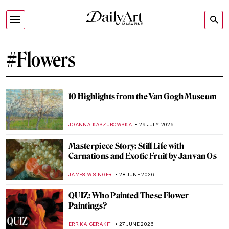
#Flowers
10 Highlights from the Van Gogh Museum
JOANNA KASZUBOWSKA
29 JULY 2026
Masterpiece Story: Still Life with
Carnations and Exotic Fruit by Jan van Os
JAMES W SINGER
28 JUNE 2026
QUIZ: Who Painted These Flower
Paintings?
ERRIKA GERAKITI
27 JUNE 2026