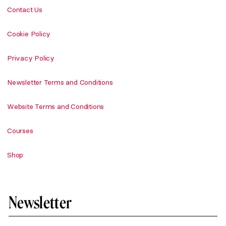
Contact Us
Cookie Policy
Privacy Policy
Newsletter Terms and Conditions
Website Terms and Conditions
Courses
Shop
Newsletter