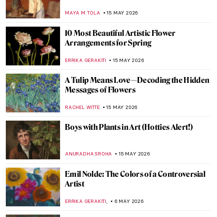
MAYA M. TOLA
15 MAY 2026
10 Most Beautiful Artistic Flower
Arrangements for Spring
ERRIKA GERAKITI
15 MAY 2026
A Tulip Means Love—Decoding the Hidden
Messages of Flowers
RACHEL WITTE
15 MAY 2026
Boys with Plants in Art (Hotties Alert!)
ANURADHA SROHA
15 MAY 2026
Emil Nolde: The Colors of a Controversial
Artist
,
ERRIKA GERAKITI
6 MAY 2026