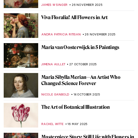
JAMES W SINGER
26 NOVEMBER 2025
Viva Floralia! All Flowers in Art
ANDRA PATRICIA RITISAN
26 NOVEMBER 2025
Maria van Oosterwijck in 5 Paintings
JIMENA AULLET
27 OCTOBER 2025
Maria Sibylla Merian—An Artist Who
Changed Science Forever
NICOLE GANBOLD
14 OCTOBER 2025
The Art of Botanical Illustration
RACHEL WITTE
16 MAY 2025
Masterpiece Story: Still Life with Flowers in