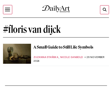
#floris van dijck
A Small Guide to Still Life Symbols
,
ZUZANNA STAŃSKA
NICOLE GANBOLD
26 NOVEMBER
2024