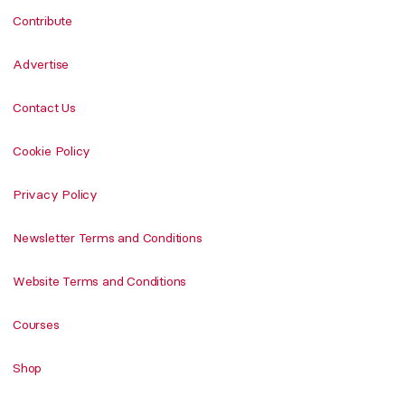
Contribute
Advertise
Contact Us
Cookie Policy
Privacy Policy
Newsletter Terms and Conditions
Website Terms and Conditions
Courses
Shop