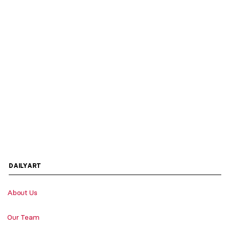
DAILYART
About Us
Our Team