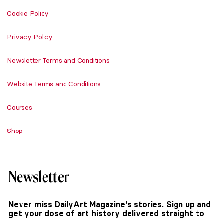
Cookie Policy
Privacy Policy
Newsletter Terms and Conditions
Website Terms and Conditions
Courses
Shop
Newsletter
Never miss DailyArt Magazine's stories. Sign up and
get your dose of art history delivered straight to