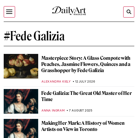
#Fede Galizia
Masterpiece Story: A Glass Compote with
Peaches, Jasmine Flowers, Quinces and a
Grasshopper by Fede Galizia
ALEXANDRA KIELY
12 JULY 2026
Fede Galizia: The Great Old Master of Her
Time
ANNA INGRAM
7 AUGUST 2025
Making Her Mark: A History of Women
Artists on View in Toronto