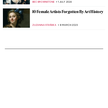
BEC BROWNSTONE
1 JULY 2024
10 Female Artists Forgotten By Art History
ZUZANNA STAŃSKA
8 MARCH 2023