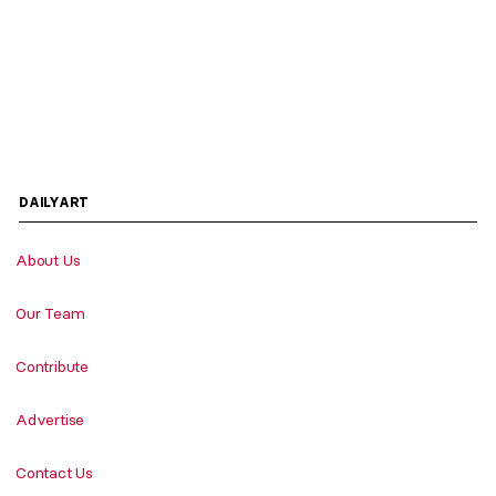
DAILYART
About Us
Our Team
Contribute
Advertise
Contact Us