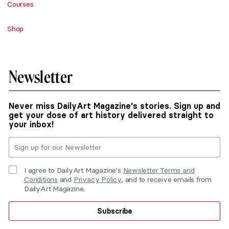
Courses
Shop
Newsletter
Never miss DailyArt Magazine's stories. Sign up and
get your dose of art history delivered straight to
your inbox!
I agree to DailyArt Magazine's
Newsletter Terms and
Conditions
and
Privacy Policy
, and to receive emails from
DailyArt Magazine.
Subscribe