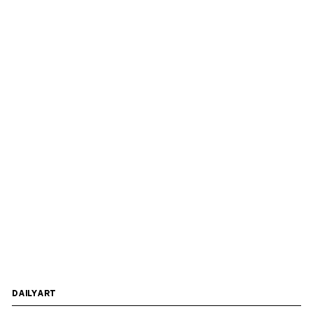
DAILYART