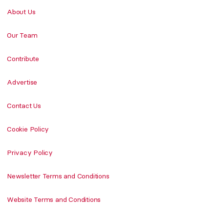
About Us
Our Team
Contribute
Advertise
Contact Us
Cookie Policy
Privacy Policy
Newsletter Terms and Conditions
Website Terms and Conditions