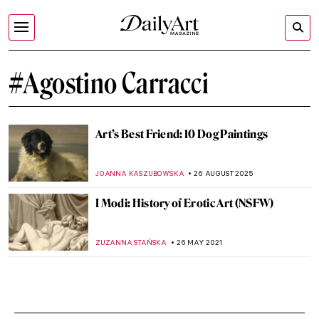
#Agostino Carracci
Art’s Best Friend: 10 Dog Paintings
JOANNA KASZUBOWSKA
26 AUGUST 2025
I Modi: History of Erotic Art (NSFW)
ZUZANNA STAŃSKA
26 MAY 2021