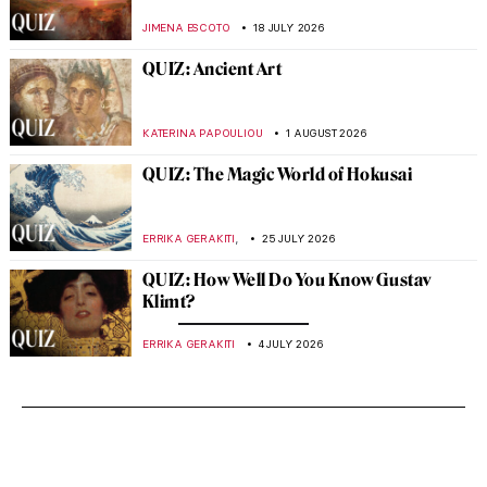
JIMENA ESCOTO
18 JULY 2026
QUIZ: Ancient Art
KATERINA PAPOULIOU
1 AUGUST 2026
QUIZ: The Magic World of Hokusai
,
ERRIKA GERAKITI
25 JULY 2026
QUIZ: How Well Do You Know Gustav
Klimt?
ERRIKA GERAKITI
4 JULY 2026