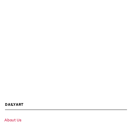
DAILYART
About Us