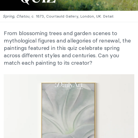
Spring, Chatou
, c. 1873, Courtauld Gallery, London, UK. Detail.
From blossoming trees and garden scenes to
mythological figures and allegories of renewal, the
paintings featured in this quiz celebrate spring
across different styles and centuries. Can you
match each painting to its creator?