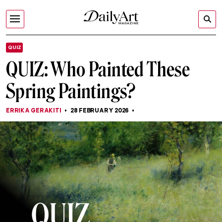
QUIZ
QUIZ: Who Painted These
Spring Paintings?
ERRIKA GERAKITI
28 FEBRUARY 2026