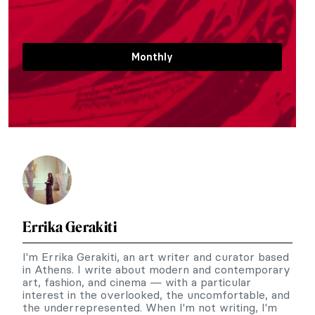
Monthly
Errika Gerakiti
I'm Errika Gerakiti, an art writer and curator based
in Athens. I write about modern and contemporary
art, fashion, and cinema — with a particular
interest in the overlooked, the uncomfortable, and
the underrepresented. When I'm not writing, I'm