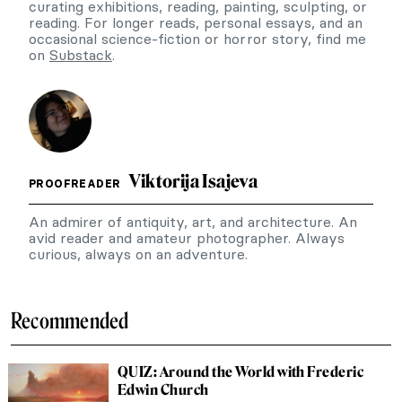
curating exhibitions, reading, painting, sculpting, or
reading. For longer reads, personal essays, and an
occasional science-fiction or horror story, find me
on
Substack
.
Viktorija Isajeva
PROOFREADER
An admirer of antiquity, art, and architecture. An
avid reader and amateur photographer. Always
curious, always on an adventure.
Recommended
QUIZ: Around the World with Frederic
Edwin Church