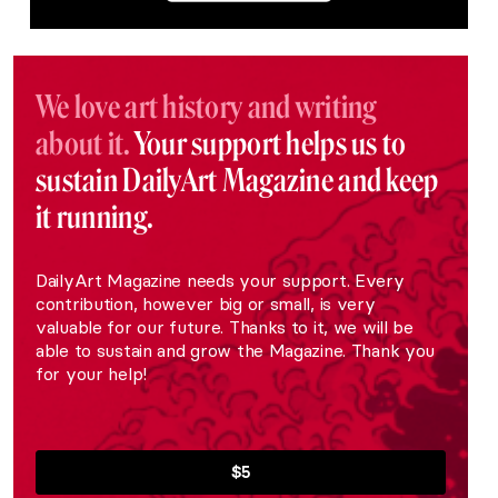
We love art history and writing
about it.
Your support helps us to
sustain DailyArt Magazine and keep
it running.
DailyArt Magazine needs your support. Every
contribution, however big or small, is very
valuable for our future. Thanks to it, we will be
able to sustain and grow the Magazine. Thank you
for your help!
$5