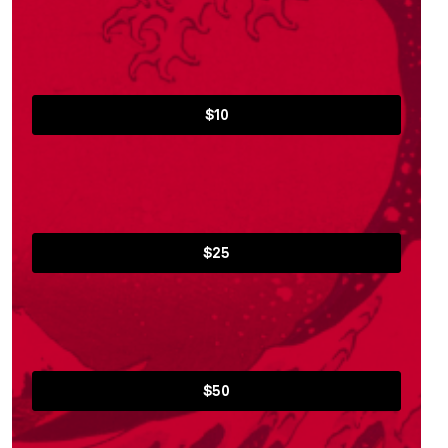
$10
$25
$50