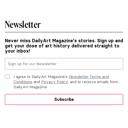
Newsletter
Never miss DailyArt Magazine's stories. Sign up and
get your dose of art history delivered straight to
your inbox!
I agree to DailyArt Magazine's
Newsletter Terms and
Conditions
and
Privacy Policy
, and to receive emails from
DailyArt Magazine.
Subscribe