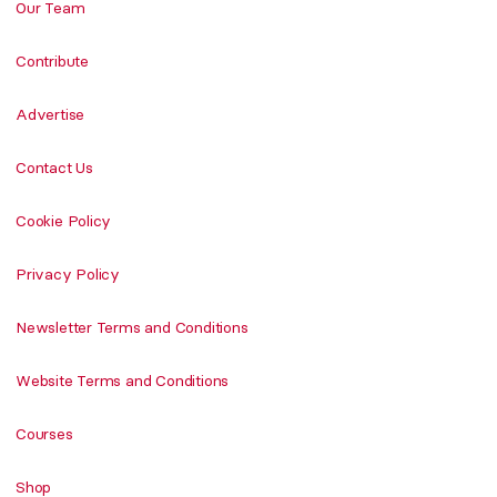
Our Team
Contribute
Advertise
Contact Us
Cookie Policy
Privacy Policy
Newsletter Terms and Conditions
Website Terms and Conditions
Courses
Shop