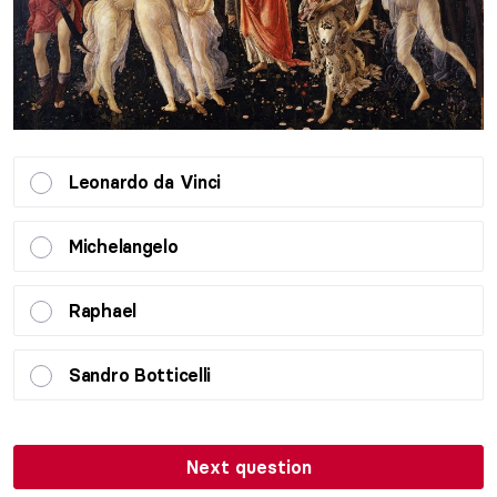
Leonardo da Vinci
Michelangelo
Raphael
Sandro Botticelli
Next question