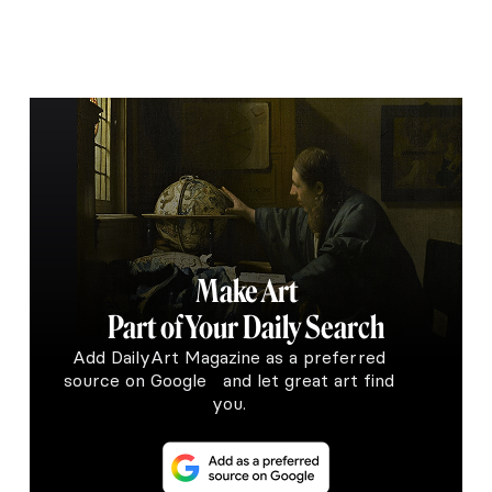
Make Art
Part of Your Daily Search
Add DailyArt Magazine as a preferred
source on Google and let great art find
you.