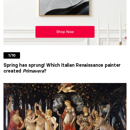
1/10
Spring has sprung! Which Italian Renaissance painter
created
Primavera
?