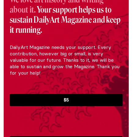
about it.
Your support helps us to
sustain DailyArt Magazine and keep
it running.
DailyArt Magazine needs your support. Every
contribution, however big or small, is very
valuable for our future. Thanks to it, we will be
able to sustain and grow the Magazine. Thank you
for your help!
$5