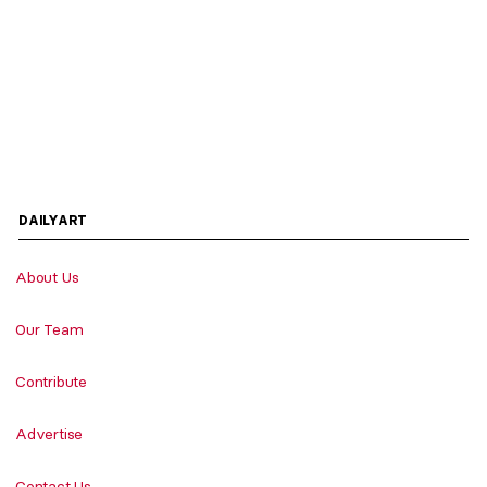
DAILYART
About Us
Our Team
Contribute
Advertise
Contact Us