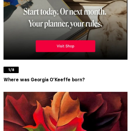
1/8
Where was Georgia O’Keeffe born?