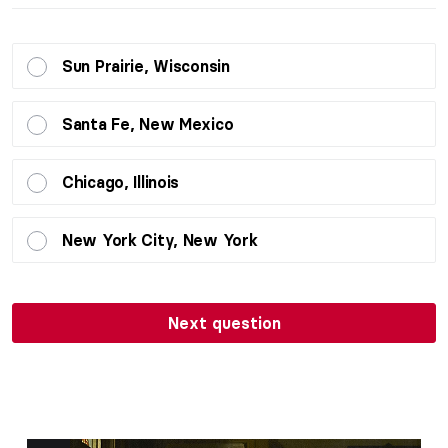
Sun Prairie, Wisconsin
Santa Fe, New Mexico
Chicago, Illinois
New York City, New York
Next question