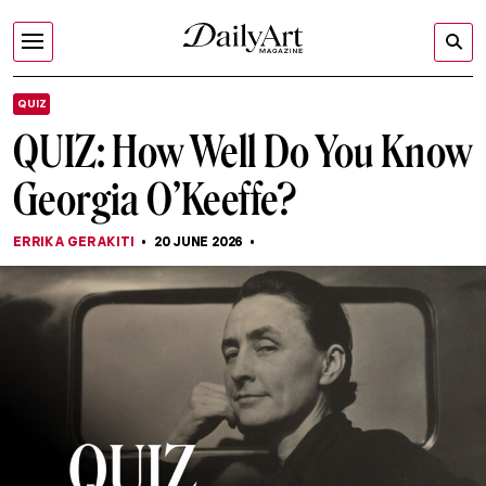
QUIZ
QUIZ: How Well Do You Know
Georgia O’Keeffe?
ERRIKA GERAKITI
20 JUNE 2026