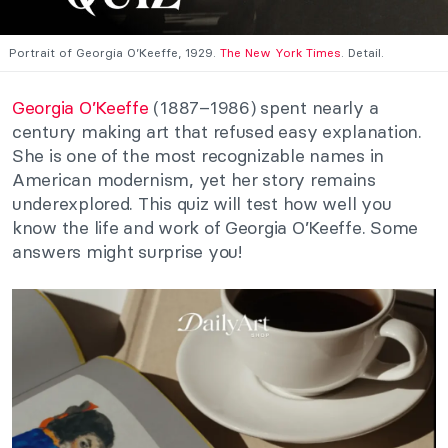
Portrait of Georgia O’Keeffe, 1929.
The New York Times
. Detail.
Georgia O’Keeffe
(1887–1986) spent nearly a
century making art that refused easy explanation.
She is one of the most recognizable names in
American modernism, yet her story remains
underexplored. This quiz will test how well you
know the life and work of Georgia O’Keeffe. Some
answers might surprise you!