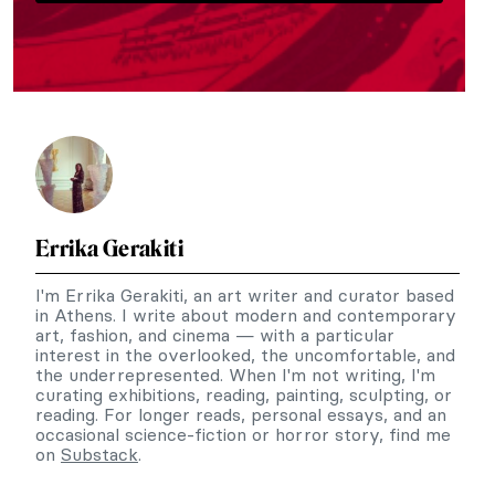
Errika Gerakiti
I'm Errika Gerakiti, an art writer and curator based
in Athens. I write about modern and contemporary
art, fashion, and cinema — with a particular
interest in the overlooked, the uncomfortable, and
the underrepresented. When I'm not writing, I'm
curating exhibitions, reading, painting, sculpting, or
reading. For longer reads, personal essays, and an
occasional science-fiction or horror story, find me
on
Substack
.