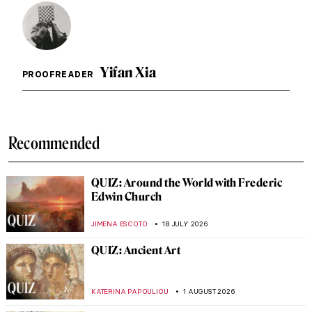
Yifan Xia
PROOFREADER
Recommended
QUIZ: Around the World with Frederic
Edwin Church
JIMENA ESCOTO
18 JULY 2026
QUIZ: Ancient Art
KATERINA PAPOULIOU
1 AUGUST 2026