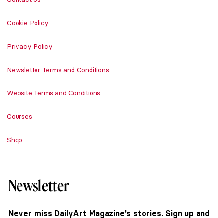
Cookie Policy
Privacy Policy
Newsletter Terms and Conditions
Website Terms and Conditions
Courses
Shop
Newsletter
Never miss DailyArt Magazine's stories. Sign up and