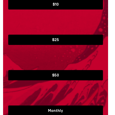
$10
$25
$50
Monthly