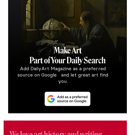
Make Art
Part of Your Daily Search
Add DailyArt Magazine as a preferred
source on Google and let great art find
you.
We love art history and writing