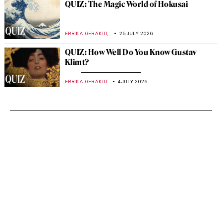
QUIZ: The Magic World of Hokusai
,
ERRIKA GERAKITI
25 JULY 2026
QUIZ: How Well Do You Know Gustav
Klimt?
ERRIKA GERAKITI
4 JULY 2026