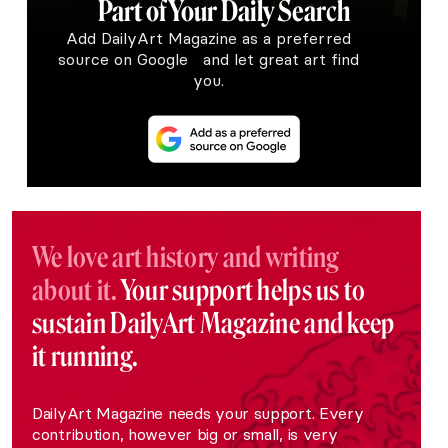
Part of Your Daily Search
Add DailyArt Magazine as a preferred
source on Google and let great art find
you.
We love art history and writing
about it.
Your support helps us to
sustain DailyArt Magazine and keep
it running.
DailyArt Magazine needs your support. Every
contribution, however big or small, is very