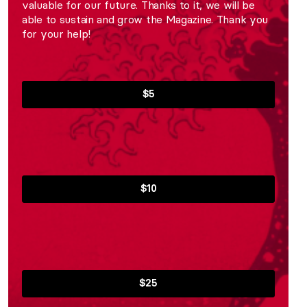
valuable for our future. Thanks to it, we will be
able to sustain and grow the Magazine. Thank you
for your help!
$5
$10
$25