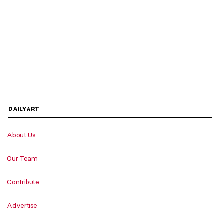
DAILYART
About Us
Our Team
Contribute
Advertise