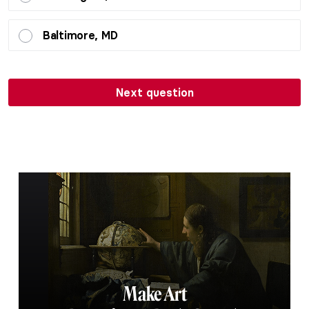
Baltimore, MD
Next question
Make Art