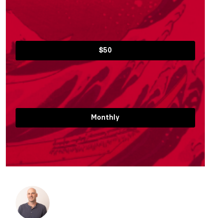
$50
Monthly