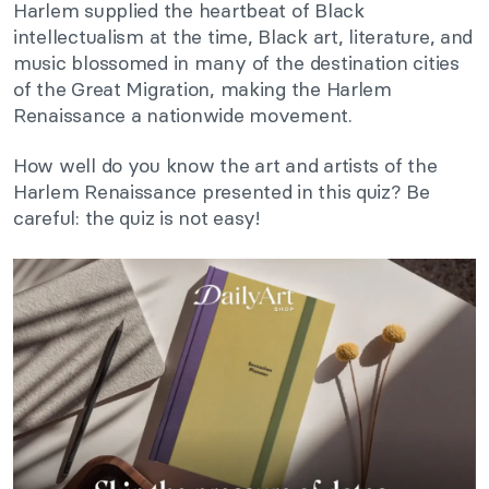
Harlem supplied the heartbeat of Black
intellectualism at the time, Black art, literature, and
music blossomed in many of the destination cities
of the Great Migration, making the Harlem
Renaissance a nationwide movement.
How well do you know the art and artists of the
Harlem Renaissance presented in this quiz? Be
careful: the quiz is not easy!