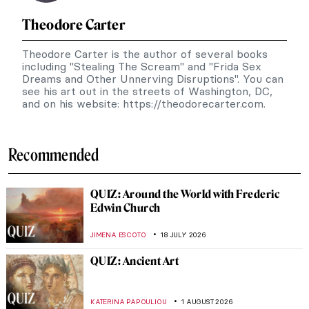
Theodore Carter
Theodore Carter is the author of several books
including "Stealing The Scream" and "Frida Sex
Dreams and Other Unnerving Disruptions". You can
see his art out in the streets of Washington, DC,
and on his website: https://theodorecarter.com.
Recommended
QUIZ: Around the World with Frederic
Edwin Church
JIMENA ESCOTO
18 JULY 2026
QUIZ: Ancient Art
KATERINA PAPOULIOU
1 AUGUST 2026