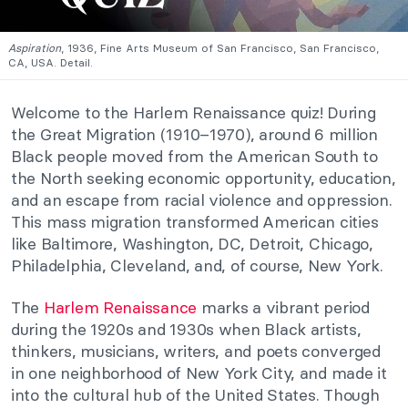
Aspiration
, 1936, Fine Arts Museum of San Francisco, San Francisco,
CA, USA. Detail.
Welcome to the Harlem Renaissance quiz! During
the Great Migration (1910–1970), around 6 million
Black people moved from the American South to
the North seeking economic opportunity, education,
and an escape from racial violence and oppression.
This mass migration transformed American cities
like Baltimore, Washington, DC, Detroit, Chicago,
Philadelphia, Cleveland, and, of course, New York.
The
Harlem Renaissance
marks a vibrant period
during the 1920s and 1930s when Black artists,
thinkers, musicians, writers, and poets converged
in one neighborhood of New York City, and made it
into the cultural hub of the United States. Though