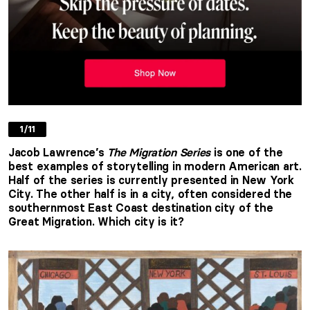
1/11
Jacob Lawrence’s
The
Migration Series
is one of the
best examples of storytelling in modern American art.
Half of the series is currently presented in New York
City. The other half is in a city, often considered the
southernmost East Coast destination city of the
Great Migration. Which city is it?