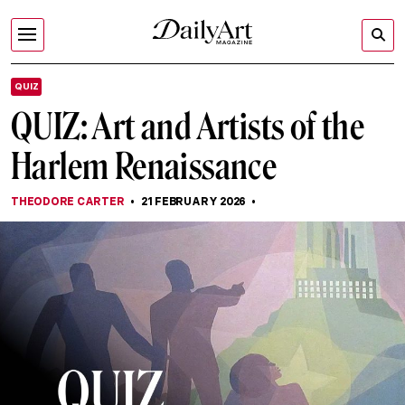
QUIZ
QUIZ: Art and Artists of the
Harlem Renaissance
THEODORE CARTER
21 FEBRUARY 2026