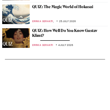
QUIZ: The Magic World of Hokusai
,
ERRIKA GERAKITI
25 JULY 2026
QUIZ: How Well Do You Know Gustav
Klimt?
ERRIKA GERAKITI
4 JULY 2026