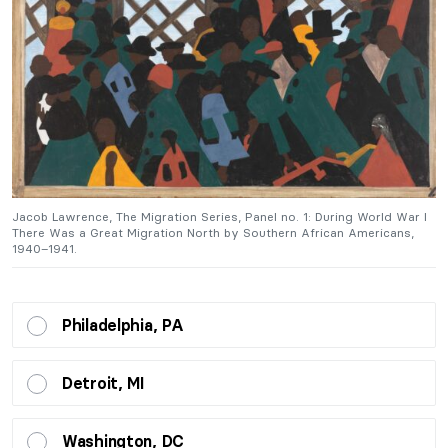
I
Jacob Lawrence, The Migration Series, Panel no. 1: During World War I
J
There Was a Great Migration North by Southern African Americans,
T
1940–1941.
1
Philadelphia, PA
Detroit, MI
Washington, DC