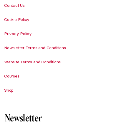
Contact Us
Cookie Policy
Privacy Policy
Newsletter Terms and Conditions
Website Terms and Conditions
Courses
Shop
Newsletter