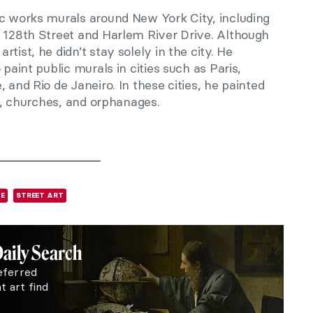
ic works murals around New York City, including
 128th Street and Harlem River Drive. Although
tist, he didn’t stay solely in the city. He
 paint public murals in cities such as Paris,
 and Rio de Janeiro. In these cities, he painted
es, churches, and orphanages.
E
STREET ART
Daily Search
eferred
 art find