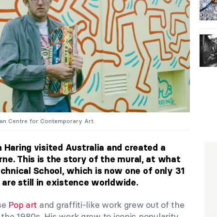
lian Centre for Contemporary Art.
h Haring visited Australia and created a
ne. This is the story of the mural, at what
hnical School, which is now one of only 31
are still in existence worldwide.
ose
Pop art
and graffiti-like work grew out of the
 the 1980s. His work grew to iconic popularity