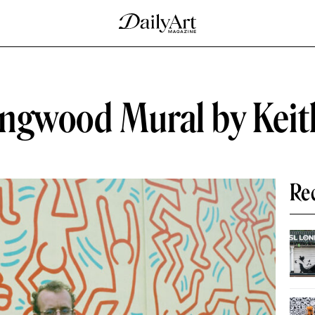
lingwood Mural by Keit
Re