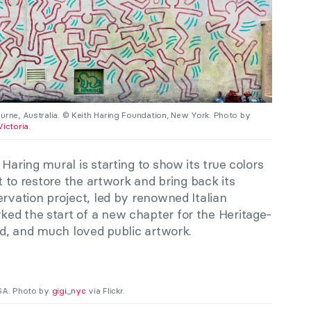
urne, Australia. © Keith Haring Foundation, New York. Photo by
Victoria
.
Haring mural is starting to show its true colors
ct to restore the artwork and bring back its
ervation project, led by renowned Italian
ed the start of a new chapter for the Heritage-
zed, and much loved public artwork.
USA. Photo by
gigi_nyc
via Flickr.