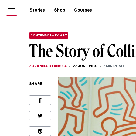
Stories
Shop
Courses
CONTEMPORARY ART
The Story of Col
ZUZANNA STAŃSKA
27 JUNE 2025
2
MIN READ
SHARE