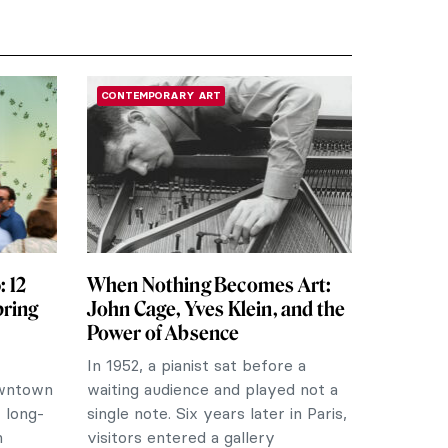
CONTEMPORARY ART
 12
When Nothing Becomes Art:
pring
John Cage, Yves Klein, and the
Power of Absence
In 1952, a pianist sat before a
owntown
waiting audience and played not a
 long-
single note. Six years later in Paris,
m
visitors entered a gallery