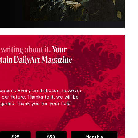
 writing about it.
Your
stain DailyArt Magazine
upport. Every contribution, however
r our future. Thanks to it, we will be
gazine. Thank you for your help!
$25
$50
Monthly