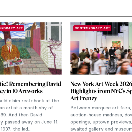
MPORARY ART
CONTEMPORARY ART
ife! Remembering David
New York Art Week 2026:
y in 10 Artworks
Highlights from NYC’s S
Art Frenzy
ld claim real shock at the
 an artist a month shy of
Between marquee art fairs,
 89. And then David
auction-house madness, d
y passed away on June 11.
openings, uptown previews,
1937, the lad...
awaited gallery and museu