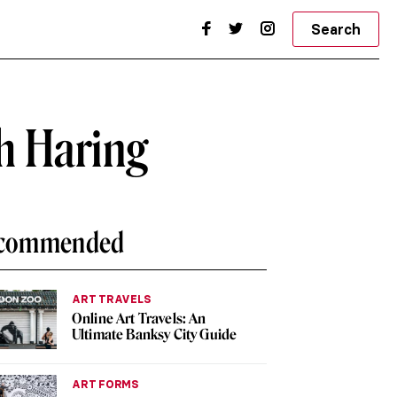
Search
h Haring
commended
ART TRAVELS
Online Art Travels: An
Ultimate Banksy City Guide
ART FORMS