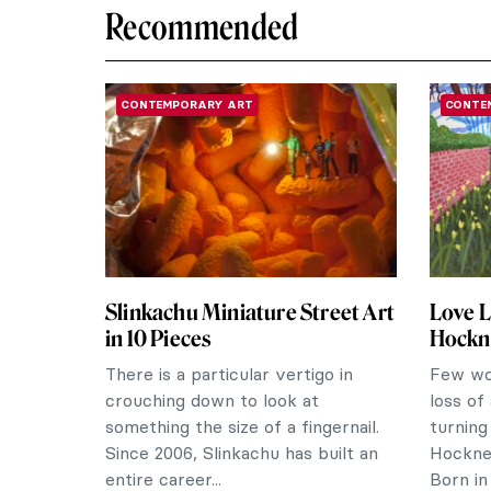
Recommended
CONTEMPORARY ART
CONTE
Slinkachu Miniature Street Art
Love L
in 10 Pieces
Hockne
There is a particular vertigo in
Few wou
crouching down to look at
loss of
something the size of a fingernail.
turning
Since 2006, Slinkachu has built an
Hockne
entire career...
Born in 