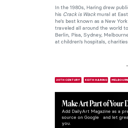
In the 1980s, Haring drew publ
his
Crack is Wack
mural at East
he’s best known as a New York ar
traveled all around the world to
Berlin, Pisa, Sydney, Melbourne,
at children’s hospitals, chariti
20TH CENTURY
KEITH HARING
MELBOURN
Make Art
Part of Your 
Add DailyArt Magazine as a pr
source on Google and let great
you.