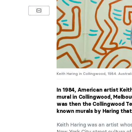
Keith Haring in Collingwood, 1984. Austra
In 1984, American artist Keit
mural in Collingwood, Melbour
was then the Collingwood Tec
known murals by Haring that 
Keith Haring was an artist wh
New York City street culture of