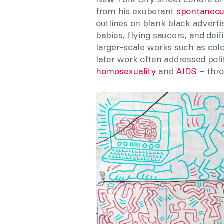
from his exuberant
spontaneou
outlines on blank black advert
babies, flying saucers, and deif
larger-scale works such as col
later work often addressed poli
homosexuality
and
AIDS
– thro