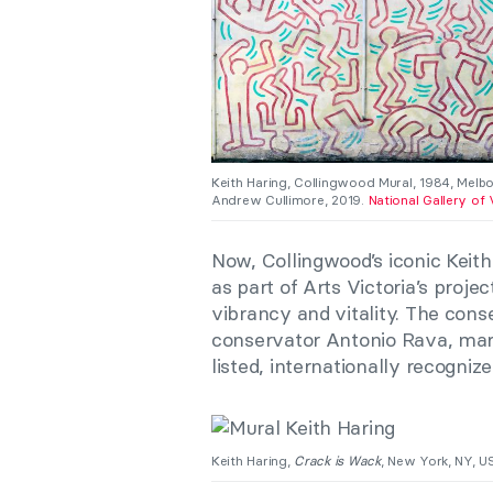
Keith Haring, Collingwood Mural, 1984, Melbo
Andrew Cullimore, 2019.
National Gallery of 
Now, Collingwood’s iconic Keith 
as part of Arts Victoria’s proje
vibrancy and vitality. The cons
conservator Antonio Rava, mark
listed, internationally recogni
Keith Haring,
Crack is Wack
, New York, NY, 