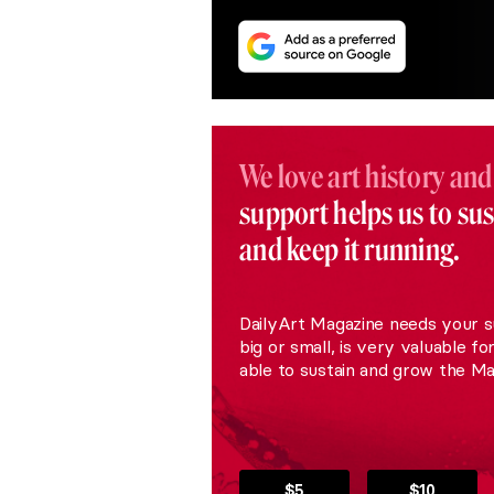
We love art history and
support helps us to su
and keep it running.
DailyArt Magazine needs your s
big or small, is very valuable fo
able to sustain and grow the Ma
$5
$10