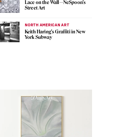
Lace on the Wall—NeSpoon’s
Street Art
NORTH AMERICAN ART
Keith Haring’s Graffiti in New
York Subway