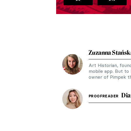
Zuzanna Stańsk
Art Historian, fou
mobile app. But to
owner of Pimpek th
Dia
PROOFREADER