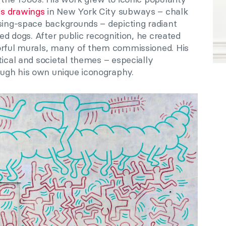
s drawings
in New York City subways – chalk
ising-space backgrounds – depicting radiant
ied dogs. After public recognition, he created
orful murals, many of them commissioned. His
tical and societal themes – especially
ugh his own unique iconography.