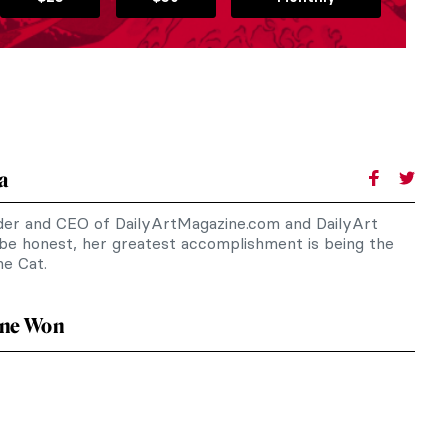
a
nder and CEO of DailyArtMagazine.com and DailyArt
 be honest, her greatest accomplishment is being the
e Cat.
ne Won