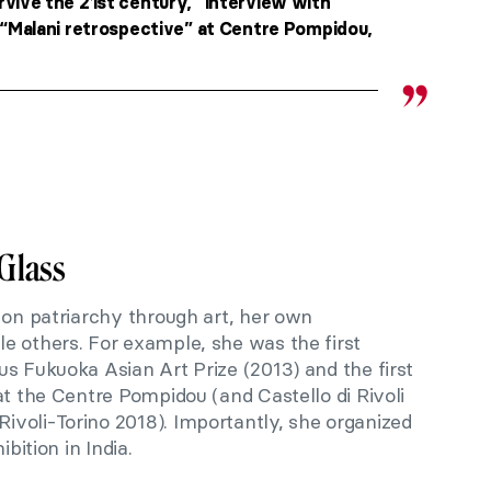
rvive the 21st century,” interview with
 “Malani retrospective” at Centre Pompidou,
Glass
 on patriarchy through art, her own
e others. For example, she was the first
s Fukuoka Asian Art Prize (2013) and the first
at the Centre Pompidou (and Castello di Rivoli
voli-Torino 2018). Importantly, she organized
ibition in India.