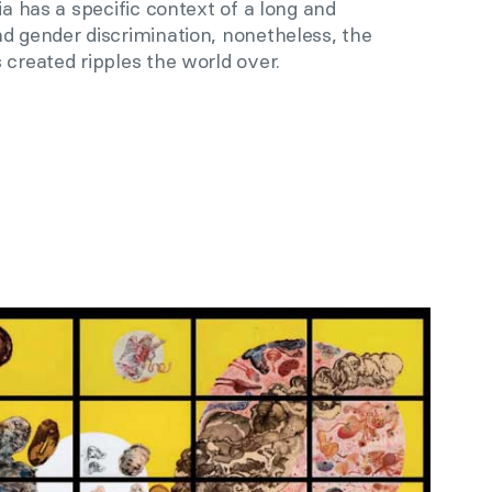
ia has a specific context of a long and
d gender discrimination, nonetheless, the
 created ripples the world over.