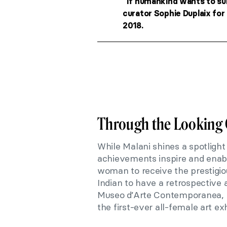
“If humankind wants to su
curator Sophie Duplaix for
2018.
Through the Looking 
While Malani shines a spotlight
achievements inspire and enabl
woman to receive the prestigiou
Indian to have a retrospective 
Museo d’Arte Contemporanea, Ri
the first-ever all-female art exh