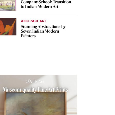
Company School: Transition
to Indian Modern Art
ABSTRACT ART
Stunning Abstractions by
Seven Indian Modern
Painters