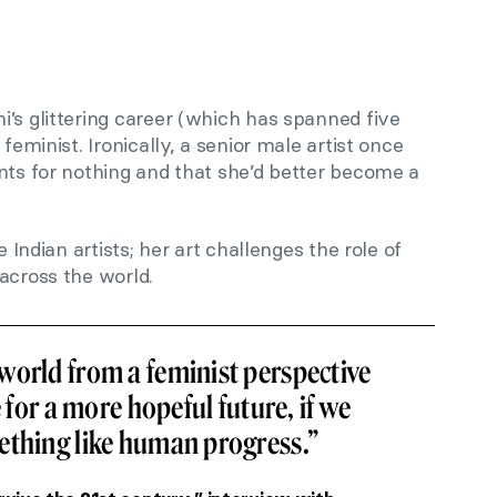
’s glittering career (which has spanned five
feminist. Ironically, a senior male artist once
nts for nothing and that she’d better become a
e Indian artists; her art challenges the role of
across the world.
world from a feminist perspective
e for a more hopeful future, if we
ething like human progress.”