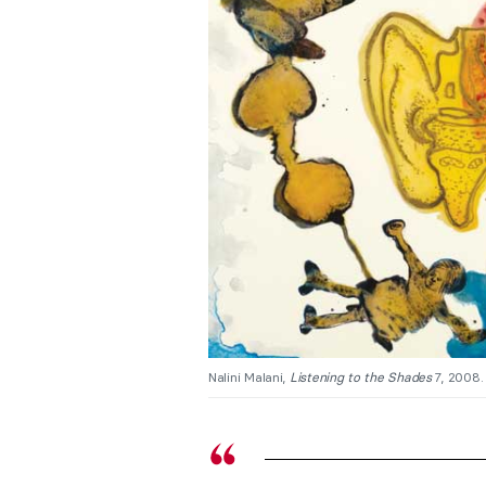
Nalini Malani,
Listening to the Shades
7, 2008