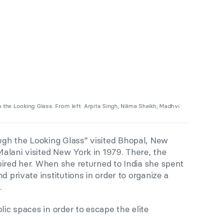
h the Looking Glass. From left: Arpita Singh, Nilima Sheikh, Madhvi
h the Looking Glass” visited Bhopal, New
alani visited New York in 1979. There, the
ired her. When she returned to India she spent
d private institutions in order to organize a
.
lic spaces in order to escape the elite