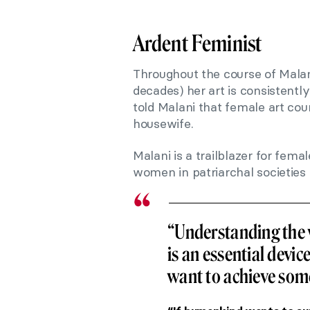
Ardent Feminist
Throughout the course of Malani
decades) her art is consistently 
told Malani that female art cou
housewife.
Malani is a trailblazer for femal
women in patriarchal societies 
“Understanding the 
is an essential devic
want to achieve som