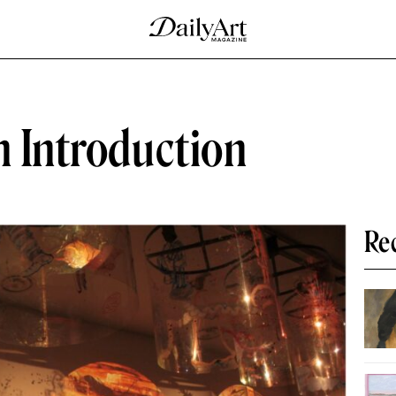
n Introduction
Re