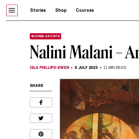
Stories
Shop
Courses
WOMEN ARTISTS
Nalini Malani – A
ISLA PHILLIPS-EWEN
5 JULY 2023
11
MIN READ
SHARE