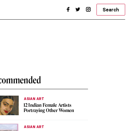
Search
commended
ASIAN ART
12 Indian Female Artists
Portraying Other Women
ASIAN ART