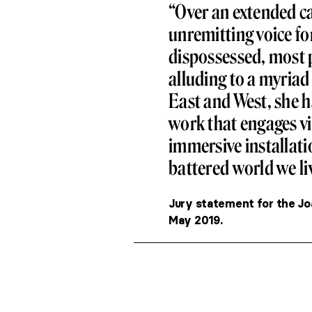
“Over an extended c
unremitting voice fo
dispossessed, most 
alluding to a myriad
East and West, she h
work that engages v
immersive installatio
battered world we liv
Jury statement for the Jo
May 2019.