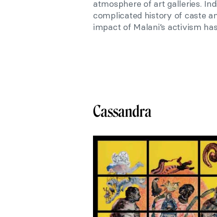
atmosphere of art galleries. Ind
complicated history of caste an
impact of Malani’s activism has
Cassandra