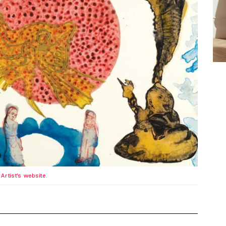
.
Artist’s website
.