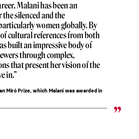
areer, Malani has been an
r the silenced and the
particularly women globally. By
 of cultural references from both
as built an impressive body of
iewers through complex,
ns that present her vision of the
e in.”
an Miró Prize, which Malani was awarded in