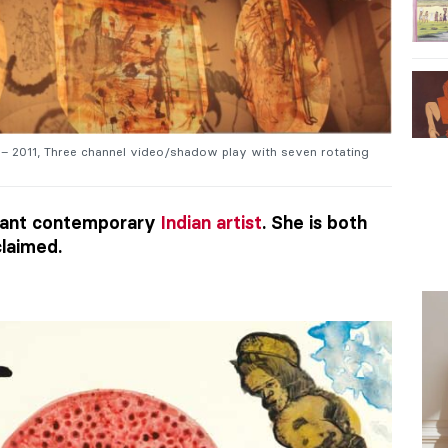
 – 2011, Three channel video/shadow play with seven rotating
illiant contemporary
Indian artist
. She is both
claimed.