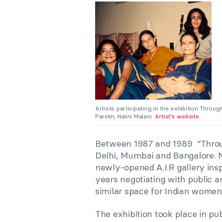
Artists participating in the exhibition Throug
Parekh, Nalini Malani.
Artist’s website
.
Between 1987 and 1989 “Throug
Delhi, Mumbai and Bangalore. M
newly-opened A.I.R gallery insp
years negotiating with public an
similar space for Indian women
The exhibition took place in pub