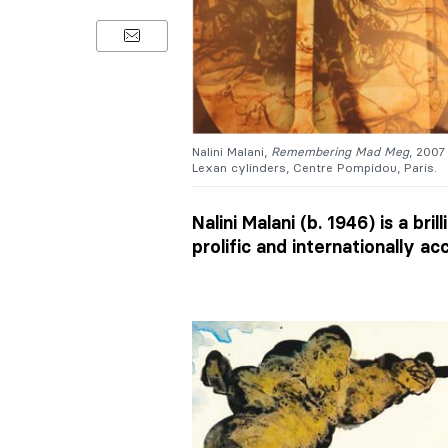
Nalini Malani,
Remembering Mad Meg
, 2007
Lexan cylinders, Centre Pompidou, Paris.
Nalini Malani (b. 1946) is a br
prolific and internationally ac