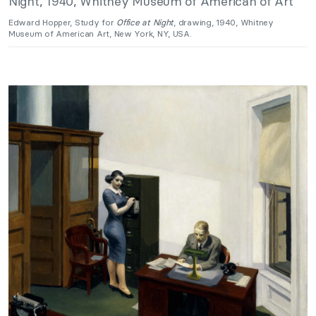
Edward Hopper, Study for
Office at Night
, drawing, 1940, Whitney
Museum of American Art, New York, NY, USA.