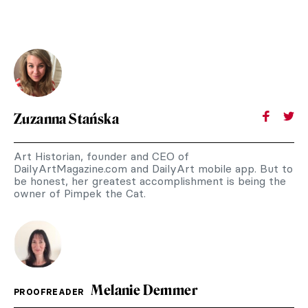
Zuzanna Stańska
Art Historian, founder and CEO of
DailyArtMagazine.com and DailyArt mobile app. But to
be honest, her greatest accomplishment is being the
owner of Pimpek the Cat.
Melanie Demmer
PROOFREADER