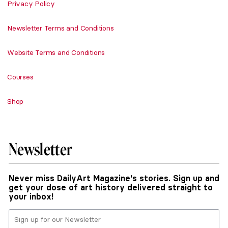
Privacy Policy
Newsletter Terms and Conditions
Website Terms and Conditions
Courses
Shop
Newsletter
Never miss DailyArt Magazine's stories. Sign up and
get your dose of art history delivered straight to
your inbox!