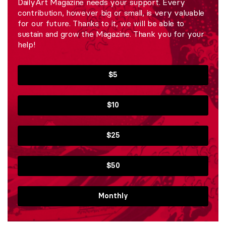
DailyArt Magazine needs your support. Every
contribution, however big or small, is very valuable
for our future. Thanks to it, we will be able to
sustain and grow the Magazine. Thank you for your
help!
$5
$10
$25
$50
Monthly