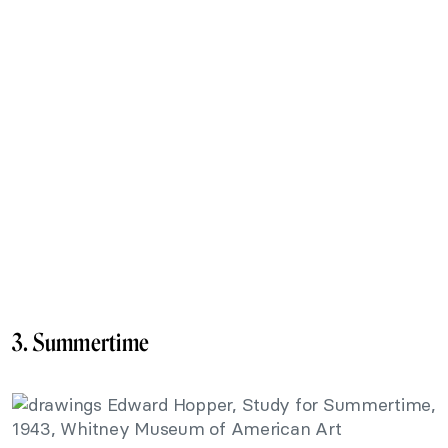
3. Summertime