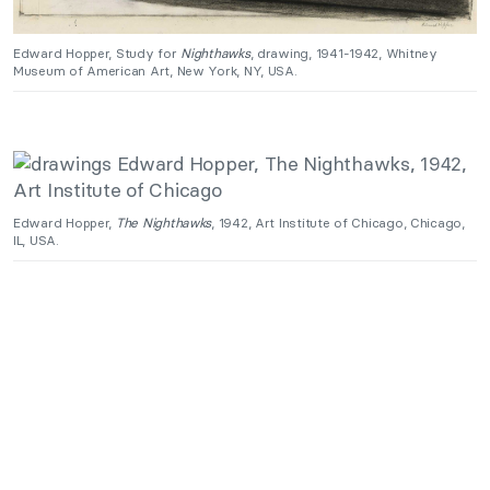
Edward Hopper, Study for
Nighthawks
, drawing, 1941-1942, Whitney
Museum of American Art, New York, NY, USA.
Edward Hopper,
The Nighthawks
, 1942, Art Institute of Chicago, Chicago,
IL, USA.