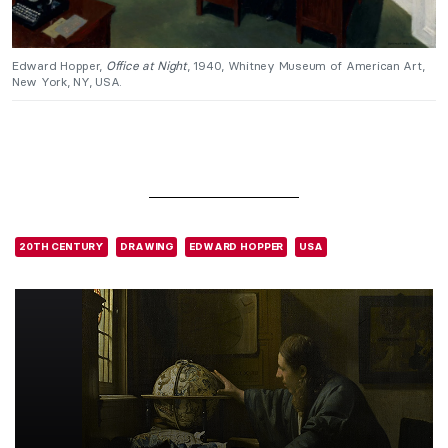
Edward Hopper,
Office at Night
, 1940, Whitney Museum of American Art,
New York, NY, USA.
20TH CENTURY
DRAWING
EDWARD HOPPER
USA