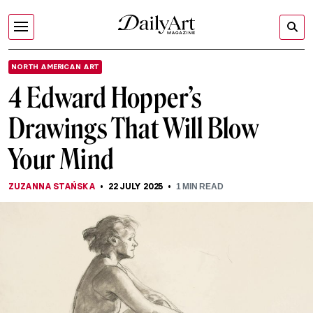
NORTH AMERICAN ART
4 Edward Hopper’s
Drawings That Will Blow
Your Mind
ZUZANNA STAŃSKA
22 JULY 2025
1
MIN READ