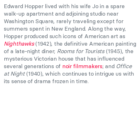
Edward Hopper lived with his wife Jo in a spare
walk-up apartment and adjoining studio near
Washington Square, rarely traveling except for
summers spent in New England. Along the way,
Hopper produced such icons of American art as
Nighthawks
(1942), the definitive American painting
of a late-night diner;
Rooms for Tourists
(1945), the
mysterious Victorian house that has influenced
several generations of
noir filmmakers
; and
Office
at Night
(1940), which continues to intrigue us with
its sense of drama frozen in time.