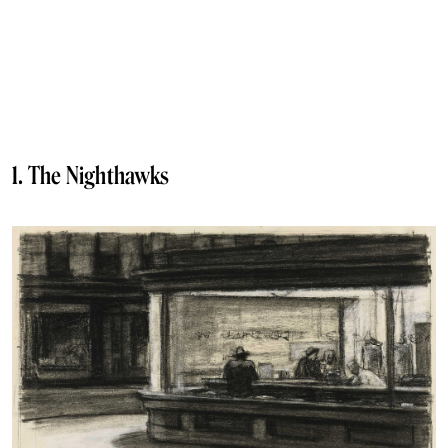
1. The Nighthawks