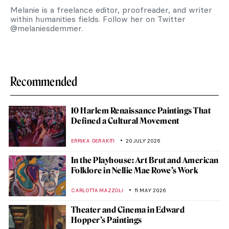
Melanie is a freelance editor, proofreader, and writer
within humanities fields. Follow her on Twitter
@melaniesdemmer.
Recommended
10 Harlem Renaissance Paintings That
Defined a Cultural Movement
ERRIKA GERAKITI
20 JULY 2026
In the Playhouse: Art Brut and American
Folklore in Nellie Mae Rowe’s Work
CARLOTTA MAZZOLI
11 MAY 2026
Theater and Cinema in Edward
Hopper’s Paintings