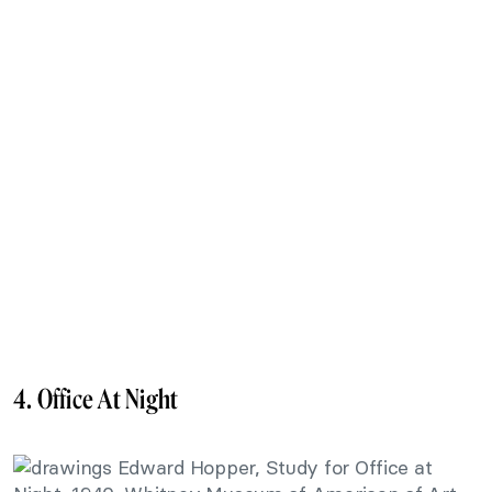
4. Office At Night