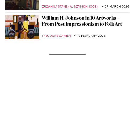
,
ZUZANNA STAŃSKA
SZYMON JOCEK
27 MARCH 2026
William H. Johnson in 10 Artworks—
From Post-Impressionism to Folk Art
THEODORE CARTER
12 FEBRUARY 2026