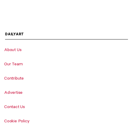
DAILYART
About Us
Our Team
Contribute
Advertise
Contact Us
Cookie Policy