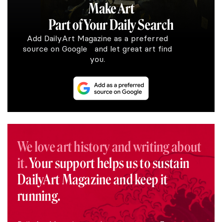
Make Art
Part of Your Daily Search
Add DailyArt Magazine as a preferred
source on Google and let great art find
you.
We love art history and writing about
it.
Your support helps us to sustain
DailyArt Magazine and keep it
running.