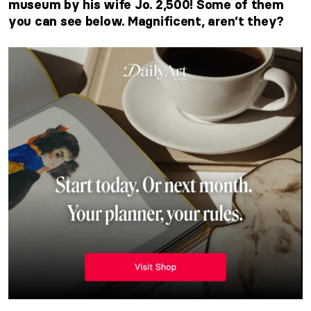
museum by his wife Jo. 2,500! Some of them
you can see below. Magnificent, aren’t they?