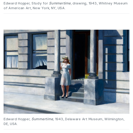
Edward Hopper, Study for
Summertime
, drawing, 1943, Whitney Museum
of American Art, New York, NY, USA.
Edward Hopper,
Summertime
, 1943, Delaware Art Museum, Wilmington,
DE, USA.