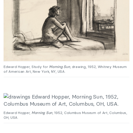
Edward Hopper, Study for
Morning Sun
, drawing, 1952, Whitney Museum
of American Art, New York, NY, USA.
Edward Hopper,
Morning Sun
, 1952, Columbus Museum of Art, Columbus,
OH, USA.