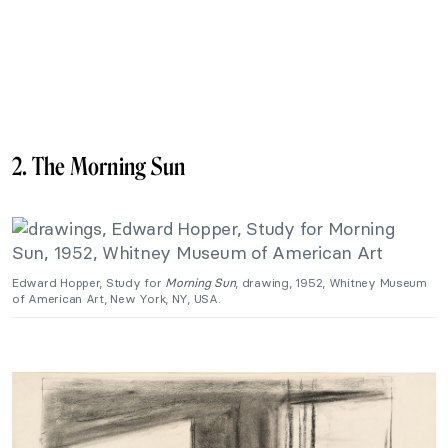
2. The Morning Sun
Edward Hopper, Study for
Morning Sun
, drawing, 1952, Whitney Museum
of American Art, New York, NY, USA.