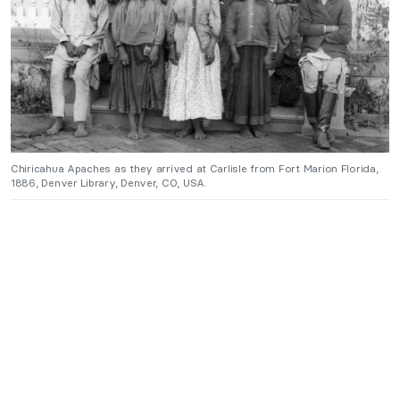
Chiricahua Apaches as they arrived at Carlisle from Fort Marion Florida,
1886, Denver Library, Denver, CO, USA.