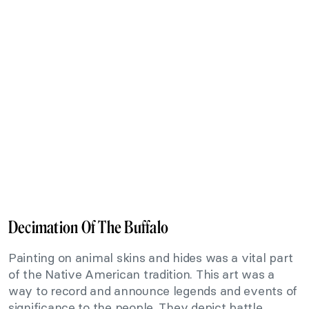
Decimation Of The Buffalo
Painting on animal skins and hides was a vital part
of the Native American tradition. This art was a
way to record and announce legends and events of
significance to the people. They depict battle,