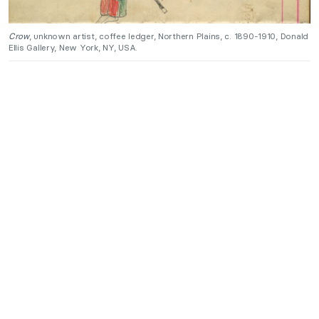
Crow
, unknown artist, coffee ledger, Northern Plains, c. 1890-1910, Donald
Ellis Gallery, New York, NY, USA.