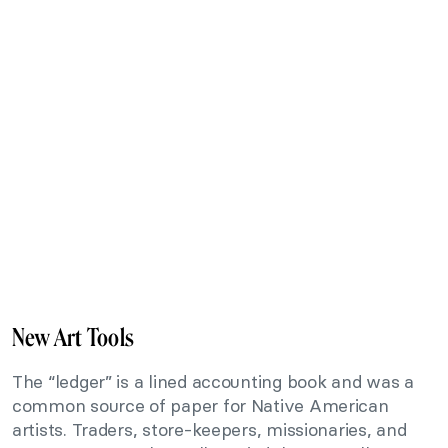
New Art Tools
The “ledger” is a lined accounting book and was a
common source of paper for Native American
artists. Traders, store-keepers, missionaries, and