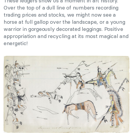
These ledgers show us a moment in art history.
Over the top of a dull line of numbers recording
trading prices and stocks, we might now see a
horse at full gallop over the landscape, or a young
warrior in gorgeously decorated leggings. Positive
appropriation and recycling at its most magical and
energetic!