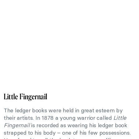
Little Fingernail
The ledger books were held in great esteem by
their artists. In 1878 a young warrior called
Little
Fingernail
is recorded as wearing his ledger book
strapped to his body – one of his few possessions.