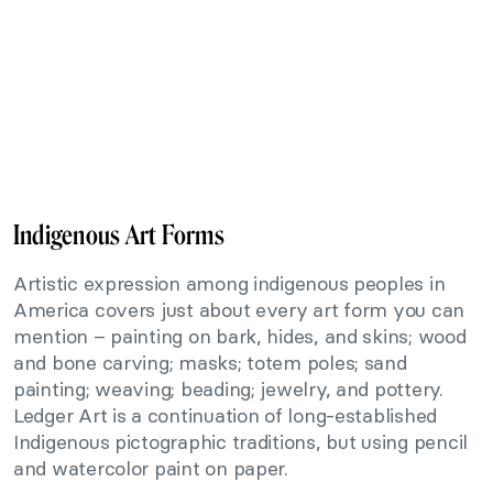
Indigenous Art Forms
Artistic expression among indigenous peoples in
America covers just about every art form you can
mention – painting on bark, hides, and skins; wood
and bone carving; masks; totem poles; sand
painting; weaving; beading; jewelry, and pottery.
Ledger Art is a continuation of long-established
Indigenous pictographic traditions, but using pencil
and watercolor paint on paper.