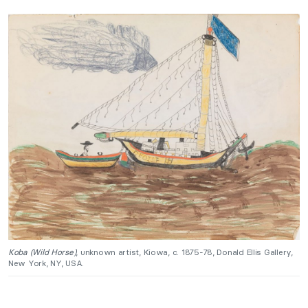
Koba (Wild Horse)
, unknown artist, Kiowa, c. 1875-78, Donald Ellis Gallery,
New York, NY, USA.