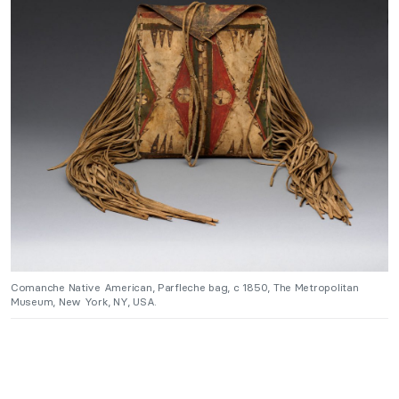
Comanche Native American, Parfleche bag, c 1850, The Metropolitan
Museum, New York, NY, USA.