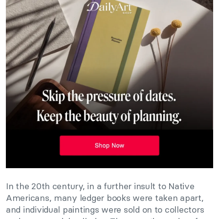
In the 20th century, in a further insult to Native
Americans, many ledger books were taken apart,
and individual paintings were sold on to collectors