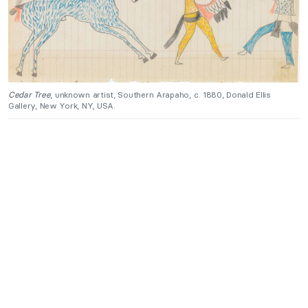
Cedar Tree
, unknown artist, Southern Arapaho, c. 1880, Donald Ellis
Gallery, New York, NY, USA.