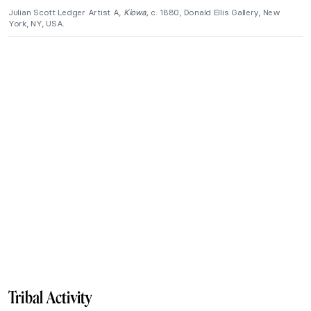
Julian Scott Ledger Artist A,
Kiowa,
c. 1880, Donald Ellis Gallery, New
York, NY, USA.
Tribal Activity