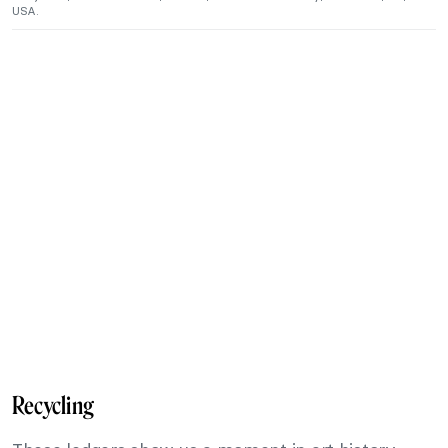
USA.
Recycling