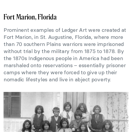
Fort Marion, Florida
Prominent examples of Ledger Art were created at
Fort Marion, in St. Augustine, Florida, where more
than 70 southern Plains warriors were imprisoned
without trial by the military from 1875 to 1878. By
the 1870s Indigenous people in America had been
marshaled onto reservations – essentially prisoner
camps where they were forced to give up their
nomadic lifestyles and live in abject poverty.