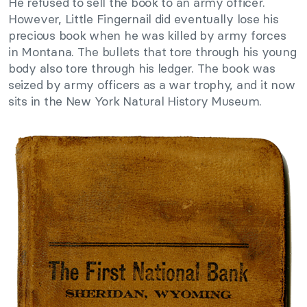
He refused to sell the book to an army officer.
However, Little Fingernail did eventually lose his
precious book when he was killed by army forces
in Montana. The bullets that tore through his young
body also tore through his ledger. The book was
seized by army officers as a war trophy, and it now
sits in the New York Natural History Museum.