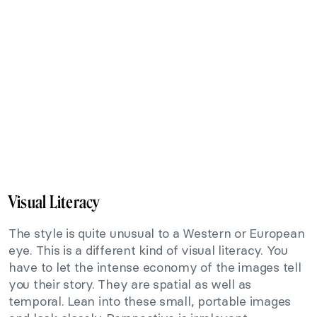
Visual Literacy
The style is quite unusual to a Western or European
eye. This is a different kind of visual literacy. You
have to let the intense economy of the images tell
you their story. They are spatial as well as
temporal. Lean into these small, portable images