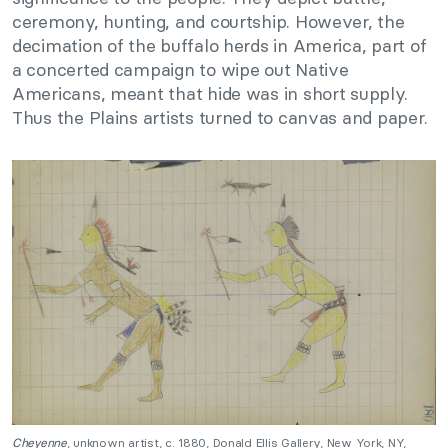
ceremony, hunting, and courtship. However, the
decimation of the buffalo herds in America, part of
a concerted campaign to wipe out Native
Americans, meant that hide was in short supply.
Thus the Plains artists turned to canvas and paper.
Cheyenne
, unknown artist, c. 1880, Donald Ellis Gallery, New York, NY,