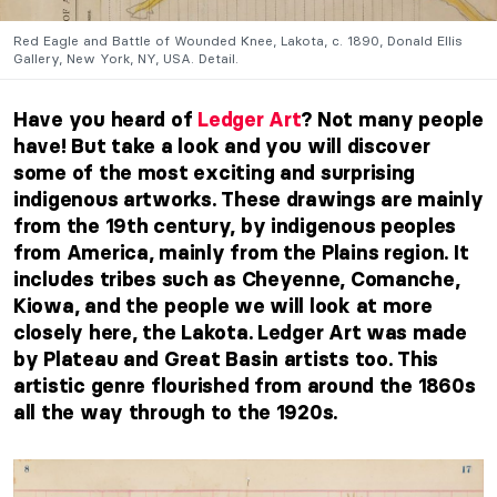
Red Eagle and Battle of Wounded Knee, Lakota, c. 1890, Donald Ellis
Gallery, New York, NY, USA. Detail.
Have you heard of
Ledger Art
? Not many people
have! But take a look and you will discover
some of the most exciting and surprising
indigenous artworks. These drawings are mainly
from the 19th century, by indigenous peoples
from America, mainly from the Plains region. It
includes tribes such as Cheyenne, Comanche,
Kiowa, and the people we will look at more
closely here, the Lakota. Ledger Art was made
by Plateau and Great Basin artists too. This
artistic genre flourished from around the 1860s
all the way through to the 1920s.