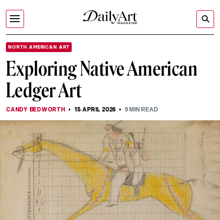
NORTH AMERICAN ART
Exploring Native American
Ledger Art
CANDY BEDWORTH
15 APRIL 2026
9
MIN READ