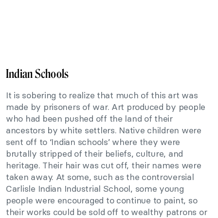
Indian Schools
It is sobering to realize that much of this art was
made by prisoners of war. Art produced by people
who had been pushed off the land of their
ancestors by white settlers. Native children were
sent off to ‘Indian schools’ where they were
brutally stripped of their beliefs, culture, and
heritage. Their hair was cut off, their names were
taken away. At some, such as the controversial
Carlisle Indian Industrial School, some young
people were encouraged to continue to paint, so
their works could be sold off to wealthy patrons or