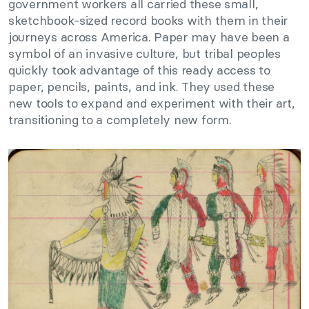
government workers all carried these small,
sketchbook-sized record books with them in their
journeys across America. Paper may have been a
symbol of an invasive culture, but tribal peoples
quickly took advantage of this ready access to
paper, pencils, paints, and ink. They used these
new tools to expand and experiment with their art,
transitioning to a completely new form.