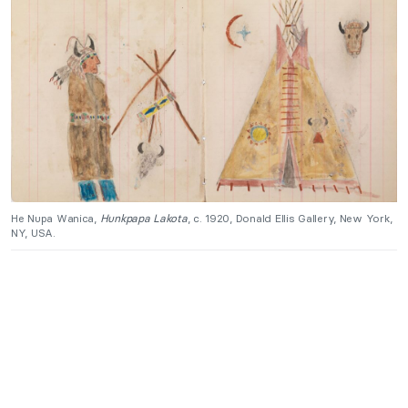
He Nupa Wanica,
Hunkpapa Lakota
, c. 1920, Donald Ellis Gallery, New York,
NY, USA.