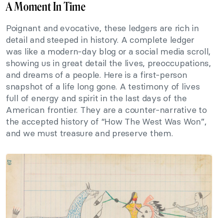
A Moment In Time
Poignant and evocative, these ledgers are rich in
detail and steeped in history. A complete ledger
was like a modern-day blog or a social media scroll,
showing us in great detail the lives, preoccupations,
and dreams of a people. Here is a first-person
snapshot of a life long gone. A testimony of lives
full of energy and spirit in the last days of the
American frontier. They are a counter-narrative to
the accepted history of “How The West Was Won”,
and we must treasure and preserve them.