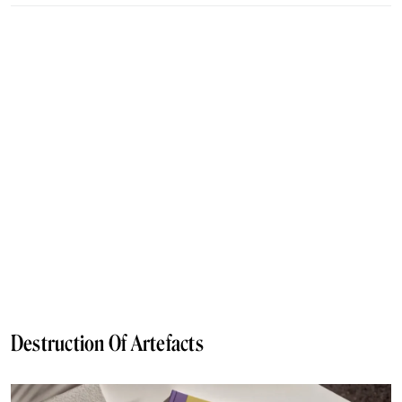
Destruction Of Artefacts