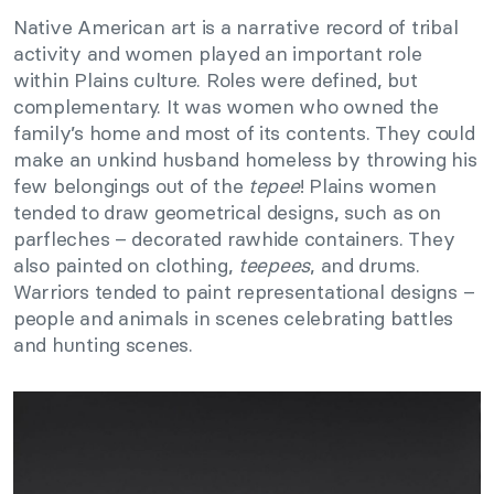
Native American art is a narrative record of tribal
activity and women played an important role
within Plains culture. Roles were defined, but
complementary. It was women who owned the
family’s home and most of its contents. They could
make an unkind husband homeless by throwing his
few belongings out of the
tepee
! Plains women
tended to draw geometrical designs, such as on
parfleches – decorated rawhide containers. They
also painted on clothing,
teepees
, and drums.
Warriors tended to paint representational designs –
people and animals in scenes celebrating battles
and hunting scenes.