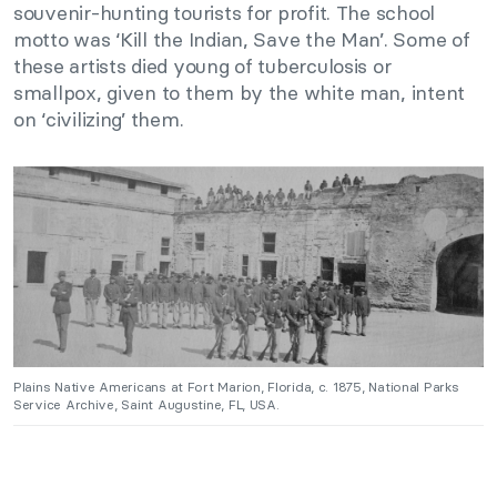
souvenir-hunting tourists for profit. The school
motto was ‘Kill the Indian, Save the Man’. Some of
these artists died young of tuberculosis or
smallpox, given to them by the white man, intent
on ‘civilizing’ them.
Plains Native Americans at Fort Marion, Florida, c. 1875, National Parks
Service Archive, Saint Augustine, FL, USA.