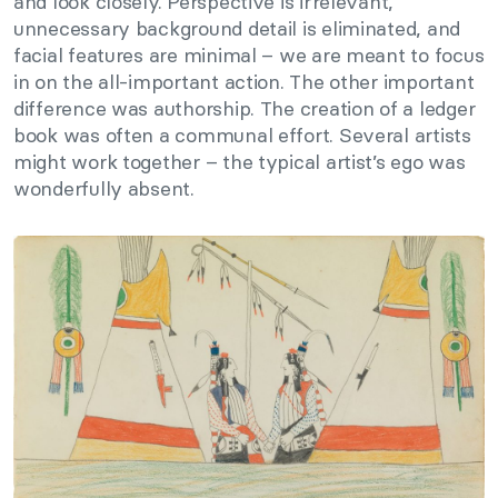
and look closely. Perspective is irrelevant,
unnecessary background detail is eliminated, and
facial features are minimal – we are meant to focus
in on the all-important action. The other important
difference was authorship. The creation of a ledger
book was often a communal effort. Several artists
might work together – the typical artist’s ego was
wonderfully absent.