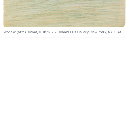
Wohaw (attr.),
Kiowa
, c. 1875-78, Donald Ellis Gallery, New York, NY, USA.