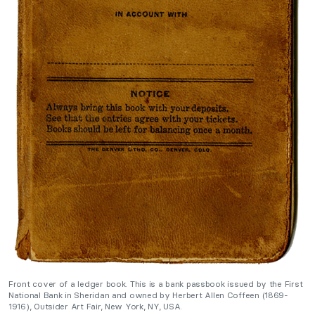
Front cover of a ledger book. This is a bank passbook issued by the First
National Bank in Sheridan and owned by Herbert Allen Coffeen (1869-
1916), Outsider Art Fair, New York, NY, USA.