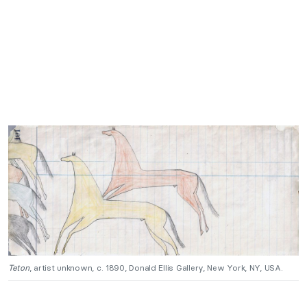
Teton
, artist unknown, c. 1890, Donald Ellis Gallery, New York, NY, USA.