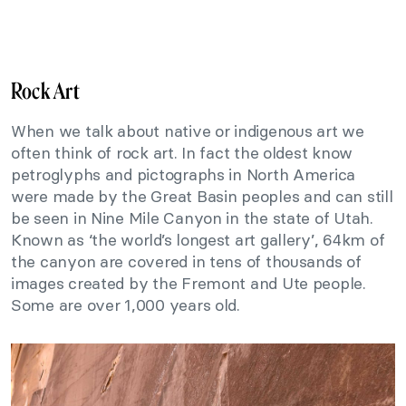
Rock Art
When we talk about native or indigenous art we
often think of rock art. In fact the oldest know
petroglyphs and pictographs in North America
were made by the Great Basin peoples and can still
be seen in Nine Mile Canyon in the state of Utah.
Known as ‘the world’s longest art gallery’, 64km of
the canyon are covered in tens of thousands of
images created by the Fremont and Ute people.
Some are over 1,000 years old.