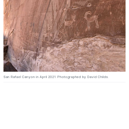
San Rafael Canyon in April 2021. Photographed by David Childs.