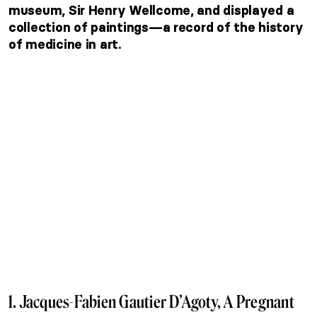
museum, Sir Henry Wellcome, and displayed a
collection of paintings—a record of the history
of medicine in art.
1. Jacques-Fabien Gautier D’Agoty, A Pregnant