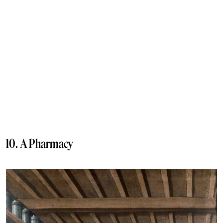
10. A Pharmacy