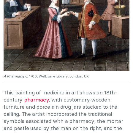
A Pharmacy,
c. 1700, Wellcome Library, London, UK.
This painting of medicine in art shows an 18th-
century
pharmacy
, with customary wooden
furniture and porcelain drug jars stacked to the
ceiling. The artist incorporated the traditional
symbols associated with a pharmacy; the mortar
and pestle used by the man on the right, and the