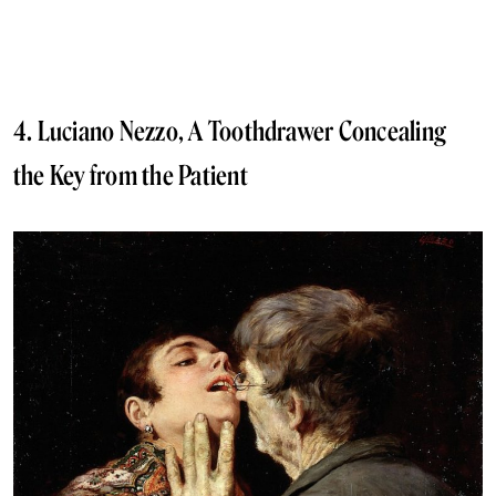
4. Luciano Nezzo, A Toothdrawer Concealing
the Key from the Patient