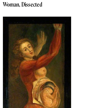
Woman, Dissected