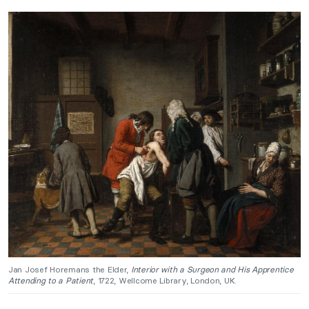
Jan Josef Horemans the Elder,
Interior with a Surgeon and His Apprentice
Attending to a Patient
, 1722, Wellcome Library, London, UK.