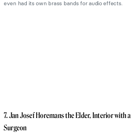
even had its own brass bands for audio effects.
7. Jan Josef Horemans the Elder, Interior with a
Surgeon