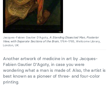
Jacques-Fabien Gautier D’Agoty,
A Standing Dissected Man, Posterior
View, with Separate Sections of the Brain
, 1764–1765, Wellcome Library,
London, UK.
Another artwork of medicine in art by Jacques-
Fabien Gautier D’Agoty, in case you were
wondering what a man is made of. Also, the artist is
best known as a pioneer of three- and four-color
printing.