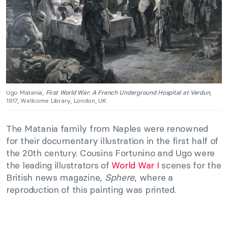
Ugo Matania,
First World War: A French Underground Hospital at Verdun
,
1917, Wellcome Library, London, UK.
The Matania family from Naples were renowned
for their documentary illustration in the first half of
the 20th century. Cousins Fortunino and Ugo were
the leading illustrators of
World War I
scenes for the
British news magazine,
Sphere
, where a
reproduction of this painting was printed.