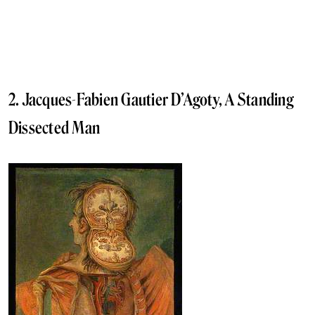
2. Jacques-Fabien Gautier D’Agoty, A Standing
Dissected Man