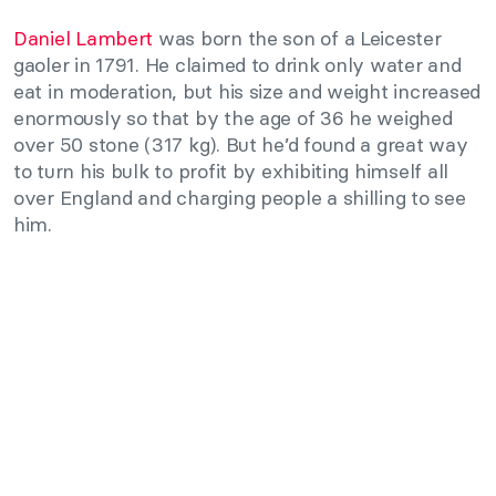
Daniel Lambert
was born the son of a Leicester
gaoler in 1791. He claimed to drink only water and
eat in moderation, but his size and weight increased
enormously so that by the age of 36 he weighed
over 50 stone (317 kg). But he’d found a great way
to turn his bulk to profit by exhibiting himself all
over England and charging people a shilling to see
him.