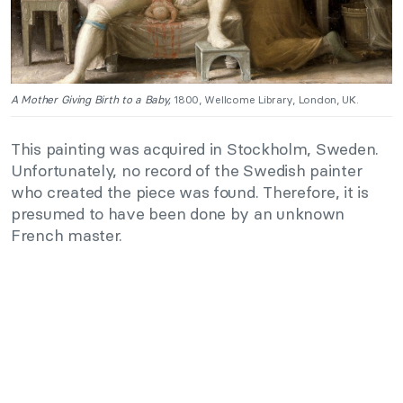
A Mother Giving Birth to a Baby,
1800, Wellcome Library, London, UK.
This painting was acquired in Stockholm, Sweden.
Unfortunately, no record of the Swedish painter
who created the piece was found. Therefore, it is
presumed to have been done by an unknown
French master.