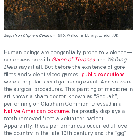
Sequah on Clapham Common
, 1890, Wellcome Library, London, UK.
Human beings are congenitally prone to violence—
our obsession with
Game of Thrones
and
Walking
Dead
says it all. But before the existence of gore
films and violent video games,
public executions
were a popular social gathering event. And so were
the surgical procedures. This painting of medicine in
art shows a sham doctor, known as “Sequah”,
performing on Clapham Common. Dressed in a
Native American costume
, he proudly displays a
tooth removed from a volunteer patient.
Apparently, these performances occurred all over
the country in the late 19th century and the “gig”