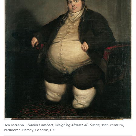
Ben Marshall,
Daniel Lambert, Weighing Almost 40 Stone
, 19th century,
Wellcome Library, London, UK.