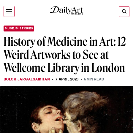
MUSEUM STORIES
History of Medicine in Art: 12
Weird Artworks to See at
Wellcome Library in London
BOLOR JARGALSAIKHAN
7 APRIL 2026
6
MIN READ