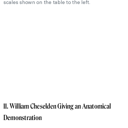
scales shown on the table to the left.
11. William Cheselden Giving an Anatomical
Demonstration