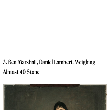
3. Ben Marshall, Daniel Lambert, Weighing
Almost 40 Stone