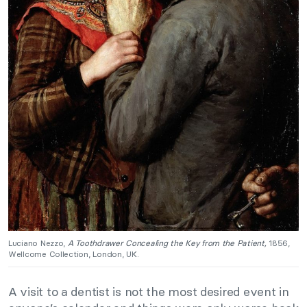
Luciano Nezzo,
A Toothdrawer Concealing the Key from the Patient,
1856,
Wellcome Collection, London, UK.
A visit to a dentist is not the most desired event in