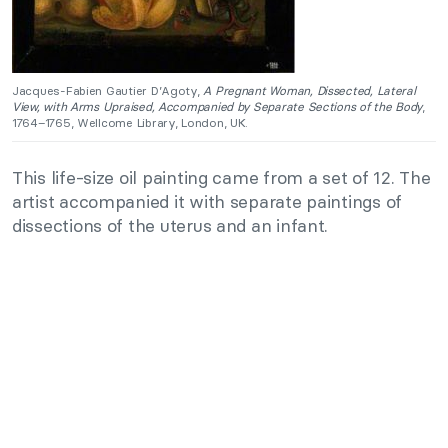
Jacques-Fabien Gautier D’Agoty,
A Pregnant Woman, Dissected, Lateral
View, with Arms Upraised, Accompanied by Separate Sections of the Body
,
1764–1765, Wellcome Library, London, UK.
This life-size oil painting came from a set of 12. The
artist accompanied it with separate paintings of
dissections of the uterus and an infant.