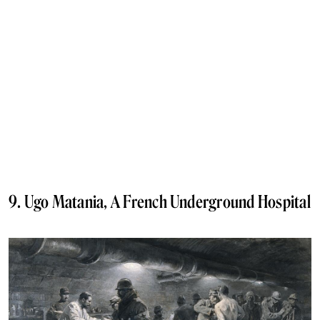
9. Ugo Matania, A French Underground Hospital