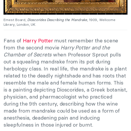
Ernest Board,
Dioscorides Describing the Mandrake
, 1909, Wellcome
Library, London, UK.
Fans of
Harry Potter
must remember the scene
from the second movie
Harry Potter and the
Chamber of Secrets
when Professor Sprout pulls
out a squealing mandrake from its pot during
herbology class. In real life, the mandrake is a plant
related to the deadly nightshade and has roots that
resemble the male and female human forms. This
is a painting depicting Dioscorides, a Greek botanist,
physician, and pharmacologist who practiced
during the 9th century, describing how the wine
made from mandrake could be used as a form of
anesthesia, deadening pain and inducing
sleepfulness in those injured or burnt.