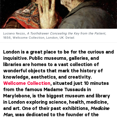
Luciano Nezzo,
A Toothdrawer Concealing the Key from the Patient
,
1856, Wellcome Collection, London, UK. Detail.
London is a great place to be for the curious and
inquisitive. Public museums, galleries, and
libraries are homes to a vast collection of
wonderful objects that mark the history of
knowledge, aesthetics, and creativity.
Wellcome Collection
, situated just 10 minutes
from the famous Madame Tussauds in
Marylebone, is the biggest museum and library
in London exploring science, health, medicine,
and art. One of their past exhibitions,
Medicine
Man
, was dedicated to the founder of the