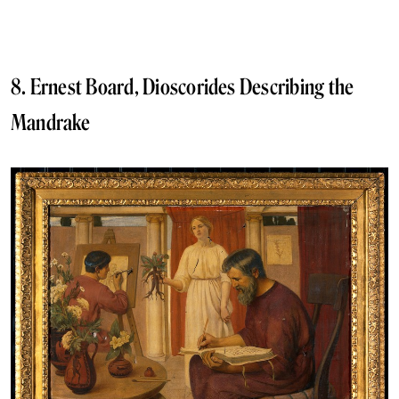
8. Ernest Board, Dioscorides Describing the
Mandrake