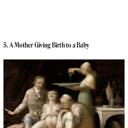
5. A Mother Giving Birth to a Baby