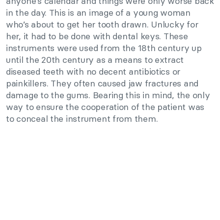
anyone’s calendar and things were only worse back
in the day. This is an image of a young woman
who’s about to get her tooth drawn. Unlucky for
her, it had to be done with dental keys. These
instruments were used from the 18th century up
until the 20th century as a means to extract
diseased teeth with no decent antibiotics or
painkillers. They often caused jaw fractures and
damage to the gums. Bearing this in mind, the only
way to ensure the cooperation of the patient was
to conceal the instrument from them.