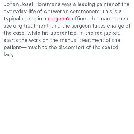
Johan Josef Horemans was a leading painter of the
everyday life of Antwerp’s commoners. This is a
typical scene in a
surgeon’s
office. The man comes
seeking treatment, and the surgeon takes charge of
the case, while his apprentice, in the red jacket,
starts the work on the manual treatment of the
patient—much to the discomfort of the seated
lady.