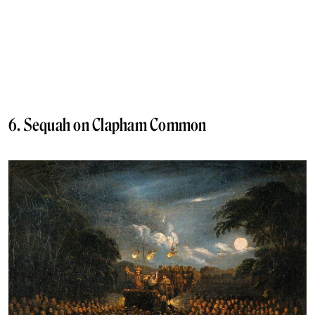
6. Sequah on Clapham Common