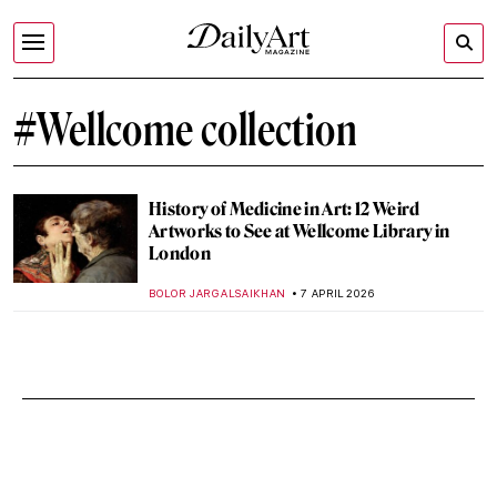
#Wellcome collection
History of Medicine in Art: 12 Weird
Artworks to See at Wellcome Library in
London
BOLOR JARGALSAIKHAN
7 APRIL 2026