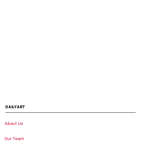
DAILYART
About Us
Our Team