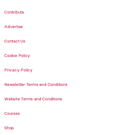
Contribute
Advertise
Contact Us
Cookie Policy
Privacy Policy
Newsletter Terms and Conditions
Website Terms and Conditions
Courses
Shop