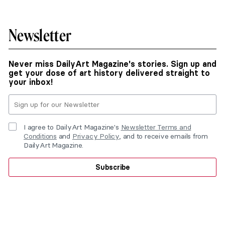
Newsletter
Never miss DailyArt Magazine's stories. Sign up and
get your dose of art history delivered straight to
your inbox!
I agree to DailyArt Magazine's
Newsletter Terms and
Conditions
and
Privacy Policy
, and to receive emails from
DailyArt Magazine.
Subscribe