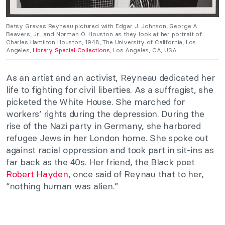
Betsy Graves Reyneau pictured with Edgar J. Johnson, George A.
Beavers, Jr., and Norman O. Houston as they look at her portrait of
Charles Hamilton Houston, 1948, The University of California, Los
Angeles,
Library Special Collections
, Los Angeles, CA, USA.
As an artist and an activist, Reyneau dedicated her
life to fighting for civil liberties. As a suffragist, she
picketed the White House. She marched for
workers’ rights during the depression. During the
rise of the Nazi party in Germany, she harbored
refugee Jews in her London home. She spoke out
against racial oppression and took part in sit-ins as
far back as the 40s. Her friend, the Black poet
Robert Hayden
, once said of Reynau that to her,
“nothing human was alien.”