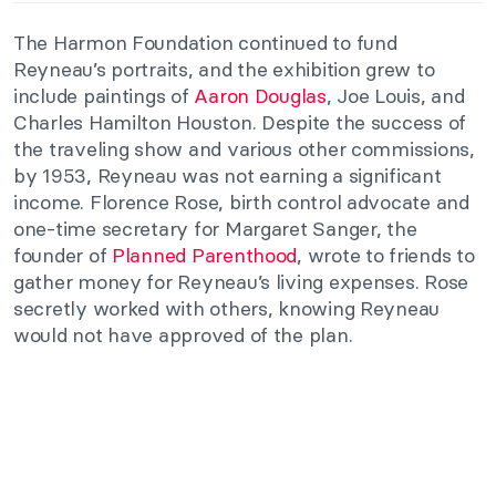
The Harmon Foundation continued to fund
Reyneau’s portraits, and the exhibition grew to
include paintings of
Aaron Douglas
, Joe Louis, and
Charles Hamilton Houston. Despite the success of
the traveling show and various other commissions,
by 1953, Reyneau was not earning a significant
income. Florence Rose, birth control advocate and
one-time secretary for Margaret Sanger, the
founder of
Planned Parenthood
, wrote to friends to
gather money for Reyneau’s living expenses. Rose
secretly worked with others, knowing Reyneau
would not have approved of the plan.