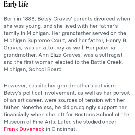
Early Life
Born in 1888, Betsy Graves’ parents divorced when
she was young, and she lived with her father’s
family in Michigan. Her grandfather served on the
Michigan Supreme Court, and her father, Henry B.
Graves, was an attorney as well. Her paternal
grandmother, Ann Eliza Graves, was a suffragist
and the first woman elected to the Battle Creek,
Michigan, School Board.
However, despite her grandmother’s activism,
Betsy’s political involvement, as well as her pursuit
of an art career, were sources of tension with her
father. Nonetheless, he did grudgingly support her
financially when she left for Boston’s School of the
Museum of Fine Arts. Later, she studied under
Frank Duveneck
in Cincinnati.