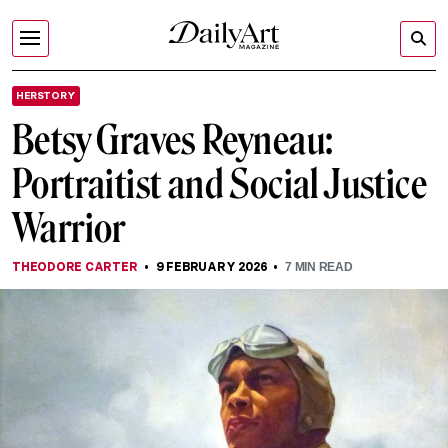
HERSTORY
Betsy Graves Reyneau:
Portraitist and Social Justice
Warrior
THEODORE CARTER
9 FEBRUARY 2026
7
MIN READ