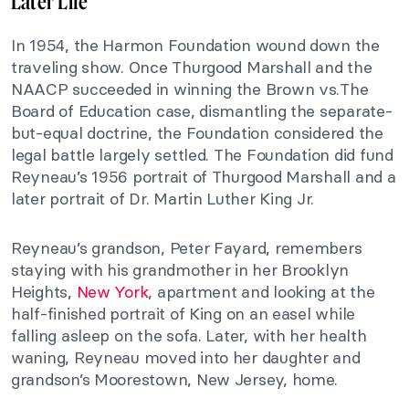
Later Life
In 1954, the Harmon Foundation wound down the
traveling show. Once Thurgood Marshall and the
NAACP succeeded in winning the Brown vs.The
Board of Education case, dismantling the separate-
but-equal doctrine, the Foundation considered the
legal battle largely settled. The Foundation did fund
Reyneau’s 1956 portrait of Thurgood Marshall and a
later portrait of Dr. Martin Luther King Jr.
Reyneau’s grandson, Peter Fayard, remembers
staying with his grandmother in her Brooklyn
Heights,
New York
, apartment and looking at the
half-finished portrait of King on an easel while
falling asleep on the sofa. Later, with her health
waning, Reyneau moved into her daughter and
grandson’s Moorestown, New Jersey, home.