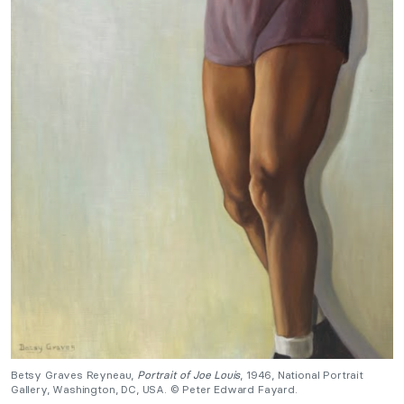
Betsy Graves Reyneau,
Portrait of Joe Louis
, 1946, National Portrait
Gallery, Washington, DC, USA. © Peter Edward Fayard.