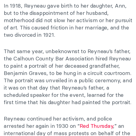
In 1918, Reyneau gave birth to her daughter, Ann,
but to the disappointment of her husband,
motherhood did not slow her activism or her pursuit
of art. This caused friction in her marriage, and the
two divorced in 1921.
That same year, unbeknownst to Reyneau’s father,
the Calhoun County Bar Association hired Reyneau
to paint a portrait of her deceased grandfather,
Benjamin Graves, to be hung in a circuit courtroom.
The portrait was unveiled in a public ceremony, and
it was on that day that Reyneau’s father, a
scheduled speaker for the event, learned for the
first time that his daughter had painted the portrait.
Reyneau continued her activism, and police
arrested her again in 1930 on “
Red Thursday
,” an
international day of mass protests on behalf of the