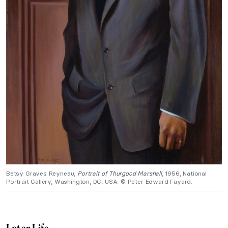
Betsy Graves Reyneau,
Portrait of Thurgood Marshall
, 1956, National
Portrait Gallery, Washington, DC, USA. © Peter Edward Fayard.