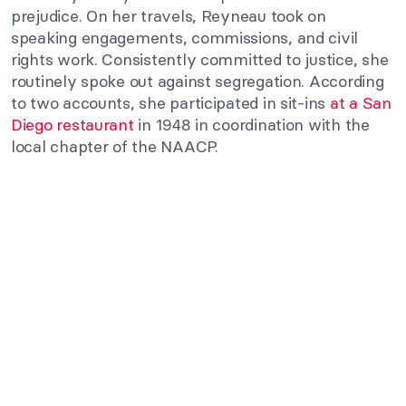
prejudice. On her travels, Reyneau took on
speaking engagements, commissions, and civil
rights work. Consistently committed to justice, she
routinely spoke out against segregation. According
to two accounts, she participated in sit-ins
at a San
Diego restaurant
in 1948 in coordination with the
local chapter of the NAACP.