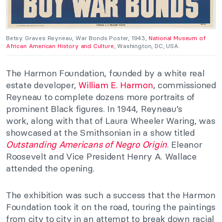
Betsy Graves Reyneau, War Bonds Poster, 1943,
National Museum of
African American History and Culture
, Washington, DC, USA.
The Harmon Foundation, founded by a white real
estate developer,
William E. Harmon
, commissioned
Reyneau to complete dozens more portraits of
prominent Black figures. In 1944, Reyneau’s
work,
along with that of Laura Wheeler Waring, was
showcased at the Smithsonian in a show titled
Outstanding Americans of Negro Origi
n
.
Eleanor
Roosevelt and Vice President Henry A. Wallace
attended the opening.
The exhibition was such a success that the Harmon
Foundation took it on the road, touring the paintings
from city to city in an attempt to break down racial