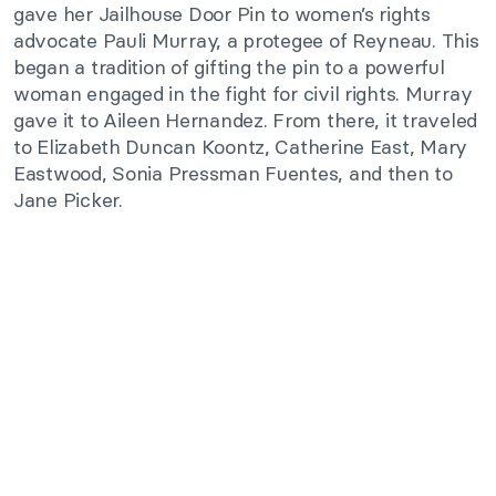
gave her Jailhouse Door Pin to women’s rights
advocate Pauli Murray, a protegee of Reyneau. This
began a tradition of gifting the pin to a powerful
woman engaged in the fight for civil rights. Murray
gave it to Aileen Hernandez. From there, it traveled
to Elizabeth Duncan Koontz, Catherine East, Mary
Eastwood, Sonia Pressman Fuentes,
and then to
Jane Picker.