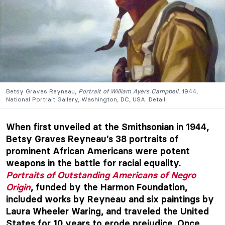
Betsy Graves Reyneau,
Portrait of William Ayers Campbell
, 1944,
National Portrait Gallery, Washington, DC, USA. Detail.
When first unveiled at the Smithsonian in 1944,
Betsy Graves Reyneau’s 38 portraits of
prominent African Americans were potent
weapons in the battle for racial equality.
Portraits of Outstanding Americans of Negro
Origin
, funded by the Harmon Foundation,
included works by Reyneau and six paintings by
Laura Wheeler Waring, and traveled the United
States for 10 years to erode prejudice. Once