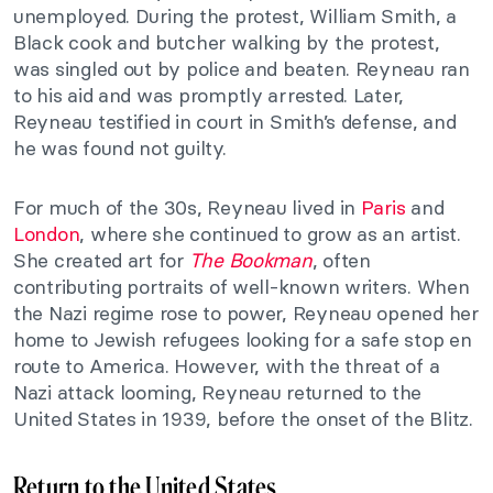
unemployed. During the protest, William Smith, a
Black cook and butcher walking by the protest,
was singled out by police and beaten. Reyneau ran
to his aid and was promptly arrested. Later,
Reyneau testified in court in Smith’s defense, and
he was found not guilty.
For much of the 30s, Reyneau lived in
Paris
and
London
, where she continued to grow as an artist.
She created art for
The Bookman
, often
contributing portraits of well-known writers. When
the Nazi regime rose to power, Reyneau opened her
home to Jewish refugees looking for a safe stop en
route to America. However, with the threat of a
Nazi attack looming, Reyneau returned to the
United States in 1939, before the onset of the Blitz.
Return to the United States