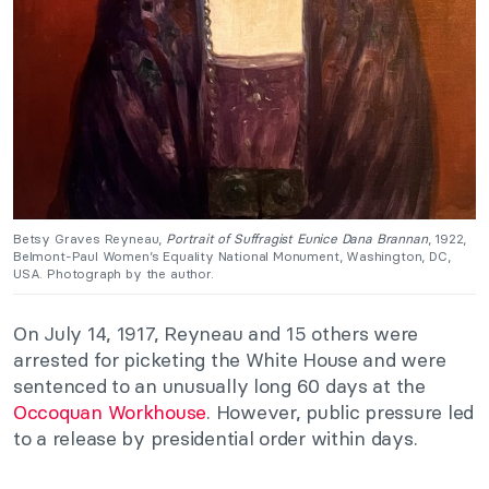
Betsy Graves Reyneau,
Portrait of Suffragist Eunice Dana Brannan
, 1922,
Belmont-Paul Women’s Equality National Monument, Washington, DC,
USA. Photograph by the author.
On July 14, 1917, Reyneau and 15 others were
arrested for picketing the White House and were
sentenced to an unusually long 60 days at the
Occoquan Workhouse
. However, public pressure led
to a release by presidential order within days.