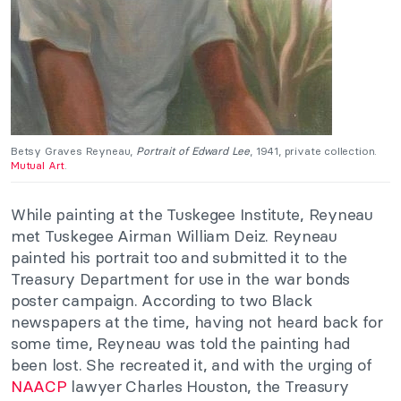
Betsy Graves Reyneau,
Portrait of Edward Lee
, 1941, private collection.
Mutual Art
.
While painting at the Tuskegee Institute, Reyneau
met Tuskegee Airman William Deiz. Reyneau
painted his portrait too and submitted it to the
Treasury Department for use in the war bonds
poster campaign. According to two Black
newspapers at the time, having not heard back for
some time, Reyneau was told the painting had
been lost. She recreated it, and with the urging of
NAACP
lawyer Charles Houston, the Treasury