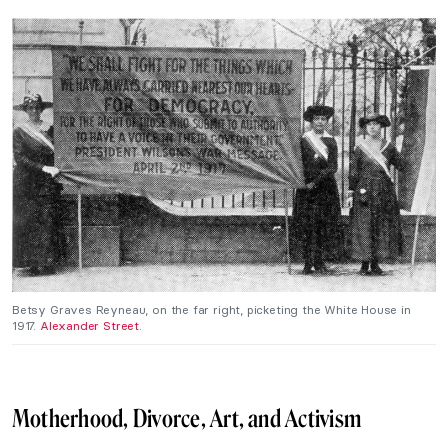
Betsy Graves Reyneau, on the far right, picketing the White House in
1917.
Alexander Street
.
Motherhood, Divorce, Art, and Activism