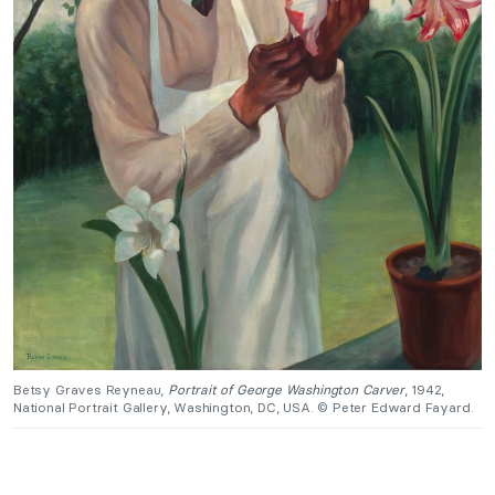
Betsy Graves Reyneau,
Portrait of George Washington Carver
, 1942,
National Portrait Gallery, Washington, DC, USA. © Peter Edward Fayard.