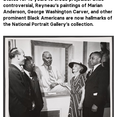
controversial, Reyneau’s paintings of Marian
Anderson, George Washington Carver, and other
prominent Black Americans are now hallmarks of
the National Portrait Gallery’s collection.