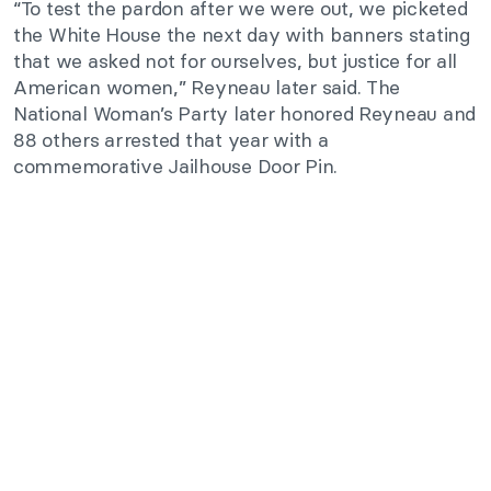
“To test the pardon after we were out, we picketed
the White House the next day with banners stating
that we asked not for ourselves, but justice for all
American women,” Reyneau later said. The
National Woman’s Party later honored Reyneau and
88 others arrested that year with a
commemorative Jailhouse Door Pin.