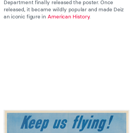
Department finally released the poster. Once
released, it became wildly popular and made Deiz
an iconic figure in
American History
.