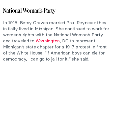
National Woman’s Party
In 1915, Betsy Graves married Paul Reyneau; they
initially lived in Michigan. She continued to work for
women’s rights with the National Woman’s Party
and traveled to
Washington
, DC to represent
Michigan’s state chapter for a 1917 protest in front
of the White House. “If American boys can die for
democracy, I can go to jail for it,” she said.