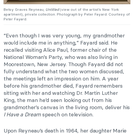
Betsy Graves Reyneau,
Untitled
(view out of the artist’s New York
apartment), private collection. Photograph by Peter Fayard. Courtesy of
Peter Fayard.
“Even though I was very young, my grandmother
would include me in anything,” Fayard said. He
recalled visiting Alice Paul, former chair of the
National Woman’s Party, who was also living in
Moorestown, New Jersey. Though Fayard did not
fully understand what the two women discussed,
the meetings left an impression on him. A year
before his grandmother died, Fayard remembers
sitting with her and watching Dr. Martin Luther
King, the man he’d seen looking out from his
grandmother’s canvas in the living room, deliver his
I Have a Dream
speech on television.
Upon Reyneau’s death in 1964, her daughter Marie