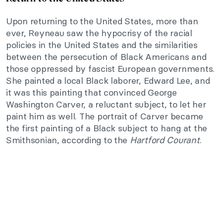
Upon returning to the United States, more than
ever, Reyneau saw the hypocrisy of the racial
policies in the United States and the similarities
between the persecution of Black Americans and
those oppressed by fascist European governments.
She painted a local Black laborer, Edward Lee, and
it was this painting that convinced George
Washington Carver, a reluctant subject, to let her
paint him as well. The portrait of Carver became
the first painting of a Black subject to hang at the
Smithsonian, according to the
Hartford Courant
.