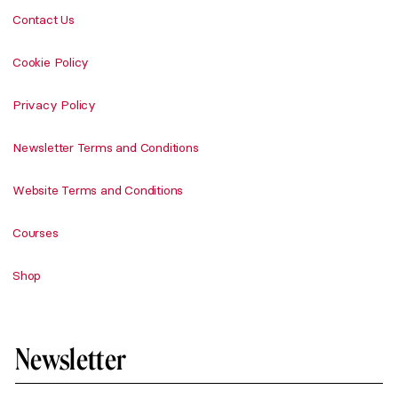
Contact Us
Cookie Policy
Privacy Policy
Newsletter Terms and Conditions
Website Terms and Conditions
Courses
Shop
Newsletter