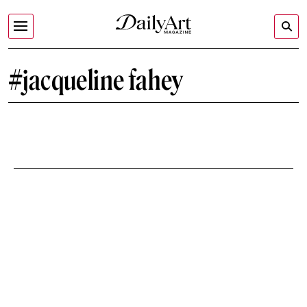
#jacqueline fahey