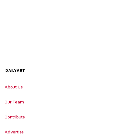
DAILYART
About Us
Our Team
Contribute
Advertise