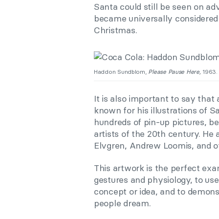
Santa could still be seen on ad
became universally considered a
Christmas.
Haddon Sundblom,
Please Pause Here,
1963. 
It is also important to say th
known for his illustrations of S
hundreds of pin-up pictures, be
artists of the 20th century. He 
Elvgren, Andrew Loomis, and o
This artwork is the perfect exam
gestures and physiology, to us
concept or idea, and to demons
people dream.