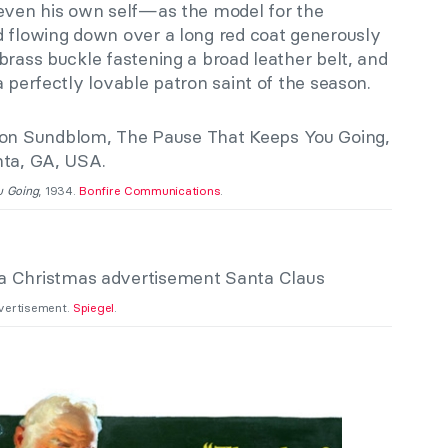
 even his own self—as the model for the
d flowing down over a long red coat generously
brass buckle fastening a broad leather belt, and
a perfectly lovable patron saint of the season.
u Going
, 1934.
Bonfire Communications
.
vertisement.
Spiegel
.