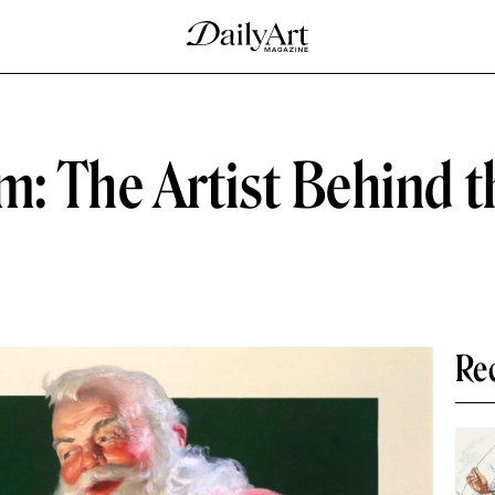
 The Artist Behind t
Re