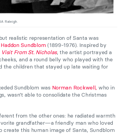
GA Raleigh.
but realistic representation of Santa was
r
Haddon Sundblom
(1899-1976). Inspired by
 Visit From St. Nicholas
, the artist portrayed a
cheeks, and a round belly who played with the
the children that stayed up late waiting for
receded Sundblom was
Norman Rockwell,
who in
gs, wasn’t able to consolidate the Christmas
ferent from the other ones: he radiated warmth
favorite grandfather—a friendly man who loved
 to create this human image of Santa, Sundblom