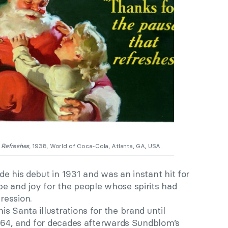
 Refreshes
, 1938, World of Coca-Cola, Atlanta, GA, USA.
e his debut in 1931 and was an instant hit for
e and joy for the people whose spirits had
ression.
s Santa illustrations for the brand until
1964, and for decades afterwards Sundblom’s