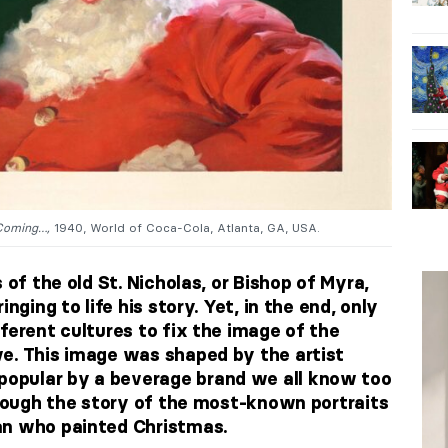
Coming…,
1940, World of Coca-Cola, Atlanta, GA, USA.
 of the old St. Nicholas, or Bishop of Myra,
nging to life his story. Yet, in the end, only
ferent cultures to fix the image of the
e. This image was shaped by the artist
opular by a beverage brand we all know too
hrough the story of the most-known portraits
an who painted Christmas.