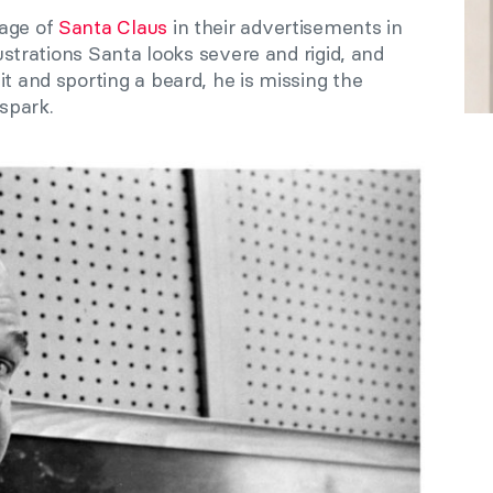
mage of
Santa Claus
in their advertisements in
lustrations Santa looks severe and rigid, and
it and sporting a beard, he is missing the
spark.