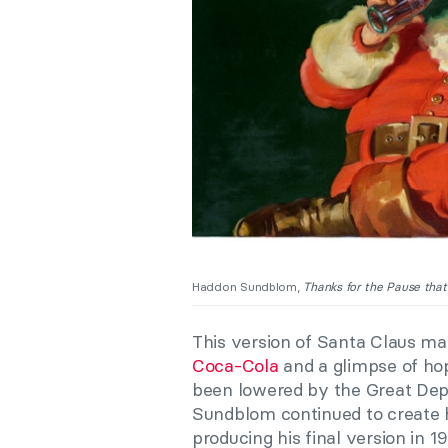
Haddon Sundblom,
Thanks for the Pause that
This version of Santa Claus mad
Coca-Cola
and a glimpse of hop
been lowered by the Great Dep
Sundblom continued to create hi
producing his final version in 