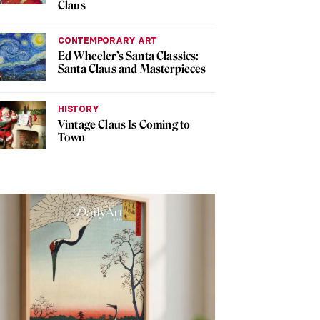
Claus
CONTEMPORARY ART
Ed Wheeler’s Santa Classics:
Santa Claus and Masterpieces
HISTORY
Vintage Claus Is Coming to
Town