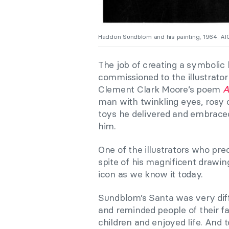
Haddon Sundblom and his painting, 1964. AI
The job of creating a symbolic 
commissioned to the illustrato
Clement Clark Moore’s poem
A
man with twinkling eyes, rosy 
toys he delivered and embraced 
him.
One of the illustrators who p
spite of his magnificent drawin
icon as we know it today.
Sundblom’s Santa was very dif
and reminded people of their 
children and enjoyed life. And