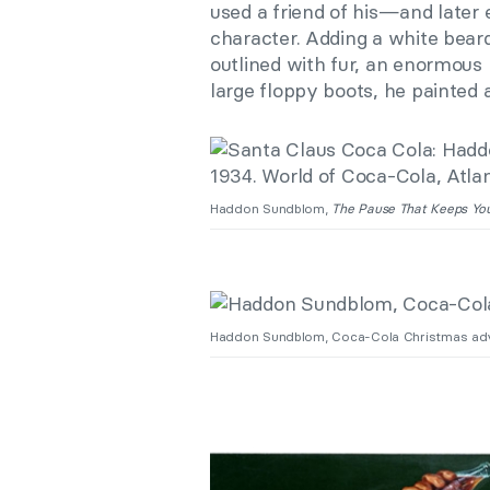
used a friend of his—and later
character. Adding a white bear
outlined with fur, an enormous 
large floppy boots, he painted 
Haddon Sundblom,
The Pause That Keeps Yo
Haddon Sundblom, Coca-Cola Christmas ad