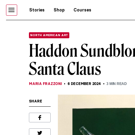
Stories
Shop
Courses
NORTH AMERICAN ART
Haddon Sundblom:
Santa Claus
MARIA FRAZZONI
6 DECEMBER 2024
3
MIN READ
SHARE