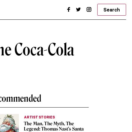
Search
he Coca-Cola
commended
ARTIST STORIES
The Man, The Myth, The
Legend: Thomas Nast’s Santa