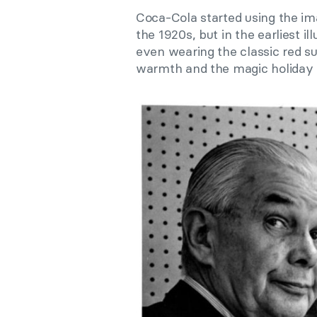
Coca-Cola started using the i
the 1920s, but in the earliest il
even wearing the classic red su
warmth and the magic holiday 