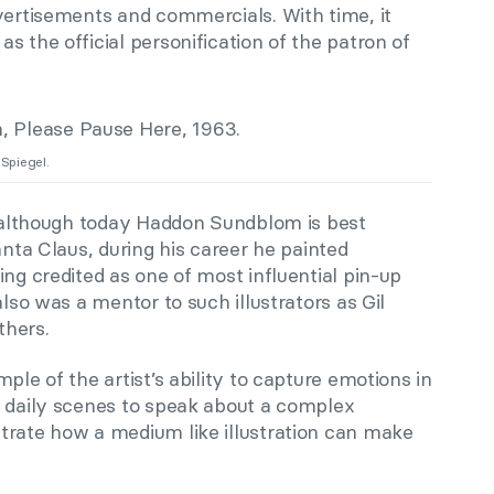
vertisements and commercials. With time, it
s the official personification of the patron of
Spiegel.
at although today Haddon Sundblom is best
anta Claus, during his career he painted
ing credited as one of most influential pin-up
also was a mentor to such illustrators as Gil
thers.
ple of the artist’s ability to capture emotions in
e daily scenes to speak about a complex
trate how a medium like illustration can make