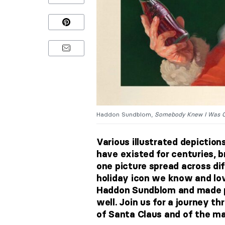
Haddon Sundblom,
Somebody Knew I Was 
Various illustrated depictions
have existed for centuries, bri
one picture spread across dif
holiday icon we know and lov
Haddon Sundblom and made p
well. Join us for a journey t
of Santa Claus and of the m