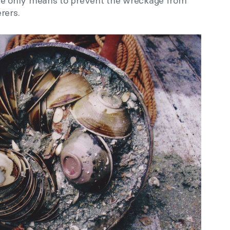
 only means to prevent the wreckage from
rers.