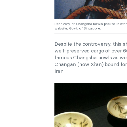
Recovery of Changsha bowls packed in storag
website, Govt. of Singapore.
Despite the controversy, this s
well-preserved cargo of over 6
famous Changsha bowls as well
Chang’an (now Xi’an) bound for
Iran.