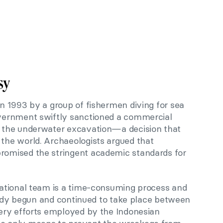
sy
 1993 by a group of fishermen diving for sea
vernment swiftly sanctioned a commercial
 the underwater excavation—a decision that
he world. Archaeologists argued that
omised the stringent academic standards for
ational team is a time-consuming process and
ready begun and continued to take place between
ery efforts employed by the Indonesian