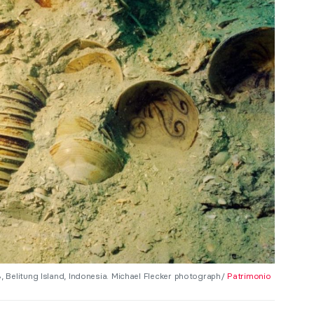
Belitung Island, Indonesia. Michael Flecker photograph/
Patrimonio