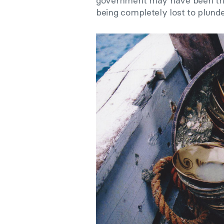
government may have been the
being completely lost to plunde