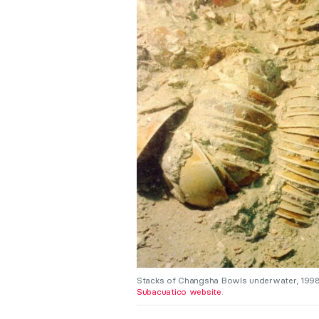
Stacks of Changsha Bowls underwater, 1998, 
Subacuatico website
.