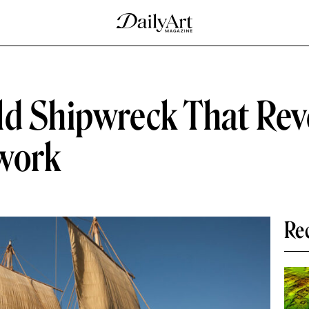
ld Shipwreck That Rev
twork
Re