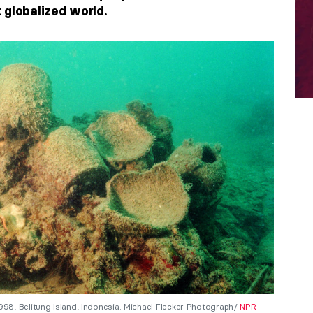
 globalized world.
8, Belitung Island, Indonesia. Michael Flecker Photograph/
NPR