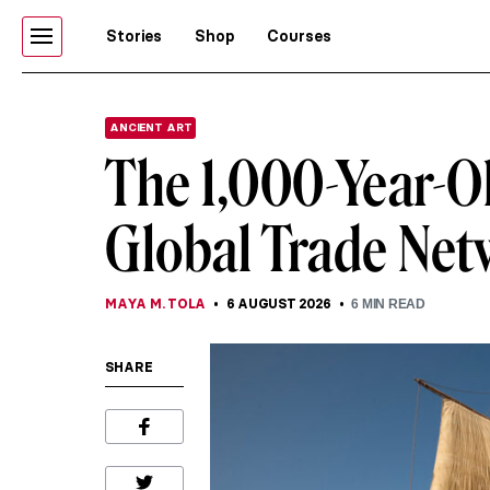
Stories
Shop
Courses
ANCIENT ART
The 1,000-Year-O
Global Trade Ne
MAYA M. TOLA
6 AUGUST 2026
6
MIN READ
SHARE