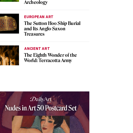
Archeology
EUROPEAN ART
The Sutton Hoo Ship Burial
and Its Anglo-Saxon
Treasures
ANCIENT ART
The Eighth Wonder of the
World: Terracotta Army