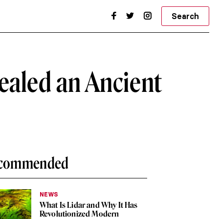
Search
ealed an Ancient
commended
NEWS
What Is Lidar and Why It Has
Revolutionized Modern