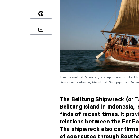
The Jewel of Muscat, a ship constructed ba
Division website, Govt. of Singapore. Detai
The Belitung Shipwreck (or T
Belitung Island in Indonesia,
finds of recent times. It pro
relations between the Far Ea
The shipwreck also confirms
of sea routes through Southe