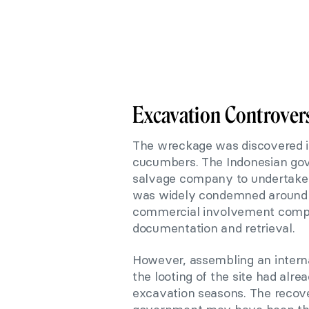
Excavation Controver
The wreckage was discovered in
cucumbers. The Indonesian go
salvage company to undertake
was widely condemned around t
commercial involvement compr
documentation and retrieval.
However, assembling an intern
the looting of the site had al
excavation seasons. The recov