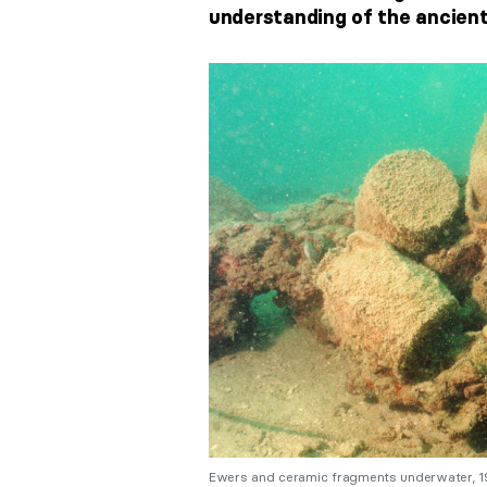
understanding of the ancient
Ewers and ceramic fragments underwater, 199