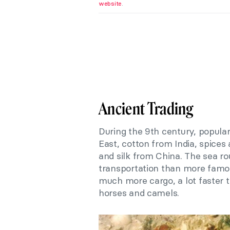
website
.
Ancient Trading
During the 9th century, popular
East, cotton from India, spice
and silk from China. The sea ro
transportation than more famou
much more cargo, a lot faster 
horses and camels.