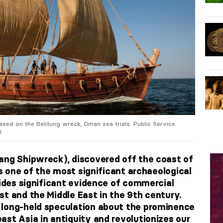
sed on the Belitung wreck, Oman sea trials. Public Service
l.
ang Shipwreck), discovered off the coast of
 is one of the most significant archaeological
vides significant evidence of commercial
st and the Middle East in the 9th century.
 long-held speculation about the prominence
ast Asia in antiquity and revolutionizes our