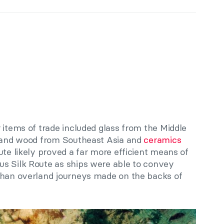
 items of trade included glass from the Middle
s and wood from Southeast Asia and
ceramics
ute likely proved a far more efficient means of
s Silk Route as ships were able to convey
than overland journeys made on the backs of