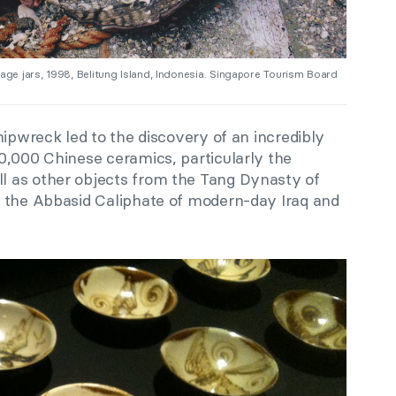
e jars, 1998, Belitung Island, Indonesia. Singapore Tourism Board
hipwreck led to the discovery of an incredibly
0,000 Chinese ceramics, particularly the
 as other objects from the Tang Dynasty of
 the Abbasid Caliphate of modern-day Iraq and