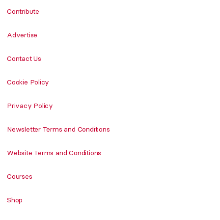
Contribute
Advertise
Contact Us
Cookie Policy
Privacy Policy
Newsletter Terms and Conditions
Website Terms and Conditions
Courses
Shop