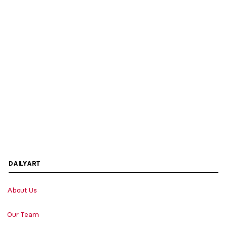
DAILYART
About Us
Our Team