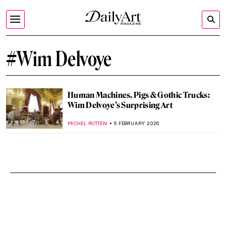
#Wim Delvoye
Human Machines, Pigs & Gothic Trucks:
Wim Delvoye’s Surprising Art
MICHEL RUTTEN
5 FEBRUARY 2026