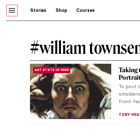
Stories
Shop
Courses
#william townse
Taking t
ART STATE OF MIND
Portrait
To pout 
smolders 
front-fa
TONY HEA