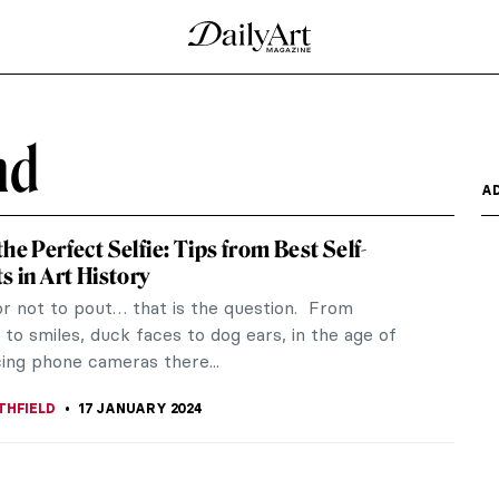
nd
A
he Perfect Selfie: Tips from Best Self-
s in Art History
or not to pout… that is the question. From
to smiles, duck faces to dog ears, in the age of
cing phone cameras there...
THFIELD
17 JANUARY 2024