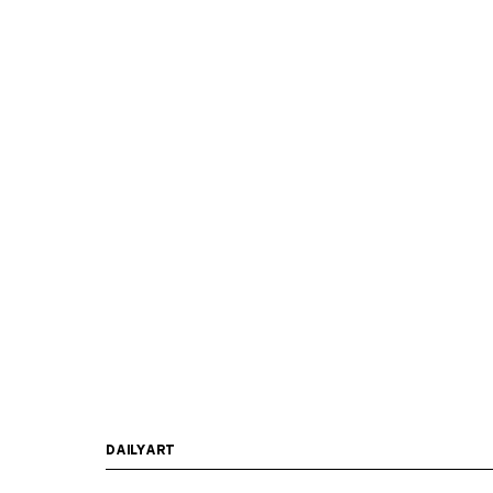
DAILYART