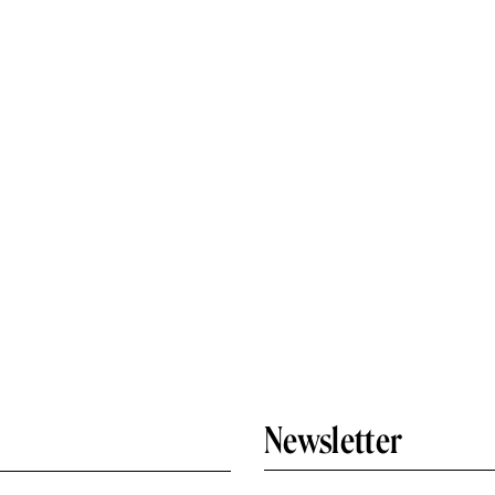
Newsletter