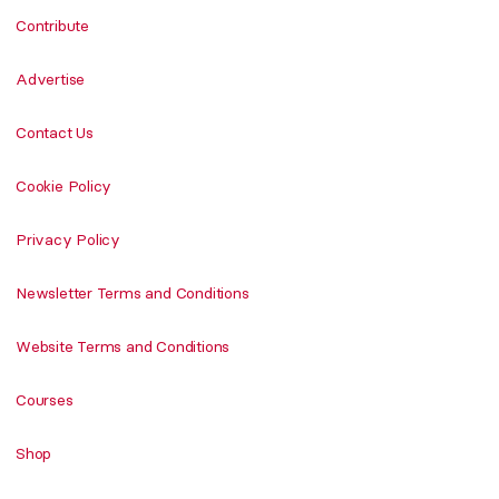
Contribute
Advertise
Contact Us
Cookie Policy
Privacy Policy
Newsletter Terms and Conditions
Website Terms and Conditions
Courses
Shop