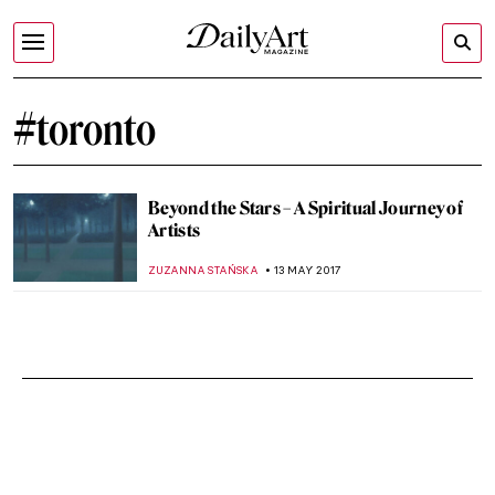
#toronto
Beyond the Stars – A Spiritual Journey of
Artists
ZUZANNA STAŃSKA
13 MAY 2017