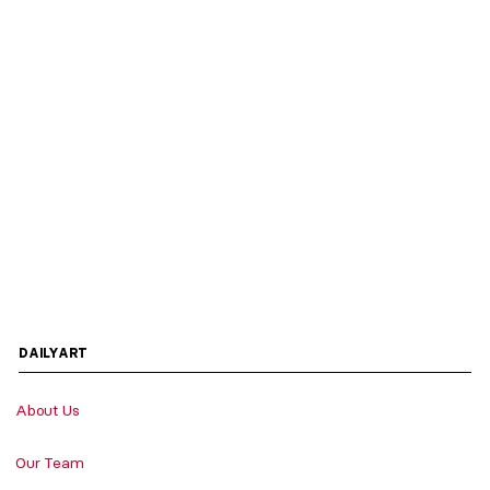
DAILYART
About Us
Our Team