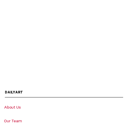
DAILYART
About Us
Our Team