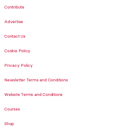
Contribute
Advertise
Contact Us
Cookie Policy
Privacy Policy
Newsletter Terms and Conditions
Website Terms and Conditions
Courses
Shop