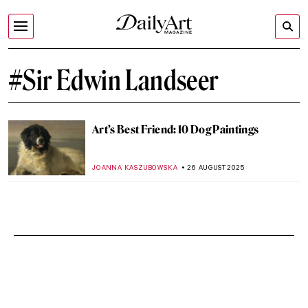
#Sir Edwin Landseer
Art’s Best Friend: 10 Dog Paintings
JOANNA KASZUBOWSKA
26 AUGUST 2025