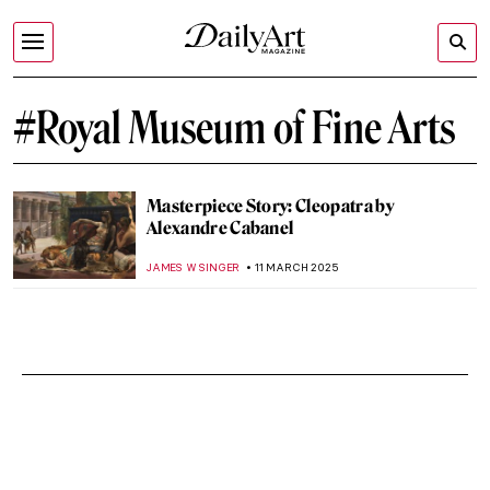
#Royal Museum of Fine Arts
Masterpiece Story: Cleopatra by
Alexandre Cabanel
JAMES W SINGER
11 MARCH 2025