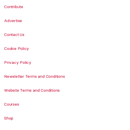
Contribute
Advertise
Contact Us
Cookie Policy
Privacy Policy
Newsletter Terms and Conditions
Website Terms and Conditions
Courses
Shop