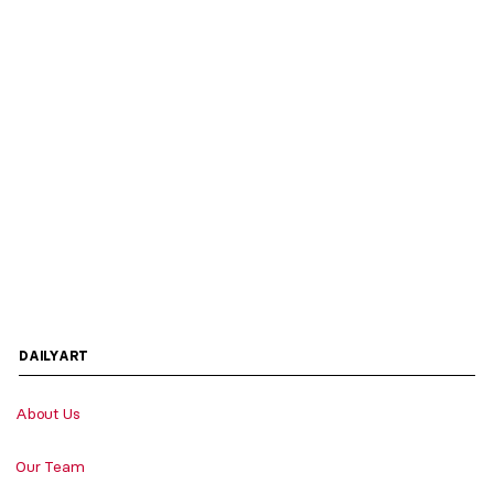
DAILYART
About Us
Our Team