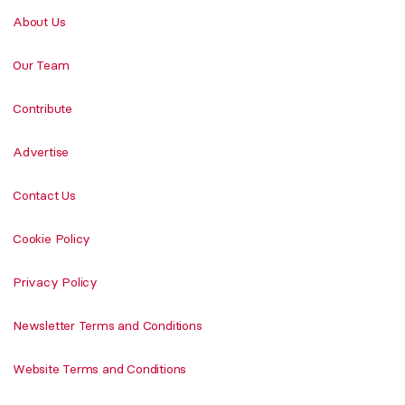
About Us
Our Team
Contribute
Advertise
Contact Us
Cookie Policy
Privacy Policy
Newsletter Terms and Conditions
Website Terms and Conditions