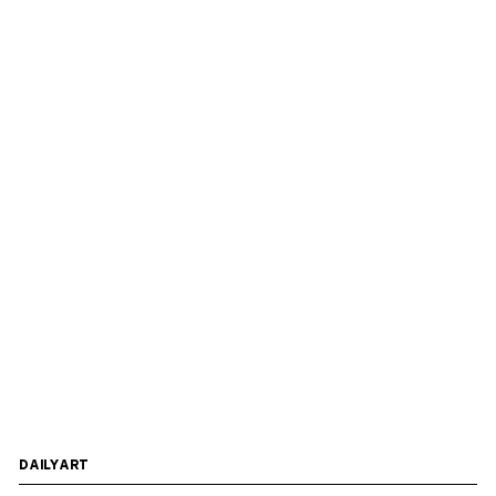
DAILYART