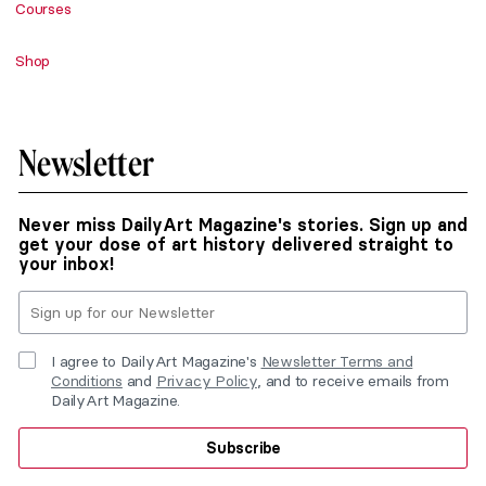
Courses
Shop
Newsletter
Never miss DailyArt Magazine's stories. Sign up and
get your dose of art history delivered straight to
your inbox!
I agree to DailyArt Magazine's
Newsletter Terms and
Conditions
and
Privacy Policy
, and to receive emails from
DailyArt Magazine.
Subscribe