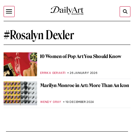
#Rosalyn Dexler
10 Women of Pop Art You Should Know
ERRIKA GERAKITI
26 JANUARY 2026
Marilyn Monroe in Art: More Than An Icon
WENDY GRAY
19 DECEMBER 2024