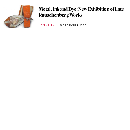
Metal, Ink and Dye: New Exhibition of Late
Rauschenberg Works
JON KELLY
16 DECEMBER 2020