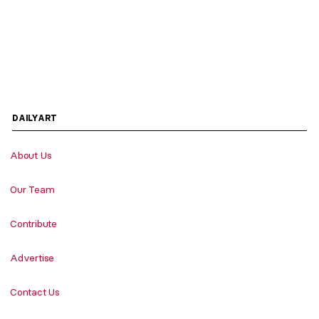
DAILYART
About Us
Our Team
Contribute
Advertise
Contact Us