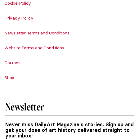
Cookie Policy
Privacy Policy
Newsletter Terms and Conditions
Website Terms and Conditions
Courses
Shop
Newsletter
Never miss DailyArt Magazine's stories. Sign up and
get your dose of art history delivered straight to
your inbox!