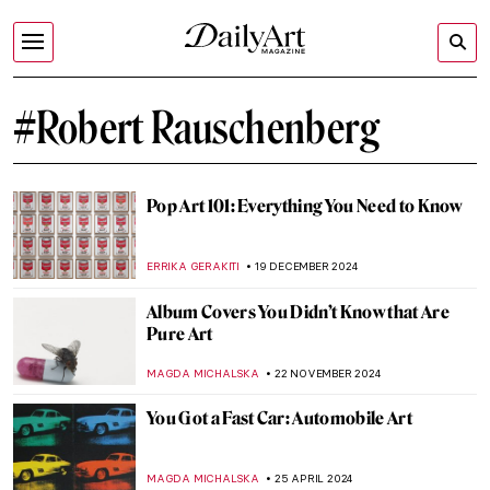
#Robert Rauschenberg
Pop Art 101: Everything You Need to Know
ERRIKA GERAKITI
19 DECEMBER 2024
Album Covers You Didn’t Know that Are
Pure Art
MAGDA MICHALSKA
22 NOVEMBER 2024
You Got a Fast Car: Automobile Art
MAGDA MICHALSKA
25 APRIL 2024