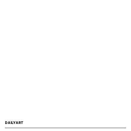
DAILYART