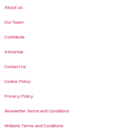
About Us
Our Team
Contribute
Advertise
Contact Us
Cookie Policy
Privacy Policy
Newsletter Terms and Conditions
Website Terms and Conditions