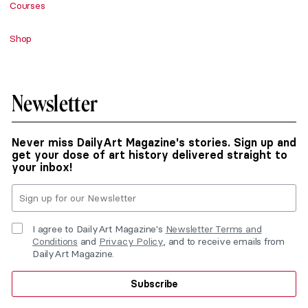
Courses
Shop
Newsletter
Never miss DailyArt Magazine's stories. Sign up and
get your dose of art history delivered straight to
your inbox!
I agree to DailyArt Magazine's
Newsletter Terms and
Conditions
and
Privacy Policy
, and to receive emails from
DailyArt Magazine.
Subscribe