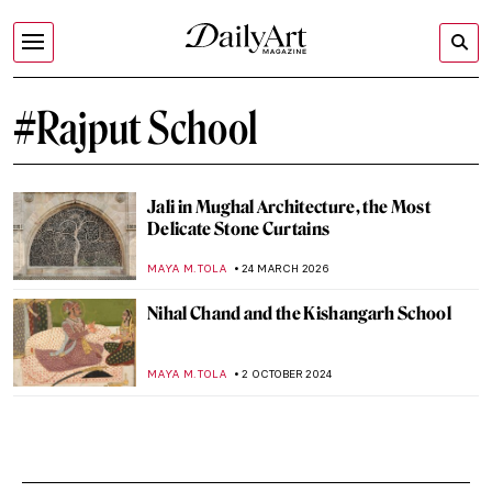
#Rajput School
Jali in Mughal Architecture, the Most
Delicate Stone Curtains
MAYA M. TOLA
24 MARCH 2026
Nihal Chand and the Kishangarh School
MAYA M. TOLA
2 OCTOBER 2024