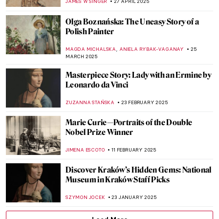
JAMES W SINGER
27 APRIL 2025
Olga Boznańska: The Uneasy Story of a
Polish Painter
,
MAGDA MICHALSKA
ANIELA RYBAK-VAGANAY
25
MARCH 2025
Masterpiece Story: Lady with an Ermine by
Leonardo da Vinci
ZUZANNA STAŃSKA
23 FEBRUARY 2025
Marie Curie—Portraits of the Double
Nobel Prize Winner
JIMENA ESCOTO
11 FEBRUARY 2025
Discover Kraków’s Hidden Gems: National
Museum in Kraków Staff Picks
SZYMON JOCEK
23 JANUARY 2025