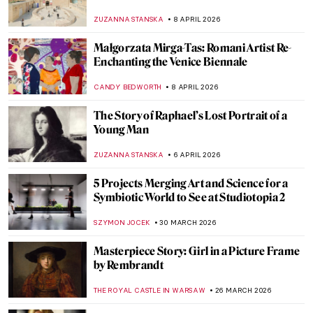
ZUZANNA STANSKA
8 APRIL 2026
Małgorzata Mirga-Tas: Romani Artist Re-
Enchanting the Venice Biennale
CANDY BEDWORTH
8 APRIL 2026
The Story of Raphael’s Lost Portrait of a
Young Man
ZUZANNA STANSKA
6 APRIL 2026
5 Projects Merging Art and Science for a
Symbiotic World to See at Studiotopia 2
SZYMON JOCEK
30 MARCH 2026
Masterpiece Story: Girl in a Picture Frame
by Rembrandt
THE ROYAL CASTLE IN WARSAW
26 MARCH 2026