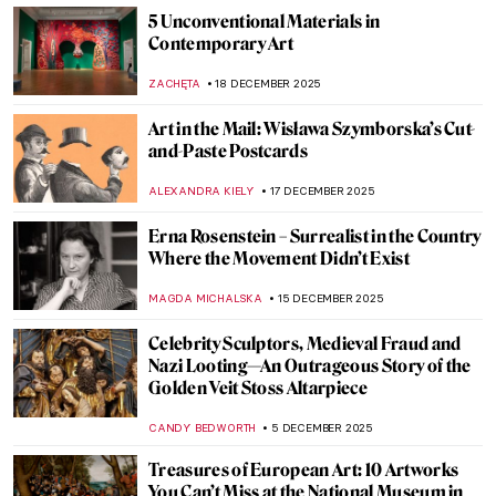
5 Unconventional Materials in
Contemporary Art
ZACHĘTA
18 DECEMBER 2025
Art in the Mail: Wisława Szymborska’s Cut-
and-Paste Postcards
ALEXANDRA KIELY
17 DECEMBER 2025
Erna Rosenstein – Surrealist in the Country
Where the Movement Didn’t Exist
MAGDA MICHALSKA
15 DECEMBER 2025
Celebrity Sculptors, Medieval Fraud and
Nazi Looting—An Outrageous Story of the
Golden Veit Stoss Altarpiece
CANDY BEDWORTH
5 DECEMBER 2025
Treasures of European Art: 10 Artworks
You Can’t Miss at the National Museum in