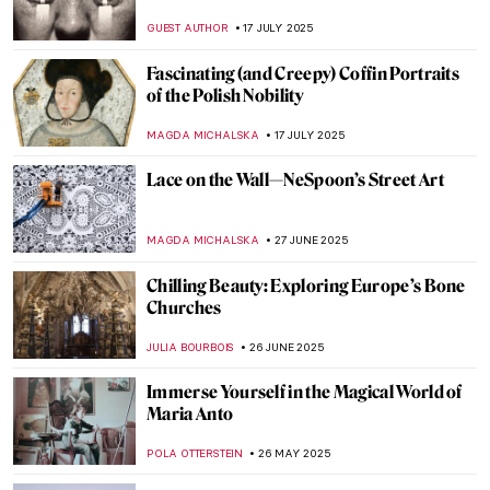
GUEST AUTHOR
17 JULY 2025
Fascinating (and Creepy) Coffin Portraits
of the Polish Nobility
MAGDA MICHALSKA
17 JULY 2025
Lace on the Wall—NeSpoon’s Street Art
MAGDA MICHALSKA
27 JUNE 2025
Chilling Beauty: Exploring Europe’s Bone
Churches
JULIA BOURBOIS
26 JUNE 2025
Immerse Yourself in the Magical World of
Maria Anto
POLA OTTERSTEIN
26 MAY 2025