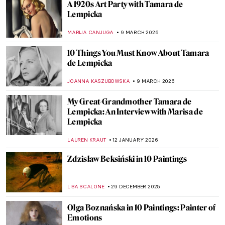
A 1920s Art Party with Tamara de
Lempicka
MARIJA CANJUGA
9 MARCH 2026
10 Things You Must Know About Tamara
de Lempicka
JOANNA KASZUBOWSKA
9 MARCH 2026
My Great-Grandmother Tamara de
Lempicka: An Interview with Marisa de
Lempicka
LAUREN KRAUT
12 JANUARY 2026
Zdzisław Beksiński in 10 Paintings
LISA SCALONE
29 DECEMBER 2025
Olga Boznańska in 10 Paintings: Painter of
Emotions