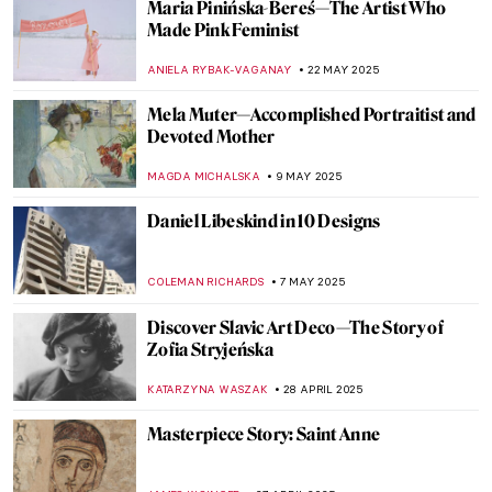
Maria Pinińska-Bereś—The Artist Who
Made Pink Feminist
ANIELA RYBAK-VAGANAY
22 MAY 2025
Mela Muter—Accomplished Portraitist and
Devoted Mother
MAGDA MICHALSKA
9 MAY 2025
Daniel Libeskind in 10 Designs
COLEMAN RICHARDS
7 MAY 2025
Discover Slavic Art Deco—The Story of
Zofia Stryjeńska
KATARZYNA WASZAK
28 APRIL 2025
Masterpiece Story: Saint Anne