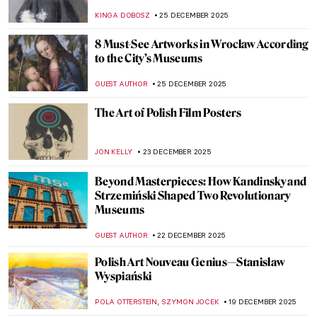
KINGA DOBOSZ
25 DECEMBER 2025
8 Must-See Artworks in Wrocław According
to the City’s Museums
GUEST AUTHOR
25 DECEMBER 2025
The Art of Polish Film Posters
JON KELLY
23 DECEMBER 2025
Beyond Masterpieces: How Kandinsky and
Strzemiński Shaped Two Revolutionary
Museums
GUEST AUTHOR
22 DECEMBER 2025
Polish Art Nouveau Genius—Stanisław
Wyspiański
,
POLA OTTERSTEIN
SZYMON JOCEK
19 DECEMBER 2025