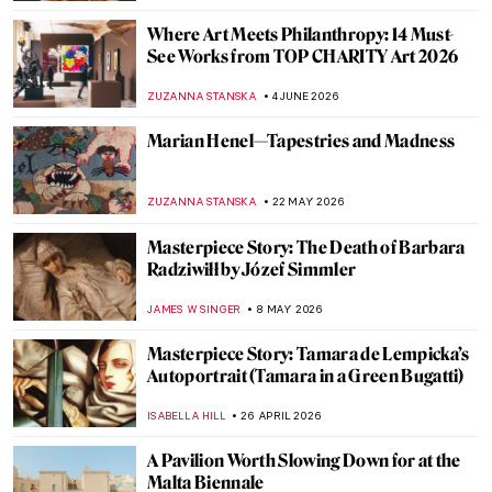
Where Art Meets Philanthropy: 14 Must-
See Works from TOP CHARITY Art 2026
ZUZANNA STANSKA
4 JUNE 2026
Marian Henel—Tapestries and Madness
ZUZANNA STANSKA
22 MAY 2026
Masterpiece Story: The Death of Barbara
Radziwiłł by Józef Simmler
JAMES W SINGER
8 MAY 2026
Masterpiece Story: Tamara de Lempicka’s
Autoportrait (Tamara in a Green Bugatti)
ISABELLA HILL
26 APRIL 2026
A Pavilion Worth Slowing Down for at the
Malta Biennale