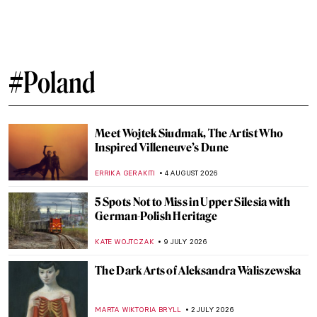
#Poland
Meet Wojtek Siudmak, The Artist Who
Inspired Villeneuve’s Dune
ERRIKA GERAKITI
4 AUGUST 2026
5 Spots Not to Miss in Upper Silesia with
German-Polish Heritage
KATE WOJTCZAK
9 JULY 2026
The Dark Arts of Aleksandra Waliszewska
MARTA WIKTORIA BRYLL
2 JULY 2026