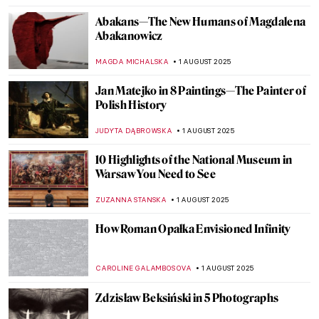
Abakans—The New Humans of Magdalena
Abakanowicz
MAGDA MICHALSKA
1 AUGUST 2025
Jan Matejko in 8 Paintings—The Painter of
Polish History
JUDYTA DĄBROWSKA
1 AUGUST 2025
10 Highlights of the National Museum in
Warsaw You Need to See
ZUZANNA STANSKA
1 AUGUST 2025
How Roman Opałka Envisioned Infinity
CAROLINE GALAMBOSOVA
1 AUGUST 2025
Zdzisław Beksiński in 5 Photographs