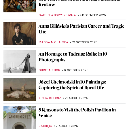
Kraków
GABRIELA BORYSZEWSKA
4 DECEMBER 2025
Anna Bilińska’s Parisian Career and Tragic
Life
MAGDA MICHALSKA
21 OCTOBER 2025
An Homage to Tadeusz Rolke in 10
Photographs
GUEST AUTHOR
6 OCTOBER 2025
Józef Chełmoński in 10 Paintings:
Capturing the Spirit of Rural Life
KINGA DOBOSZ
21 AUGUST 2025
5 Reasons to Visit the Polish Pavilion in
Venice
ZACHĘTA
7 AUGUST 2025