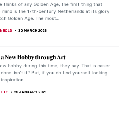
 thinks of any Golden Age, the first thing that
 mind is the 17th-century Netherlands at its glory
tch Golden Age. The most...
ANBOLD
30 MARCH 2026
 a New Hobby through Art
ew hobby during this time, they say. That is easier
 done, isn’t it? But, if you do find yourself looking
inspiration...
ITTE
25 JANUARY 2021