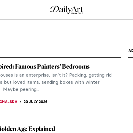
h
A
pired: Famous Painters’ Bedrooms
uses is an enterprise, isn’t it? Packing, getting rid
ss but loved items, sending boxes with winter
 Maybe peering...
CHALSKA
20 JULY 2026
Golden Age Explained