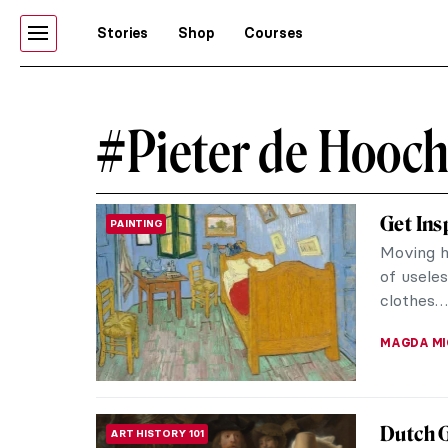
Stories
Shop
Courses
#Pieter de Hooc
Get Ins
PAINTING
Moving ho
of usele
clothes…
MAGDA MI
Dutch 
ART HISTORY 101