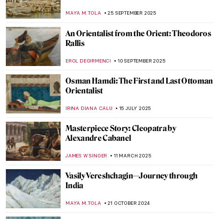
MAYA M. TOLA
25 SEPTEMBER 2025
An Orientalist from the Orient: Theodoros
Rallis
EROL DEGIRMENCI
10 SEPTEMBER 2025
Osman Hamdi: The First and Last Ottoman
Orientalist
IRINA DIANA CALU
15 JULY 2025
Masterpiece Story: Cleopatra by
Alexandre Cabanel
JAMES W SINGER
11 MARCH 2025
Vasily Vereshchagin—Journey through
India
MAYA M. TOLA
21 OCTOBER 2024