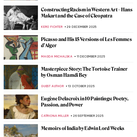
Constructing Racism in Western Art – Hans
Makart and the Case of Cleopatra
KERO FICHTER
29 DECEMBER 2025
Picasso and His 15 Versions of Les Femmes
d’Alger
MAGDA MICHALSKA
11 DECEMBER 2025
Masterpiece Story: The Tortoise Trainer
by Osman Hamdi Bey
GUEST AUTHOR
13 OCTOBER 2025
Eugène Delacroix in 10 Paintings: Poetry,
Passion, and Power
CATRIONA MILLER
26 SEPTEMBER 2025
Memoirs of India by Edwin Lord Weeks