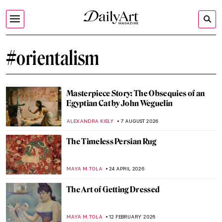
#orientalism
Masterpiece Story: The Obsequies of an
Egyptian Cat by John Weguelin
ALEXANDRA KIELY
7 AUGUST 2026
The Timeless Persian Rug
MAYA M. TOLA
24 APRIL 2026
The Art of Getting Dressed
MAYA M. TOLA
12 FEBRUARY 2026