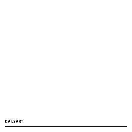
DAILYART