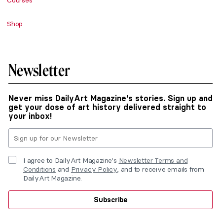
Courses
Shop
Newsletter
Never miss DailyArt Magazine's stories. Sign up and
get your dose of art history delivered straight to
your inbox!
I agree to DailyArt Magazine's
Newsletter Terms and
Conditions
and
Privacy Policy
, and to receive emails from
DailyArt Magazine.
Subscribe