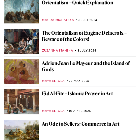
Orientalism – Quick Explanation
MAGDA MICHALSKA
3 JULY 2024
The Orientalism of Eugène Delacroix –
Beware of the Colors!
ZUZANNA STAŃSKA
3 JULY 2024
Adrien-Jean Le Mayeur and the Island of
Gods
MAYA M. TOLA
22 MAY 2024
Eid Al-Fitr – Islamic Prayer in Art
MAYA M. TOLA
10 APRIL 2024
An Ode to Sellers: Commerce in Art