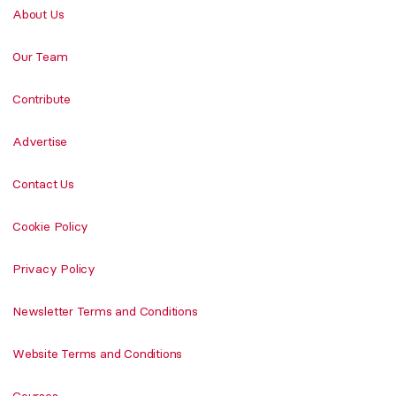
About Us
Our Team
Contribute
Advertise
Contact Us
Cookie Policy
Privacy Policy
Newsletter Terms and Conditions
Website Terms and Conditions