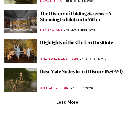
MAYA M. TOLA
18 DECEMBER 2023
The History of Folding Screens—A
Stunning Exhibition in Milan
LISA SCALONE
23 NOVEMBER 2023
Highlights of the Clark Art Institute
ANASTASIA MANIOUDAKI
15 OCTOBER 2020
Best Male Nudes in Art History (NSFW!)
ANURADHA SROHA
18 JULY 2020
Load More