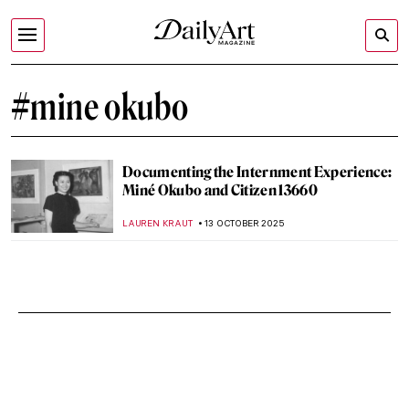
#mine okubo
Documenting the Internment Experience:
Miné Okubo and Citizen 13660
LAUREN KRAUT
13 OCTOBER 2025