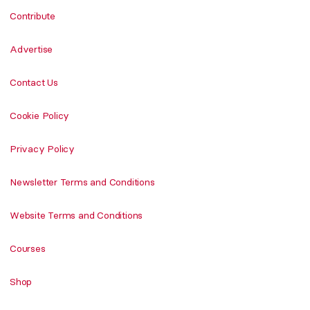
Contribute
Advertise
Contact Us
Cookie Policy
Privacy Policy
Newsletter Terms and Conditions
Website Terms and Conditions
Courses
Shop