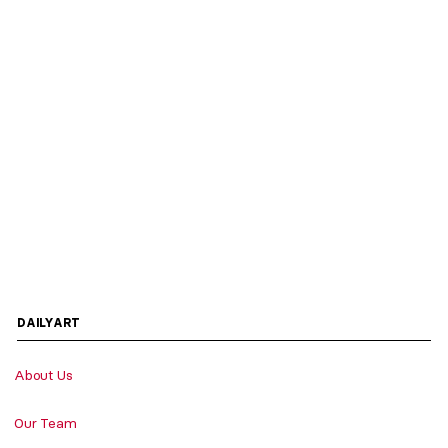
DAILYART
About Us
Our Team