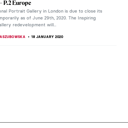
 – P.2 Europe
nal Portrait Gallery in London is due to close its
porarily as of June 29th, 2020. The Inspiring
llery redevelopment will...
KASZUBOWSKA
18 JANUARY 2020