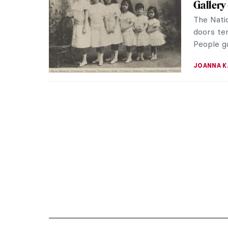
Gallery
The Natio
doors tem
People ga
JOANNA 