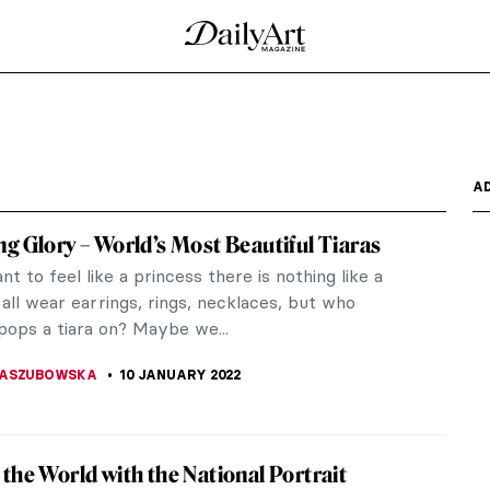
A
g Glory – World’s Most Beautiful Tiaras
nt to feel like a princess there is nothing like a
 all wear earrings, rings, necklaces, but who
pops a tiara on? Maybe we...
KASZUBOWSKA
10 JANUARY 2022
the World with the National Portrait