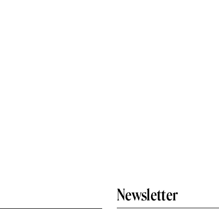
Newsletter