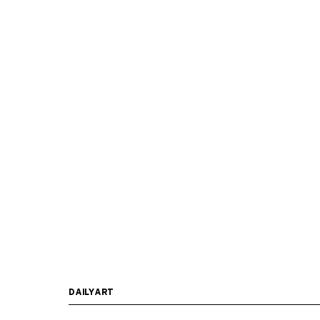
DAILYART