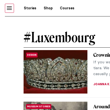
Stories
Shop
Courses
#Luxembourg
Crownin
DESIGN
If you wa
tiara. We
casually 
JOANNA 
Around 
MUSEUM STORIES