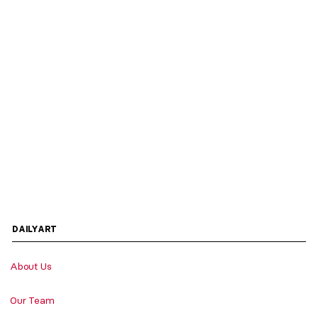
DAILYART
About Us
Our Team