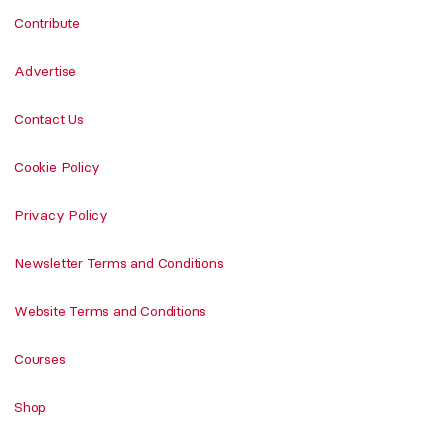
Contribute
Advertise
Contact Us
Cookie Policy
Privacy Policy
Newsletter Terms and Conditions
Website Terms and Conditions
Courses
Shop