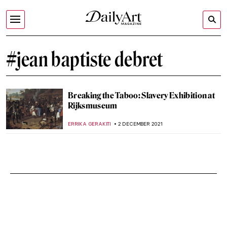
#jean baptiste debret
Breaking the Taboo: Slavery Exhibition at
Rijksmuseum
ERRIKA GERAKITI
2 DECEMBER 2021