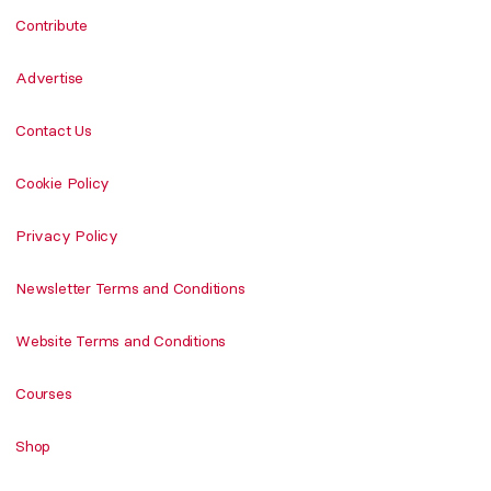
Contribute
Advertise
Contact Us
Cookie Policy
Privacy Policy
Newsletter Terms and Conditions
Website Terms and Conditions
Courses
Shop