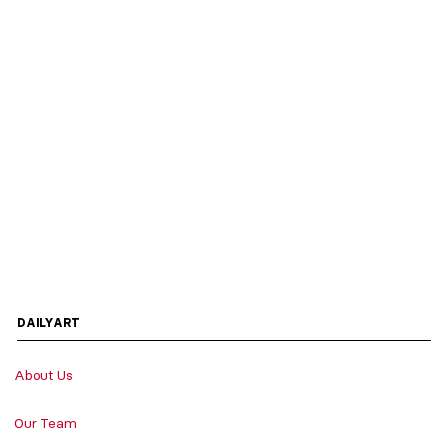
DAILYART
About Us
Our Team