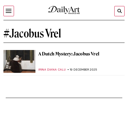
#Jacobus Vrel
A Dutch Mystery: Jacobus Vrel
IRINA DIANA CALU
19 DECEMBER 2025