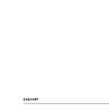
DAILYART