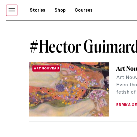
Stories
Shop
Courses
#Hector Guimar
Art Nou
ART NOUVEAU
Art Nouve
Even thou
fetish of 
ERRIKA GE