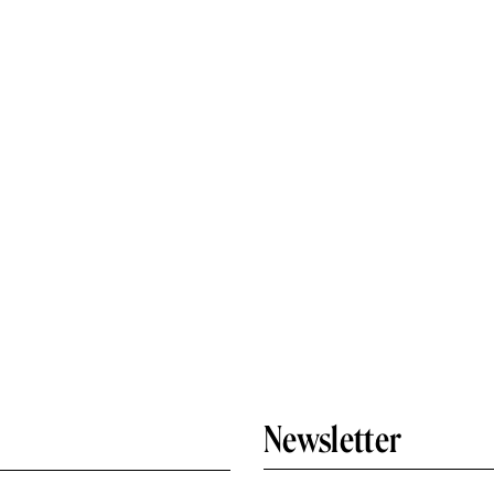
Newsletter