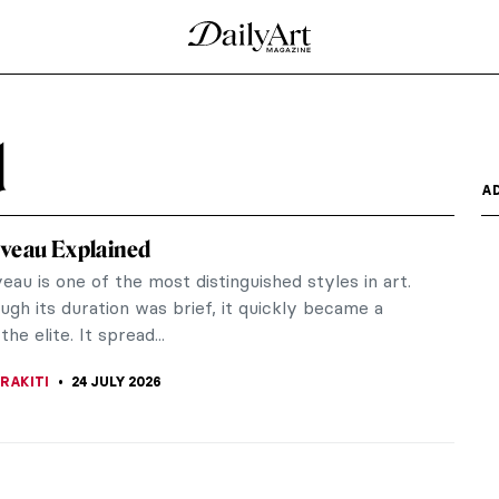
d
A
veau Explained
au is one of the most distinguished styles in art.
gh its duration was brief, it quickly became a
the elite. It spread...
RAKITI
24 JULY 2026