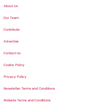
About Us
Our Team
Contribute
Advertise
Contact Us
Cookie Policy
Privacy Policy
Newsletter Terms and Conditions
Website Terms and Conditions