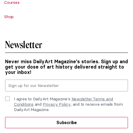
Courses
Shop
Newsletter
Never miss DailyArt Magazine's stories. Sign up and
get your dose of art history delivered straight to
your inbox!
I agree to DailyArt Magazine's
Newsletter Terms and
Conditions
and
Privacy Policy
, and to receive emails from
DailyArt Magazine.
Subscribe