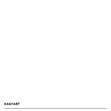
DAILYART