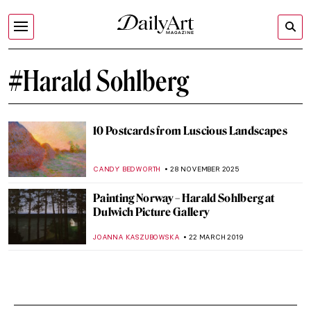
#Harald Sohlberg
10 Postcards from Luscious Landscapes
CANDY BEDWORTH
28 NOVEMBER 2025
Painting Norway – Harald Sohlberg at
Dulwich Picture Gallery
JOANNA KASZUBOWSKA
22 MARCH 2019