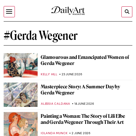
#Gerda Wegener
Glamourous and Emancipated Women of
Gerda Wegener
KELLY HILL
23 JUNE 2026
Masterpiece Story: A Summer Day by
Gerda Wegener
ALESSIA CALDANA
14 JUNE 2026
Painting a Woman: The Story of Lili Elbe
and Gerda Wegener Through Their Art
IOLANDA MUNCK
2 JUNE 2026