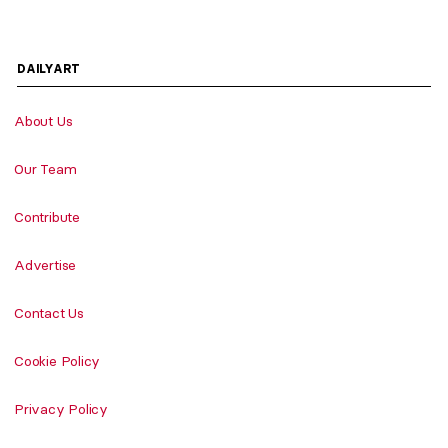
DAILYART
About Us
Our Team
Contribute
Advertise
Contact Us
Cookie Policy
Privacy Policy