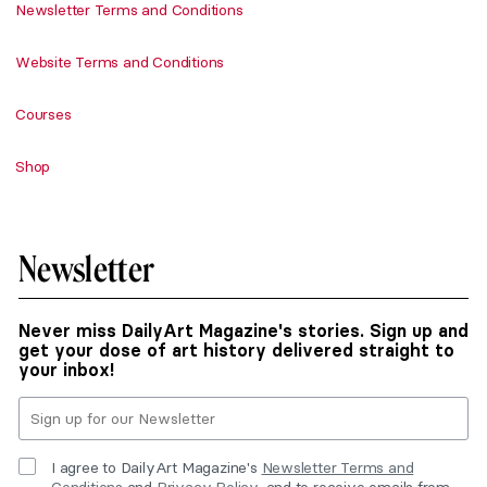
Newsletter Terms and Conditions
Website Terms and Conditions
Courses
Shop
Newsletter
Never miss DailyArt Magazine's stories. Sign up and
get your dose of art history delivered straight to
your inbox!
I agree to DailyArt Magazine's
Newsletter Terms and