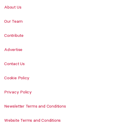
About Us
Our Team
Contribute
Advertise
Contact Us
Cookie Policy
Privacy Policy
Newsletter Terms and Conditions
Website Terms and Conditions