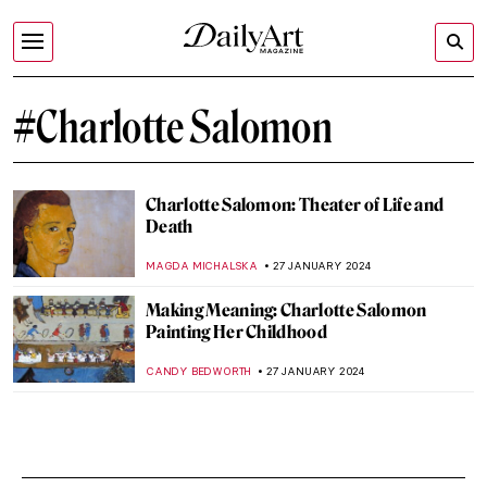
#Charlotte Salomon
Charlotte Salomon: Theater of Life and
Death
MAGDA MICHALSKA
27 JANUARY 2024
Making Meaning: Charlotte Salomon
Painting Her Childhood
CANDY BEDWORTH
27 JANUARY 2024