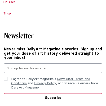
Courses
Shop
Newsletter
Never miss DailyArt Magazine's stories. Sign up and
get your dose of art history delivered straight to
your inbox!
I agree to DailyArt Magazine's
Newsletter Terms and
Conditions
and
Privacy Policy
, and to receive emails from
DailyArt Magazine.
Subscribe