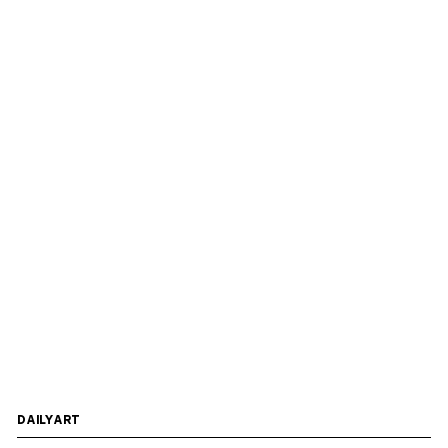
DAILYART