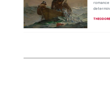
romance 
determine
THEODORE