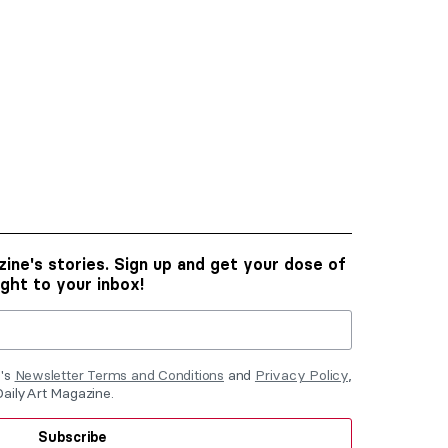
ine's stories. Sign up and get your dose of
ight to your inbox!
e's
Newsletter Terms and Conditions
and
Privacy Policy
,
DailyArt Magazine.
Subscribe