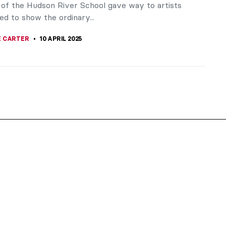
of the Hudson River School gave way to artists
d to show the ordinary...
 CARTER
10 APRIL 2025