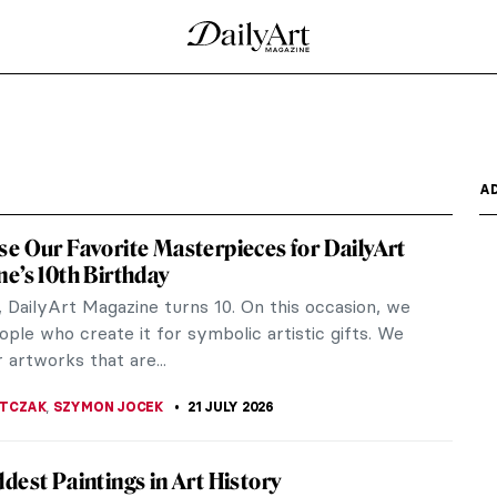
A
e Our Favorite Masterpieces for DailyArt
e’s 10th Birthday
, DailyArt Magazine turns 10. On this occasion, we
ple who create it for symbolic artistic gifts. We
 artworks that are...
JTCZAK
,
SZYMON JOCEK
21 JULY 2026
dest Paintings in Art History