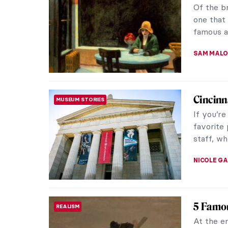
Of the b
one that
famous ar
SAM MALO
Cincinn
MUSEUM STORIES
If you’r
favorite
staff, wh
NICOLE G
5 Famou
REALISM
At the en