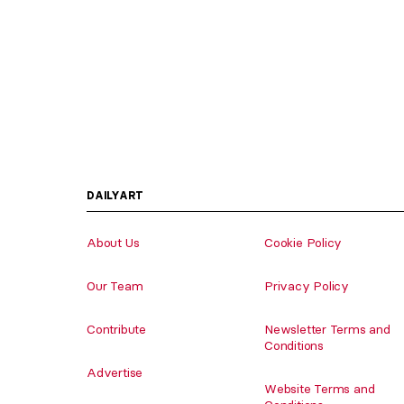
DAILYART
About Us
Cookie Policy
Our Team
Privacy Policy
Contribute
Newsletter Terms and
Conditions
Advertise
Website Terms and