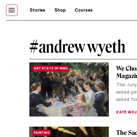
Stories
Shop
Courses
#andrew wyeth
We Chos
ART STATE OF MIND
Magazin
This July
asked peo
asked for
KATE WO
The Sad
PAINTING