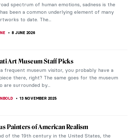
road spectrum of human emotions, sadness is the
 has been a common underlying element of many
tworks to date. The...
NE
8 JUNE 2026
ati Art Museum Staff Picks
e a frequent museum visitor, you probably have a
 piece there, right? The same goes for the museum
o are surrounded by...
ANBOLD
13 NOVEMBER 2025
s Painters of American Realism
d of the 19th century in the United States, the