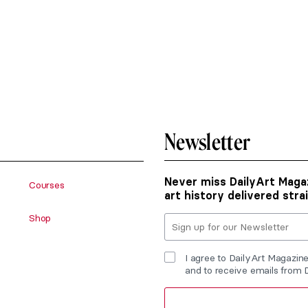
Newsletter
Never miss DailyArt Magaz
Courses
art history delivered stra
Shop
I agree to DailyArt Magazin
and to receive emails from 