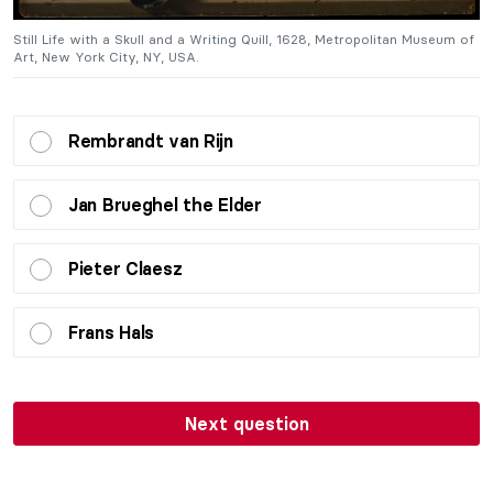
of
Still Life with a Skull and a Writing Quill, 1628, Metropolitan Museum of
St
Art, New York City, NY, USA.
A
Rembrandt van Rijn
Jan Brueghel the Elder
Pieter Claesz
Frans Hals
Next question