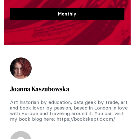
Monthly
Joanna Kaszubowska
Art historian by education, data geek by trade, art
and book lover by passion, based in London in love
with Europe and traveling around it. You can visit
my book blog here: https://bookskeptic.com/