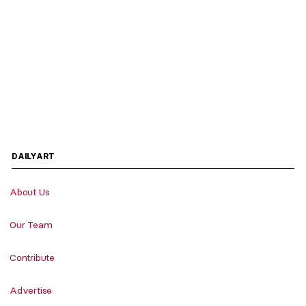
DAILYART
About Us
Our Team
Contribute
Advertise