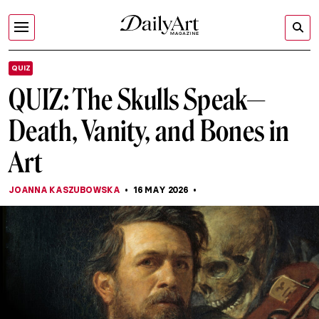
QUIZ
QUIZ: The Skulls Speak—
Death, Vanity, and Bones in
Art
JOANNA KASZUBOWSKA
16 MAY 2026