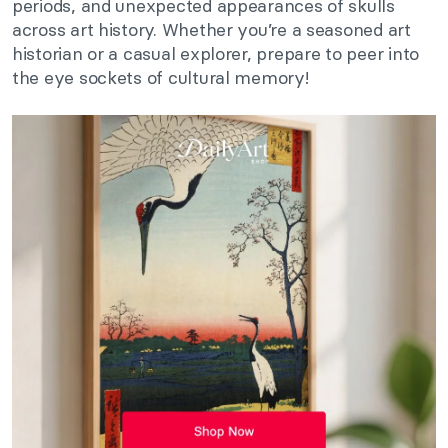
periods, and unexpected appearances of skulls
across art history. Whether you’re a seasoned art
historian or a casual explorer, prepare to peer into
the eye sockets of cultural memory!