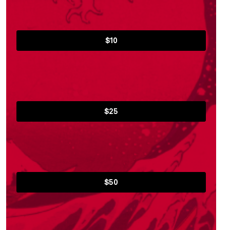
$10
$25
$50