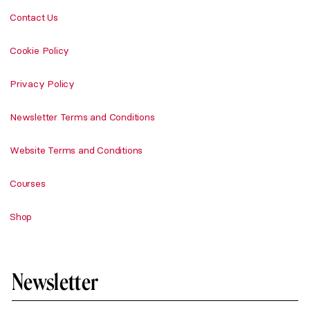
Contact Us
Cookie Policy
Privacy Policy
Newsletter Terms and Conditions
Website Terms and Conditions
Courses
Shop
Newsletter