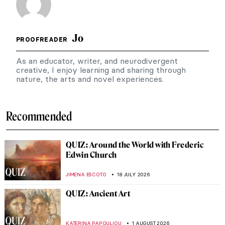
Jo
PROOFREADER
As an educator, writer, and neurodivergent
creative, I enjoy learning and sharing through
nature, the arts and novel experiences.
Recommended
QUIZ: Around the World with Frederic
Edwin Church
JIMENA ESCOTO
18 JULY 2026
QUIZ: Ancient Art
KATERINA PAPOULIOU
1 AUGUST 2026