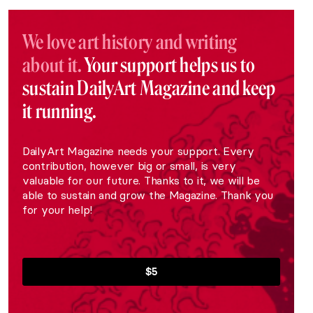
We love art history and writing
about it.
Your support helps us to
sustain DailyArt Magazine and keep
it running.
DailyArt Magazine needs your support. Every
contribution, however big or small, is very
valuable for our future. Thanks to it, we will be
able to sustain and grow the Magazine. Thank you
for your help!
$5