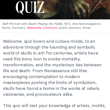
Self-Portrait with Death Playing the Fiddle
, 1872, Alte Nationalgalerie,
Berlin, Germany.
Wikimedia Commons
(public domain). Detail.
Welcome, quiz lovers and curious minds, to an
adventure through the haunting and symbolic
world of skulls in art! For centuries, artists have
used this bony icon to evoke mortality,
transformation, and the mysterious ties between
life and death. From Renaissance still lifes
encouraging contemplation to modern
masterpieces pushing the limits of symbolism,
skulls have found a home in the works of rebels,
visionaries, and provocateurs alike.
This quiz will test your knowledge of artists, motifs,