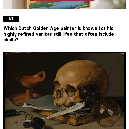
1/11
Which Dutch Golden Age painter is known for his
highly refined vanitas still lifes that often include
skulls?