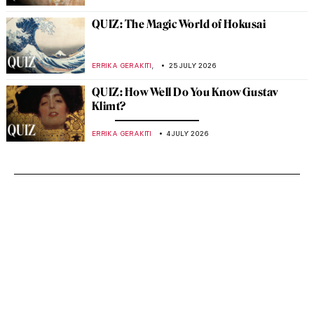
QUIZ: The Magic World of Hokusai
,
ERRIKA GERAKITI
25 JULY 2026
QUIZ: How Well Do You Know Gustav
Klimt?
ERRIKA GERAKITI
4 JULY 2026