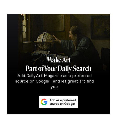
Make Art
Part of Your Daily Search
Add DailyArt Magazine as a preferred
source on Google and let great art find
you.