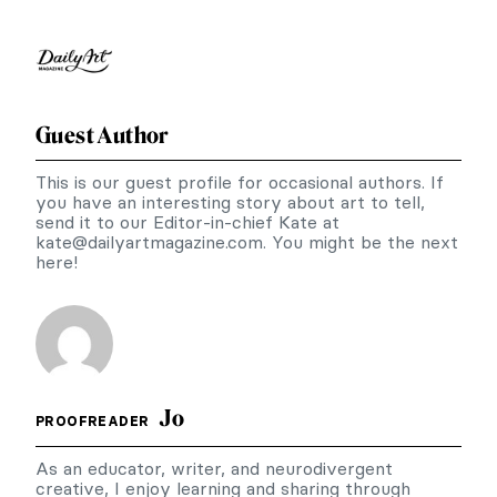
Guest Author
This is our guest profile for occasional authors. If
you have an interesting story about art to tell,
send it to our Editor-in-chief Kate at
kate@dailyartmagazine.com
. You might be the next
here!
Jo
PROOFREADER
As an educator, writer, and neurodivergent
creative, I enjoy learning and sharing through