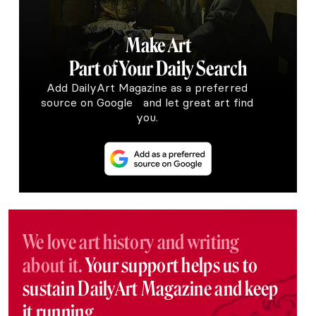
Make Art
Part of Your Daily Search
Add DailyArt Magazine as a preferred
source on Google and let great art find
you.
We love art history and writing
about it.
Your support helps us to
sustain DailyArt Magazine and keep
it running.