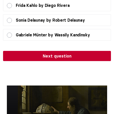
Frida Kahlo by Diego Rivera
Sonia Delaunay by Robert Delaunay
Gabriele Münter by Wassily Kandinsky
Next question