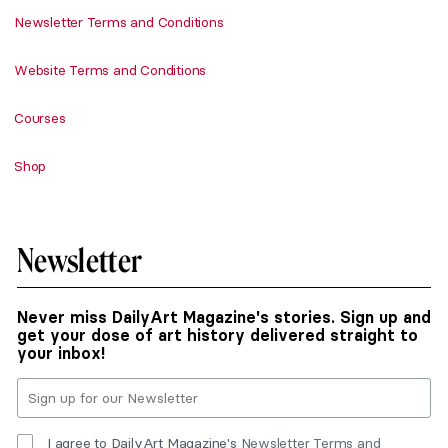
Newsletter Terms and Conditions
Website Terms and Conditions
Courses
Shop
Newsletter
Never miss DailyArt Magazine's stories. Sign up and
get your dose of art history delivered straight to
your inbox!
I agree to DailyArt Magazine's
Newsletter Terms and