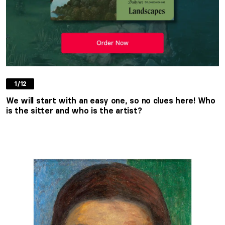
1/12
We will start with an easy one, so no clues here! Who
is the sitter and who is the artist?