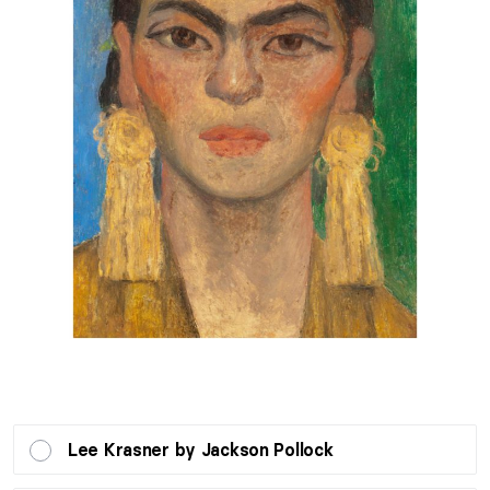
Lee Krasner by Jackson Pollock