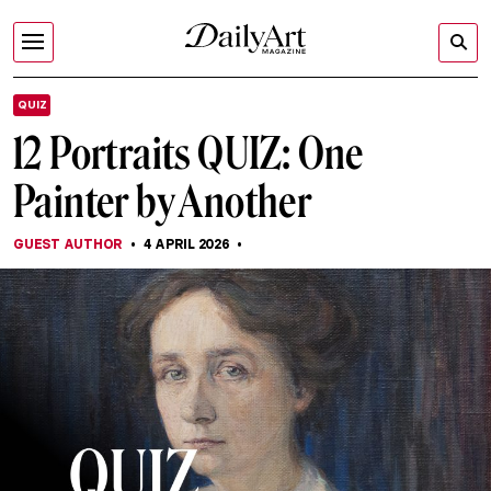
QUIZ
12 Portraits QUIZ: One
Painter by Another
GUEST AUTHOR
4 APRIL 2026