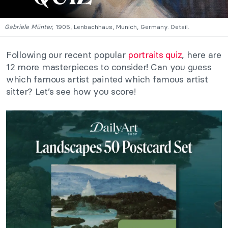
Gabriele Münter,
1905, Lenbachhaus, Munich, Germany. Detail.
Following our recent popular
portraits quiz
, here are
12 more masterpieces to consider! Can you guess
which famous artist painted which famous artist
sitter? Let’s see how you score!