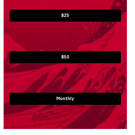
$25
$50
Monthly