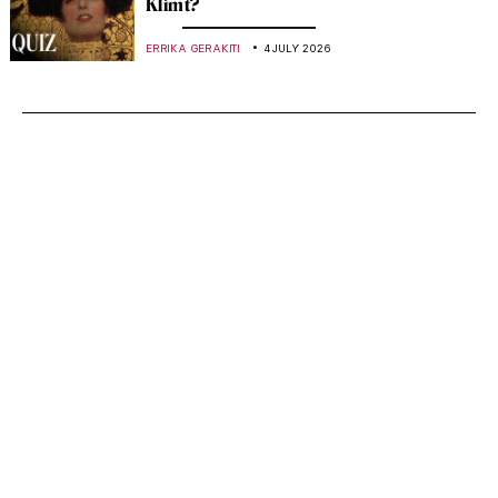
Klimt?
ERRIKA GERAKITI
4 JULY 2026