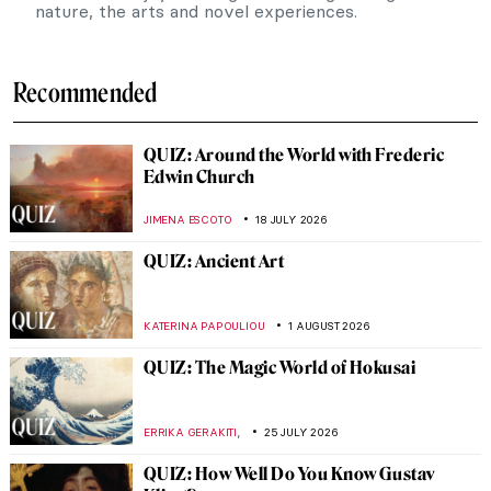
nature, the arts and novel experiences.
Recommended
QUIZ: Around the World with Frederic
Edwin Church
JIMENA ESCOTO
18 JULY 2026
QUIZ: Ancient Art
KATERINA PAPOULIOU
1 AUGUST 2026
QUIZ: The Magic World of Hokusai
,
ERRIKA GERAKITI
25 JULY 2026
QUIZ: How Well Do You Know Gustav