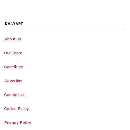
DAILYART
About Us
Our Team
Contribute
Advertise
Contact Us
Cookie Policy
Privacy Policy