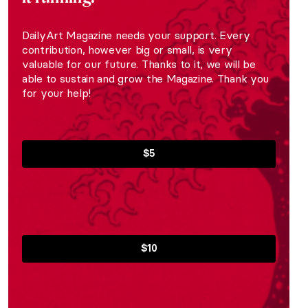
DailyArt Magazine needs your support. Every
contribution, however big or small, is very
valuable for our future. Thanks to it, we will be
able to sustain and grow the Magazine. Thank you
for your help!
$5
$10