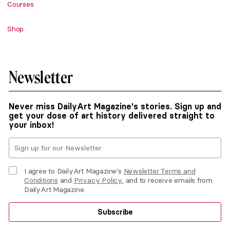
Courses
Shop
Newsletter
Never miss DailyArt Magazine's stories. Sign up and
get your dose of art history delivered straight to
your inbox!
I agree to DailyArt Magazine's
Newsletter Terms and
Conditions
and
Privacy Policy
, and to receive emails from
DailyArt Magazine.
Subscribe