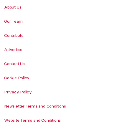
About Us
Our Team
Contribute
Advertise
Contact Us
Cookie Policy
Privacy Policy
Newsletter Terms and Conditions
Website Terms and Conditions