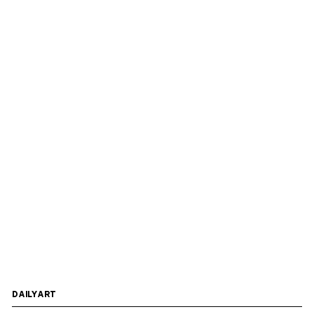
DAILYART