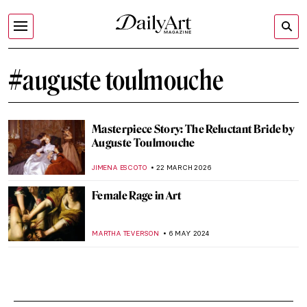
#auguste toulmouche
Masterpiece Story: The Reluctant Bride by
Auguste Toulmouche
JIMENA ESCOTO
22 MARCH 2026
Female Rage in Art
MARTHA TEVERSON
6 MAY 2024