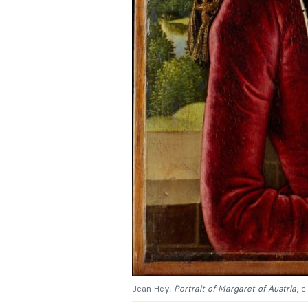
Jean Hey,
Portrait of Margaret of Austria
, 