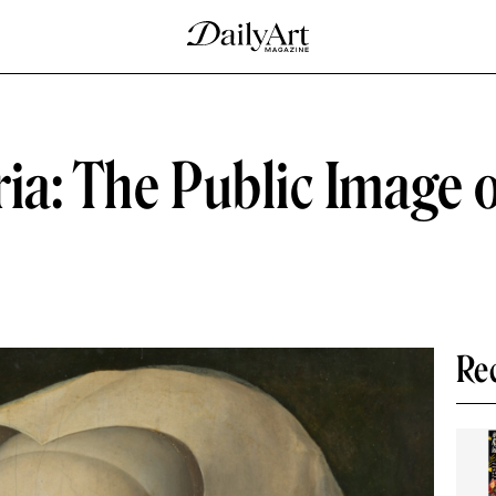
ia: The Public Image 
Re