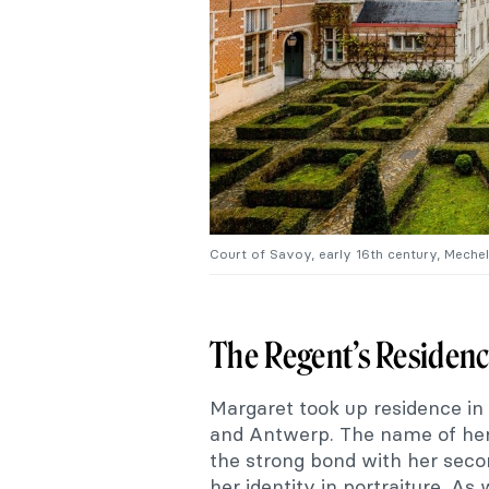
Court of Savoy, early 16th century, Meche
The Regent’s Residen
Margaret took up residence in
and Antwerp. The name of her
the strong bond with her seco
her identity in portraiture. A