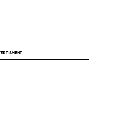
ERTISMENT