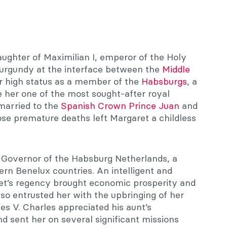
ughter of Maximilian I, emperor of the Holy
rgundy at the interface between the
Middle
er high status as a member of the
Habsburgs
, a
e her one of the most sought-after royal
married to the
Spanish Crown Prince Juan
and
ose premature deaths left Margaret a childless
 Governor of the Habsburg Netherlands, a
n Benelux countries. An intelligent and
et’s regency brought economic prosperity and
 also entrusted her with the upbringing of her
s V. Charles appreciated his aunt’s
sent her on several significant missions