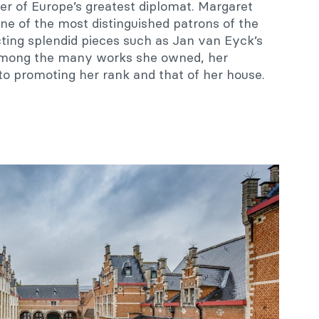
er of Europe’s greatest diplomat. Margaret
one of the most distinguished patrons of the
cting splendid pieces such as Jan van Eyck’s
Among the many works she owned, her
to promoting her rank and that of her house.