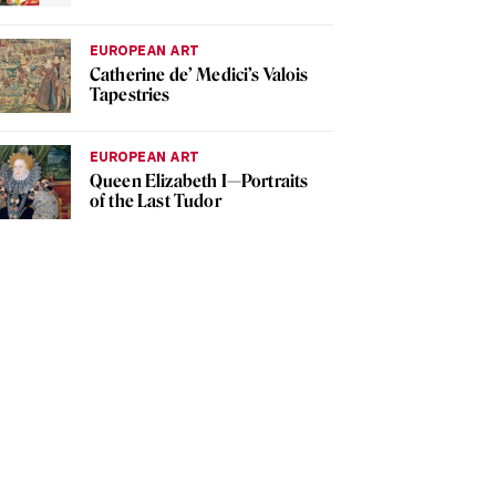
EUROPEAN ART
Catherine de’ Medici’s Valois
Tapestries
EUROPEAN ART
Queen Elizabeth I—Portraits
of the Last Tudor