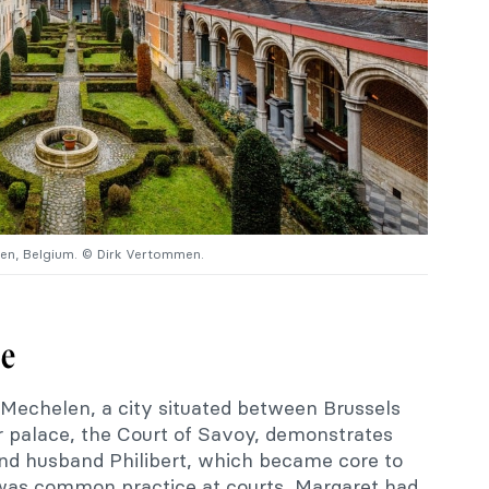
len, Belgium. © Dirk Vertommen.
ce
 Mechelen, a city situated between Brussels
 palace, the Court of Savoy, demonstrates
nd husband Philibert, which became core to
s was common practice at courts, Margaret had