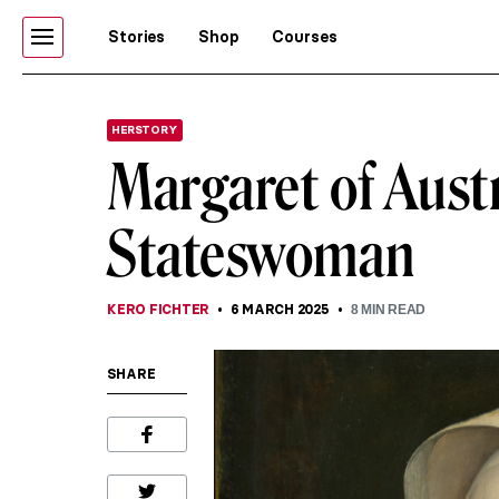
Stories
Shop
Courses
HERSTORY
Margaret of Austr
Stateswoman
KERO FICHTER
6 MARCH 2025
8
MIN READ
SHARE