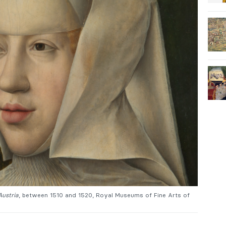
Austria
, between 1510 and 1520, Royal Museums of Fine Arts of