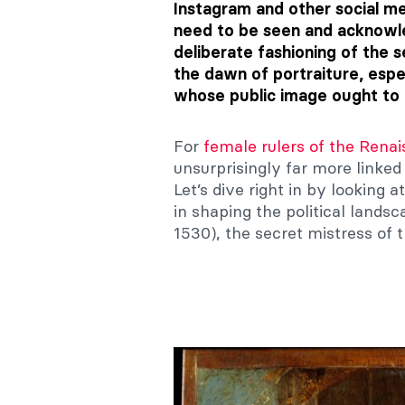
Instagram and other social me
need to be seen and acknowle
deliberate fashioning of the 
the dawn of portraiture, espec
whose public image ought to c
For
female rulers of the Rena
unsurprisingly far more linked 
Let’s dive right in by looking
in shaping the political lands
1530), the secret mistress of 