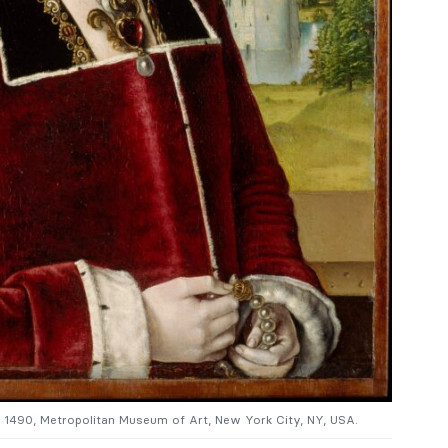
c. 1490, Metropolitan Museum of Art, New York City, NY, USA.