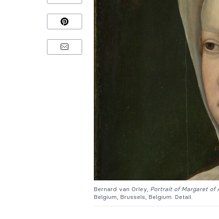
Bernard van Orley,
Portrait of Margaret of 
Belgium, Brussels, Belgium. Detail.