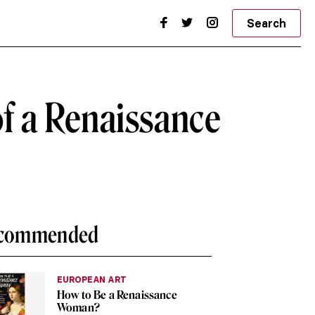
Search
of a Renaissance
commended
EUROPEAN ART
How to Be a Renaissance
Woman?