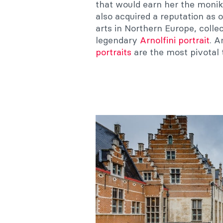
that would earn her the monik
also acquired a reputation as 
arts in Northern Europe, colle
legendary
Arnolfini portrait
. 
portraits
are the most pivotal 