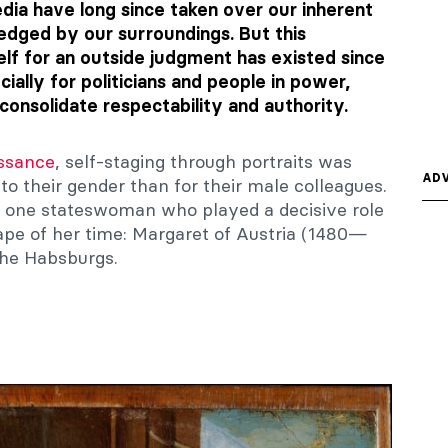
dia have long since taken over our inherent
dged by our surroundings. But this
self for an outside judgment has existed since
ially for politicians and people in power,
onsolidate respectability and authority.
issance
, self-staging through portraits was
ADV
to their gender than for their male colleagues.
 at one stateswoman who played a decisive role
cape of her time: Margaret of Austria (1480—
the Habsburgs.