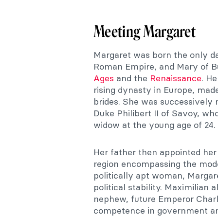
Meeting Margaret
Margaret was born the only da
Roman Empire, and Mary of Bu
Ages
and the
Renaissance
. H
rising dynasty in Europe, mad
brides. She was successively 
Duke Philibert II of Savoy, wh
widow at the young age of 24.
Her father then appointed her
region encompassing the moder
politically apt woman, Margar
political stability. Maximilian
nephew, future Emperor Charle
competence in government and 