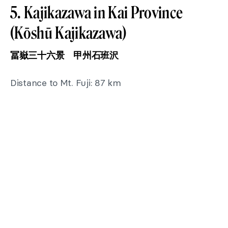
5. Kajikazawa in Kai Province
(Kōshū Kajikazawa)
冨嶽三十六景 甲州石班沢
Distance to Mt. Fuji: 87 km