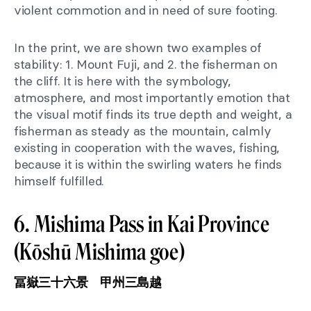
violent commotion and in need of sure footing.
In the print, we are shown two examples of
stability: 1. Mount Fuji, and 2. the fisherman on
the cliff. It is here with the symbology,
atmosphere, and most importantly emotion that
the visual motif finds its true depth and weight, a
fisherman as steady as the mountain, calmly
existing in cooperation with the waves, fishing,
because it is within the swirling waters he finds
himself fulfilled.
6. Mishima Pass in Kai Province
(Kōshū Mishima goe)
冨嶽三十六景 甲州三島越