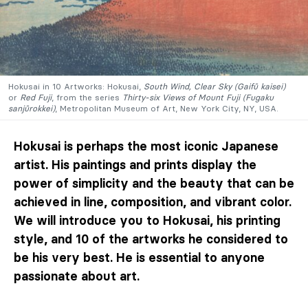
Hokusai in 10 Artworks: Hokusai,
South Wind, Clear Sky (Gaifū kaisei)
or
Red Fuji
, from the series
Thirty-six Views of Mount Fuji (Fugaku
sanjūrokkei)
, Metropolitan Museum of Art, New York City, NY, USA.
Hokusai is perhaps the most iconic Japanese
artist. His paintings and prints display the
power of simplicity and the beauty that can be
achieved in line, composition, and vibrant color.
We will introduce you to Hokusai, his printing
style, and 10 of the artworks he considered to
be his very best. He is essential to anyone
passionate about art.