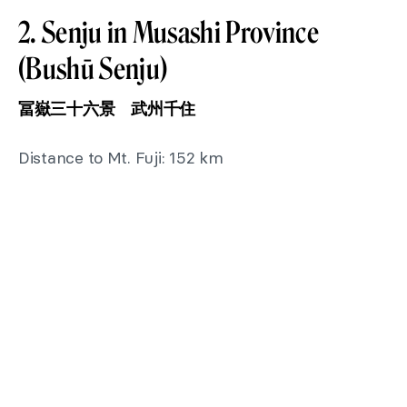
2. Senju in Musashi Province
(Bushū Senju)
冨嶽三十六景 武州千住
Distance to Mt. Fuji: 152 km