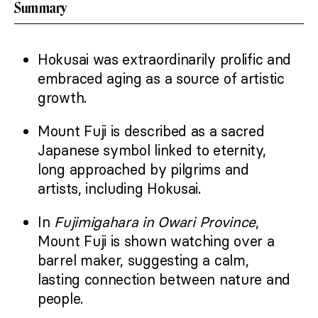
Summary
Hokusai was extraordinarily prolific and
embraced aging as a source of artistic
growth.
Mount Fuji is described as a sacred
Japanese symbol linked to eternity,
long approached by pilgrims and
artists, including Hokusai.
In
Fujimigahara in Owari Province
,
Mount Fuji is shown watching over a
barrel maker, suggesting a calm,
lasting connection between nature and
people.