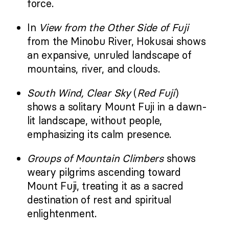
force.
In
View from the Other Side of Fuji
from the Minobu River, Hokusai shows
an expansive, unruled landscape of
mountains, river, and clouds.
South Wind, Clear Sky
(
Red Fuji
)
shows a solitary Mount Fuji in a dawn-
lit landscape, without people,
emphasizing its calm presence.
Groups of Mountain Climbers
shows
weary pilgrims ascending toward
Mount Fuji, treating it as a sacred
destination of rest and spiritual
enlightenment.