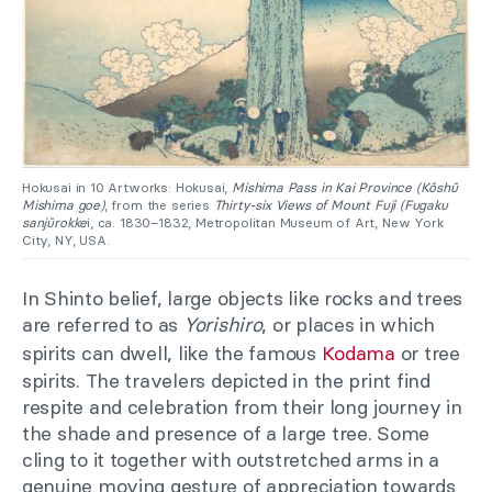
Hokusai in 10 Artworks: Hokusai,
Mishima Pass in Kai Province (Kōshū
Mishima goe)
, from the series
Thirty-six Views of Mount Fuji (Fugaku
sanjūrokke
i, ca. 1830–1832, Metropolitan Museum of Art, New York
City, NY, USA.
In Shinto belief, large objects like rocks and trees
are referred to as
Yorishiro
, or places in which
spirits can dwell, like the famous
Kodama
or tree
spirits. The travelers depicted in the print find
respite and celebration from their long journey in
the shade and presence of a large tree. Some
cling to it together with outstretched arms in a
genuine moving gesture of appreciation towards