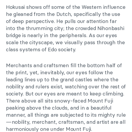
Hokusai shows off some of the Western influence
he gleaned from the Dutch, specifically the use
of deep perspective. He pulls our attention far
into the thrumming city; the crowded Nihonbashi
bridge is nearly in the peripherals. As our eyes
scale the cityscape, we visually pass through the
class systems of Edo society.
Merchants and craftsmen fill the bottom half of
the print, yet, inevitably, our eyes follow the
leading lines up to the grand castles where the
nobility and rulers exist, watching over the rest of
society. But our eyes are meant to keep climbing.
There above all sits snowy-faced Mount Fuji
peaking above the clouds, and in a beautiful
manner, all things are subjected to its mighty rule
—nobility, merchant, craftsman, and artist are all
harmoniously one under Mount Fuji.