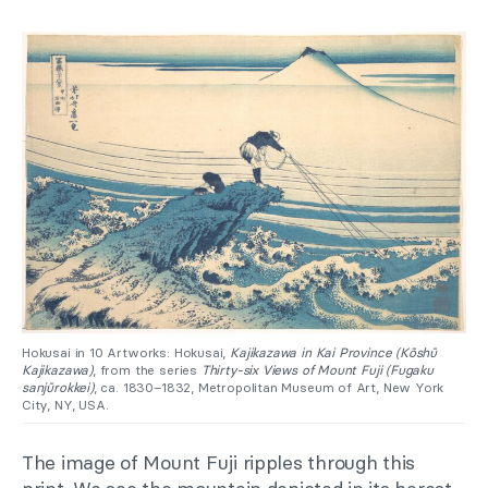
Hokusai in 10 Artworks: Hokusai,
Kajikazawa in Kai Province (Kōshū
Kajikazawa)
, from the series
Thirty-six Views of Mount Fuji (Fugaku
sanjūrokkei)
, ca. 1830–1832, Metropolitan Museum of Art, New York
City, NY, USA.
The image of Mount Fuji ripples through this