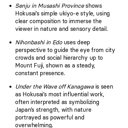
Senju in Musashi Province
shows
Hokusai’s simple ukiyo-e style, using
clear composition to immerse the
viewer in nature and sensory detail.
Nihonbashi in Edo
uses deep
perspective to guide the eye from city
crowds and social hierarchy up to
Mount Fuji, shown as a steady,
constant presence.
Under the Wave off Kanagawa
is seen
as Hokusai’s most influential work,
often interpreted as symbolizing
Japan’s strength, with nature
portrayed as powerful and
overwhelming.