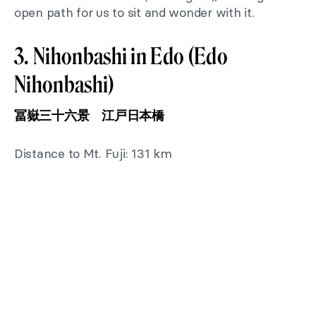
open path for us to sit and wonder with it.
3. Nihonbashi in Edo (Edo
Nihonbashi)
冨嶽三十六景 江戸日本橋
Distance to Mt. Fuji: 131 km