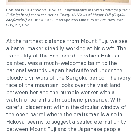
Hokusai in 10 Artworks: Hokusai,
Fujimigahara in Owari Province (Bishū
Fujimigahara)
, from the series
Thirty-six Views of Mount Fuji
(Fugaku
sanjūrokkei)
, ca. 1830–1832, Metropolitan Museum of Art, New York
City, NY, USA.
At the farthest distance from Mount Fuji, we see
a barrel maker steadily working at his craft. The
tranquility of the Edo period, in which Hokusai
painted, was a much-welcomed balm to the
national wounds Japan had suffered under the
bloody civil wars of the Sengoku period. The ivory
face of the mountain looks over the vast land
between her and the humble worker with a
watchful parent’s atmospheric presence. With
careful placement within the circular window of
the open barrel where the craftsman is also in,
Hokusai seems to suggest a sealed eternal unity
between Mount Fuji and the Japanese people.