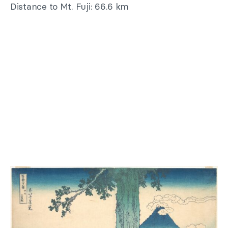
Distance to Mt. Fuji: 66.6 km