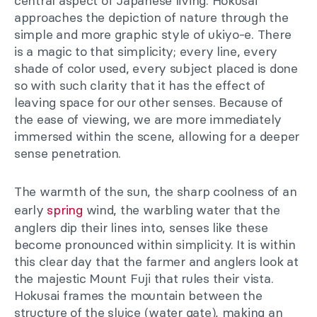
central aspect of Japanese living. Hokusai
approaches the depiction of nature through the
simple and more graphic style of ukiyo-e. There
is a magic to that simplicity; every line, every
shade of color used, every subject placed is done
so with such clarity that it has the effect of
leaving space for our other senses. Because of
the ease of viewing, we are more immediately
immersed within the scene, allowing for a deeper
sense penetration.
The warmth of the sun, the sharp coolness of an
early
spring
wind, the warbling water that the
anglers dip their lines into, senses like these
become pronounced within simplicity. It is within
this clear day that the farmer and anglers look at
the majestic Mount Fuji that rules their vista.
Hokusai frames the mountain between the
structure of the sluice (water gate), making an