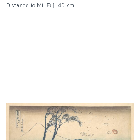
Distance to Mt. Fuji: 40 km