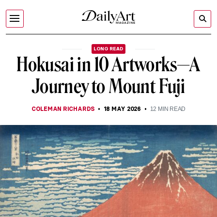
LONG READ
Hokusai in 10 Artworks—A
Journey to Mount Fuji
COLEMAN RICHARDS
18 MAY 2026
12
MIN READ