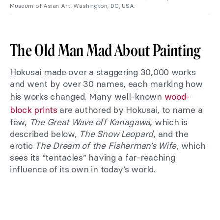
Museum of Asian Art, Washington, DC, USA.
The Old Man Mad About Painting
Hokusai made over a staggering 30,000 works
and went by over 30 names, each marking how
his works changed. Many well-known
wood-
block prints
are authored by Hokusai, to name a
few,
The Great Wave off Kanagawa
, which is
described below,
The Snow Leopard
, and the
erotic
The Dream of the Fisherman’s Wife
, which
sees its “tentacles” having a far-reaching
influence of its own in today’s world.