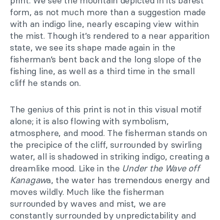
print. We see the mountain depicted in its barest
form, as not much more than a suggestion made
with an indigo line, nearly escaping view within
the mist. Though it’s rendered to a near apparition
state, we see its shape made again in the
fisherman’s bent back and the long slope of the
fishing line, as well as a third time in the small
cliff he stands on.
The genius of this print is not in this visual motif
alone; it is also flowing with symbolism,
atmosphere, and mood. The fisherman stands on
the precipice of the cliff, surrounded by swirling
water, all is shadowed in striking indigo, creating a
dreamlike mood. Like in the
Under the Wave off
Kanagaw
a, the water has tremendous energy and
moves wildly. Much like the fisherman
surrounded by waves and mist, we are
constantly surrounded by unpredictability and