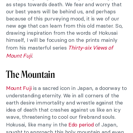
as steps towards death. We fear and worry that
our best years will be behind us, and perhaps
because of this purveying mood, it is we of our
new age that can learn from this old master. So,
drawing inspiration from the words of Hokusai
himself, I will be focusing on the prints mainly
from his masterful series
Thirty-six Views of
Mount Fuji
.
The Mountain
Mount Fuji
is a sacred icon in Japan, a doorway to
understanding eternity. We in all corners of the
earth desire immortality and wrestle against the
idea of death that crashes against us like an icy
wave, threatening to cool our firebrand souls.
Hokusai, like many in the
Edo period
of Japan,
sought to approach this holy mountain and even