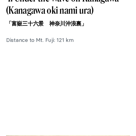
(Kanagawa oki nami ura)
「富嶽三十六景 神奈川沖浪裏」
Distance to Mt. Fuji: 121 km