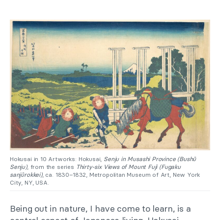
Hokusai in 10 Artworks: Hokusai,
Senju in Musashi Province (Bushū
Senju)
, from the series
Thirty-six Views of Mount Fuji (Fugaku
sanjūrokkei)
, ca. 1830–1832, Metropolitan Museum of Art, New York
City, NY, USA.
Being out in nature, I have come to learn, is a