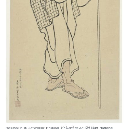
Hokusai in 10 Artworks: Hokusai,
Hokusai as an Old Man
, National