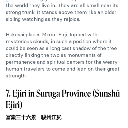
the world they live in. They are all small near its
strong trunk. It stands above them like an older
sibling watching as they rejoice.
Hokusai places Mount Fuji, topped with
mysterious clouds, in such a position where it
could be seen as a long cast shadow of the tree
directly linking the two as monuments of
permanence and spiritual centers for the weary
human travelers to come and lean on their great
strength.
7. Ejiri in Suruga Province (Sunshū
Ejiri)
冨嶽三十六景 駿州江尻