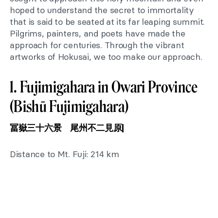
hoped to understand the secret to immortality
that is said to be seated at its far leaping summit.
Pilgrims, painters, and poets have made the
approach for centuries. Through the vibrant
artworks of Hokusai, we too make our approach.
1. Fujimigahara in Owari Province
(Bishū Fujimigahara)
冨嶽三十六景 尾州不二見原|
Distance to Mt. Fuji: 214 km