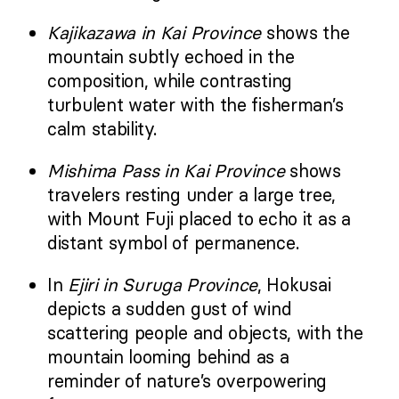
Kajikazawa in Kai Province
shows the
mountain subtly echoed in the
composition, while contrasting
turbulent water with the fisherman’s
calm stability.
Mishima Pass in Kai Province
shows
travelers resting under a large tree,
with Mount Fuji placed to echo it as a
distant symbol of permanence.
In
Ejiri in Suruga Province
, Hokusai
depicts a sudden gust of wind
scattering people and objects, with the
mountain looming behind as a
reminder of nature’s overpowering