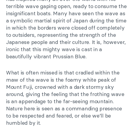
terrible wave gaping open, ready to consume the
insignificant boats. Many have seen the wave as
a symbolic martial spirit of Japan during the time
in which the borders were closed off completely
to outsiders, representing the strength of the
Japanese people and their culture. It is, however,
ironic that this mighty wave is cast in a
beautifully vibrant Prussian Blue.
What is often missed is that cradled within the
maw of the wave is the foamy white peak of
Mount Fuji, crowned with a dark stormy sky
around, giving the feeling that the frothing wave
is an appendage to the far-seeing mountain.
Nature here is seen as a commanding presence
to be respected and feared, or else we’ll be
humbled by it.