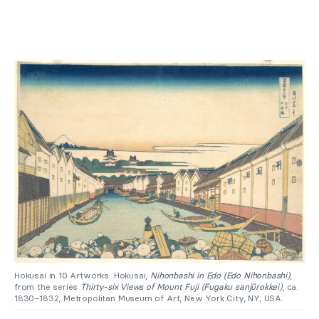
Hokusai in 10 Artworks: Hokusai,
Nihonbashi in Edo (Edo Nihonbashi)
,
from the series
Thirty-six Views of Mount Fuji (Fugaku sanjūrokkei)
, ca.
1830–1832, Metropolitan Museum of Art, New York City, NY, USA.