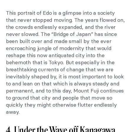
This portrait of Edo is a glimpse into a society
that never stopped moving. The years flowed on,
the crowds endlessly expanded, and the river
never slowed. The “Bridge of Japan” has since
been built over and made small by the ever
encroaching jungle of modernity that would
reshape this now antiquated city into the
behemoth that is Tokyo. But especially in the
breathtaking currents of change that we are
inevitably shaped by, it is most important to look
to and lean on that which is always steady and
permanent, and to this day, Mount Fuji continues
to ground that city and people that move so
quickly they might otherwise flutter endlessly
away.
4. Under the Wave off Kanagawa