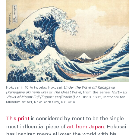
Hokusai in 10 Artworks: Hokusai,
Under the Wave off Kanagawa
(Kanagawa oki nami ura)
or
The Great Wave
, from the series
Thirty-six
Views of Mount Fuji (Fugaku sanjūrokkei)
, ca. 1830–1832, Metropolitan
Museum of Art, New York City, NY, USA.
This print
is considered by most to be the single
most influential piece of
art from Japan
. Hokusai
has inspired many all over the world with his