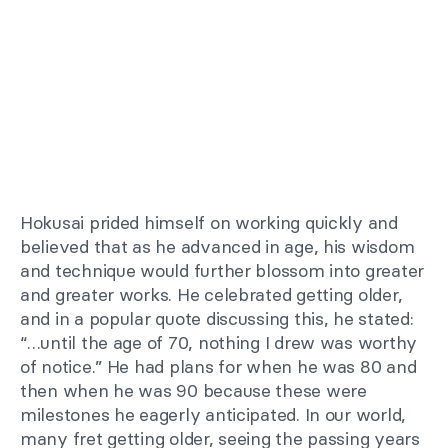
Hokusai prided himself on working quickly and
believed that as he advanced in age, his wisdom
and technique would further blossom into greater
and greater works. He celebrated getting older,
and in a popular quote discussing this, he stated:
“…until the age of 70, nothing I drew was worthy
of notice.” He had plans for when he was 80 and
then when he was 90 because these were
milestones he eagerly anticipated. In our world,
many fret getting older, seeing the passing years