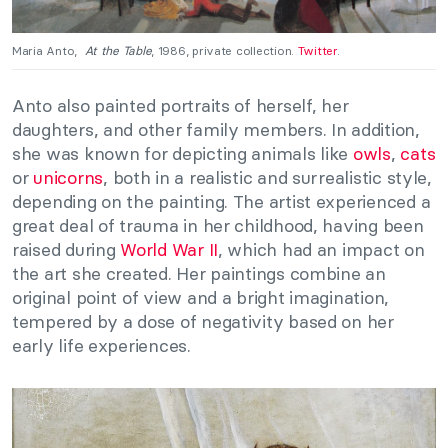
Maria Anto,
At the Table
, 1986, private collection.
Twitter
.
Anto also painted portraits of herself, her
daughters, and other family members. In addition,
she was known for depicting animals like
owls
,
cats
or
unicorns
, both in a realistic and surrealistic style,
depending on the painting. The artist experienced a
great deal of trauma in her childhood, having been
raised during
World War II
, which had an impact on
the art she created. Her paintings combine an
original point of view and a bright imagination,
tempered by a dose of negativity based on her
early life experiences.