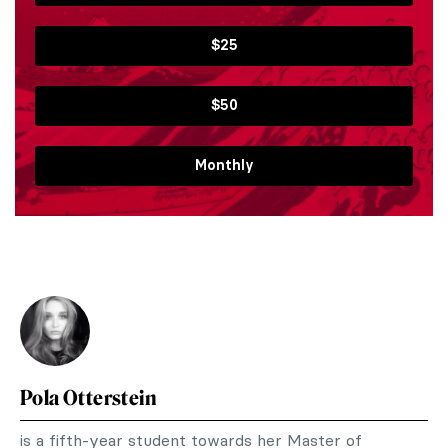
$25
$50
Monthly
Pola Otterstein
is a fifth-year student towards her Master of