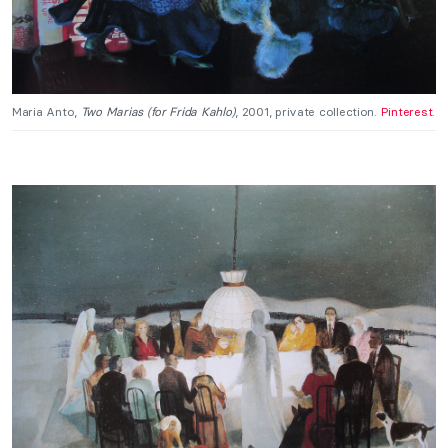
Maria Anto,
Two Marias (for Frida Kahlo)
, 2001, private collection.
Pinterest
.