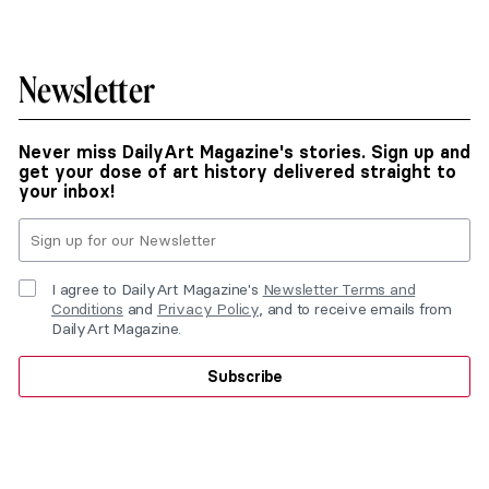
Newsletter
Never miss DailyArt Magazine's stories. Sign up and
get your dose of art history delivered straight to
your inbox!
I agree to DailyArt Magazine's
Newsletter Terms and
Conditions
and
Privacy Policy
, and to receive emails from
DailyArt Magazine.
Subscribe