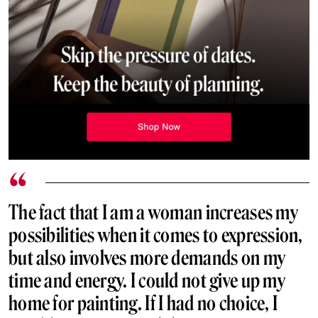
The fact that I am a woman increases my
possibilities when it comes to expression,
but also involves more demands on my
time and energy. I could not give up my
home for painting. If I had no choice, I