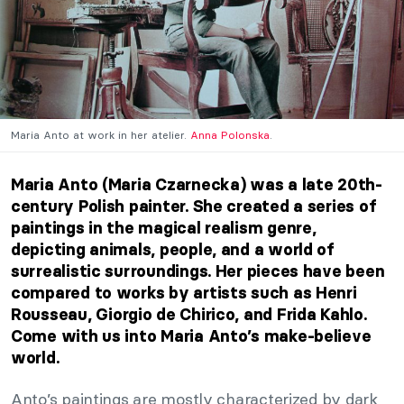
Maria Anto at work in her atelier.
Anna Polonska
.
Maria Anto (Maria Czarnecka) was a late 20th-
century Polish painter. She created a series of
paintings in the
magical realism genre,
depicting animals, people, and a world of
surrealistic surroundings. Her pieces have been
compared to works by artists such as
Henri
Rousseau
,
Giorgio de Chirico,
and
Frida Kahlo
.
Come with us into Maria Anto’s make-believe
world
.
Anto’s paintings are mostly characterized by dark