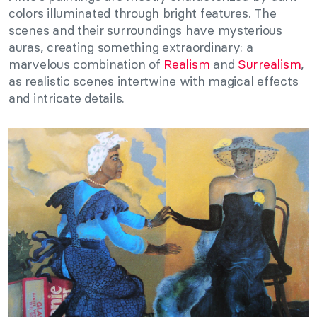
colors illuminated through bright features. The
scenes and their surroundings have mysterious
auras, creating something extraordinary: a
marvelous combination of
Realism
and
Surrealism
,
as realistic scenes intertwine with magical effects
and intricate details.