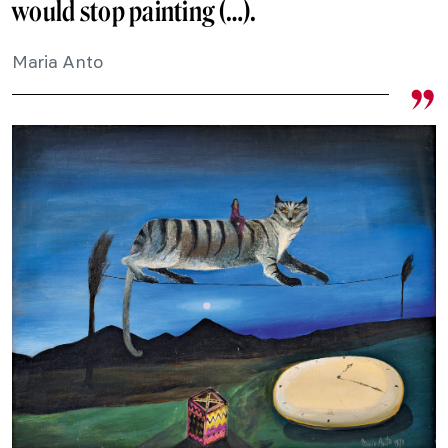
would stop painting (…).
Maria Anto