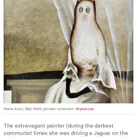
Maria Anto,
Owl
, 1969, private collection.
Wyborcza
.
The extravagant painter (during the darkest
communist times she was driving a Jaguar on the