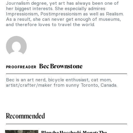
Journalism degree, yet art has always been one of
her biggest interests. She especially admires
Impressionism, Postimpressionism as well as Realism.
As a result, she can never get enough of museums,
and therefore loves to travel the world.
Bec Brownstone
PROOFREADER
Bec is an art nerd, bicycle enthusiast, cat mom,
artist/crafter/maker from sunny Toronto, Canada.
Recommended
Blanche Hoschedé-Monet: The