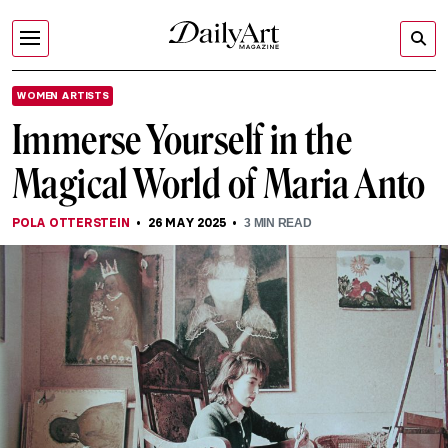
WOMEN ARTISTS
Immerse Yourself in the
Magical World of Maria Anto
POLA OTTERSTEIN
26 MAY 2025
3
MIN READ