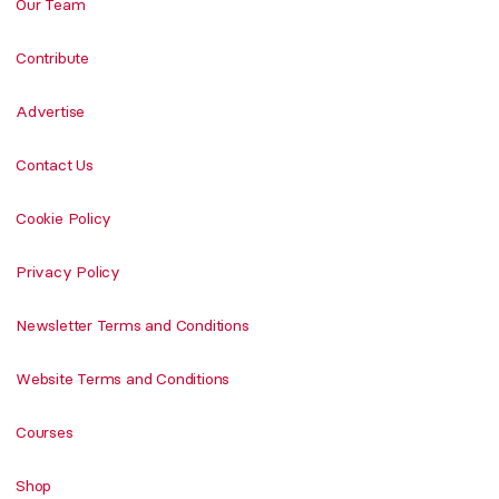
Our Team
Contribute
Advertise
Contact Us
Cookie Policy
Privacy Policy
Newsletter Terms and Conditions
Website Terms and Conditions
Courses
Shop