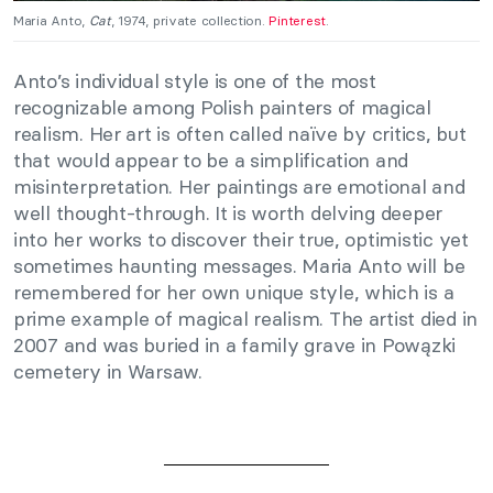
Maria Anto,
Cat
, 1974, private collection.
Pinterest
.
Anto’s individual style is one of the most
recognizable among Polish painters of magical
realism. Her art is often called naïve by critics, but
that would appear to be a simplification and
misinterpretation. Her paintings are emotional and
well thought-through. It is worth delving deeper
into her works to discover their true, optimistic yet
sometimes haunting messages. Maria Anto will be
remembered for her own unique style, which is a
prime example of magical realism. The artist died in
2007 and was buried in a family grave in Powązki
cemetery in Warsaw.