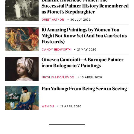
Successful Painter History Remembered
as Monet’s Stepdaughter
GUEST AUTHOR
30 JULY 2026
10 Amazing Paintings by Women You
Might Not Know Yet (And You Can Get as
Postcards)
CANDY BEDWORTH
21 MAY 2026
Ginevra Cantofoli—A Baroque Painter
from Bologna in 7 Paintings
NIKOLINA KONJEVOD
16 APRIL 2026
Pan Yuliang: From Being Seen to Seeing
WEN GU
13 APRIL 2026