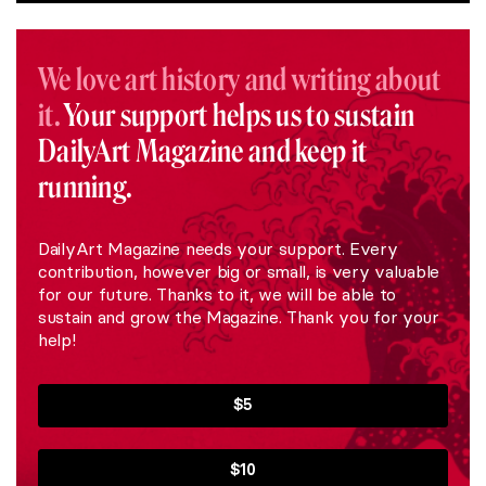
We love art history and writing about
it.
Your support helps us to sustain
DailyArt Magazine and keep it
running.
DailyArt Magazine needs your support. Every
contribution, however big or small, is very valuable
for our future. Thanks to it, we will be able to
sustain and grow the Magazine. Thank you for your
help!
$5
$10