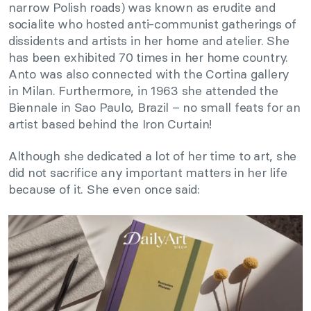
narrow Polish roads) was known as erudite and
socialite who hosted anti-communist gatherings of
dissidents and artists in her home and atelier. She
has been exhibited 70 times in her home country.
Anto was also connected with the Cortina gallery
in Milan. Furthermore, in 1963 she attended the
Biennale in Sao Paulo, Brazil – no small feats for an
artist based behind the Iron Curtain!
Although she dedicated a lot of her time to art, she
did not sacrifice any important matters in her life
because of it. She even once said: