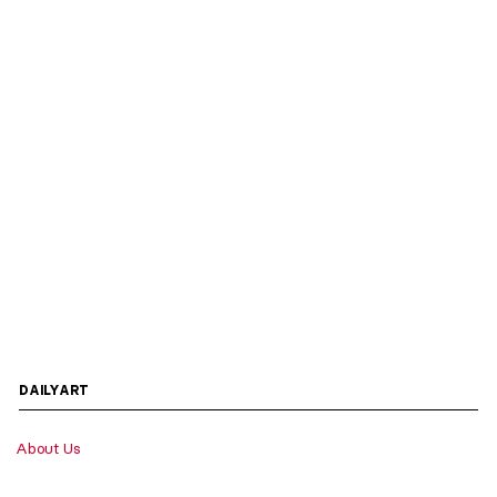
DAILYART
About Us