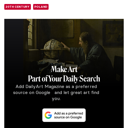
20TH CENTURY
POLAND
Make Art
Part of Your Daily Search
Add DailyArt Magazine as a preferred
source on Google and let great art find
you.