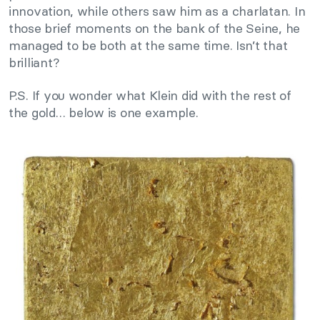
innovation, while others saw him as a charlatan. In
those brief moments on the bank of the Seine, he
managed to be both at the same time. Isn’t that
brilliant?
P.S. If you wonder what Klein did with the rest of
the gold… below is one example.