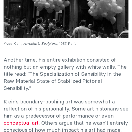
Yves Klein,
Aerostatic Sculpture
, 1957, Paris.
Another time, his entire exhibition consisted of
nothing but an empty gallery with white walls. The
title read: “The Specialization of Sensibility in the
Raw Material State of Stabilized Pictorial
Sensibility.”
Klein’s boundary-pushing art was somewhat a
reflection of his personality. Some art historians see
him as a predecessor of performance or even
conceptual art
. Others argue that he wasn’t entirely
conscious of how much impact his art had made.