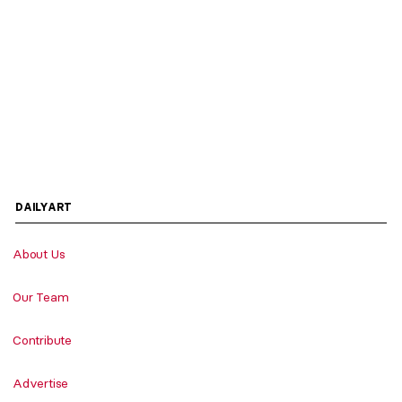
DAILYART
About Us
Our Team
Contribute
Advertise