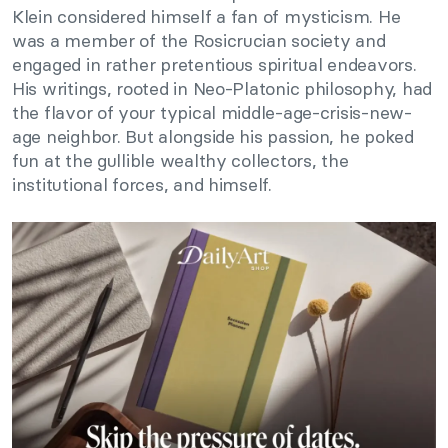
Klein considered himself a fan of mysticism. He
was a member of the Rosicrucian society and
engaged in rather pretentious spiritual endeavors.
His writings, rooted in Neo-Platonic philosophy, had
the flavor of your typical middle-age-crisis-new-
age neighbor. But alongside his passion, he poked
fun at the gullible wealthy collectors, the
institutional forces, and himself.