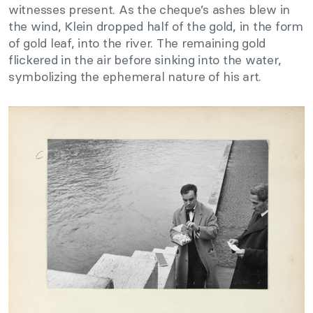
witnesses present. As the cheque’s ashes blew in
the wind, Klein dropped half of the gold, in the form
of gold leaf, into the river. The remaining gold
flickered in the air before sinking into the water,
symbolizing the ephemeral nature of his art.