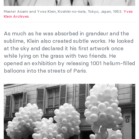
Master Asami and Yves Klein, Koshiki-no-kata, Tokyo, Japan, 1953.
Yves
Klein Archives
.
As much as he was absorbed in grandeur and the
sublime, Klein also created subtle works. He looked
at the sky and declared it his first artwork once
while lying on the grass with two friends. He
opened an exhibition by releasing 1001 helium-filled
balloons into the streets of Paris.