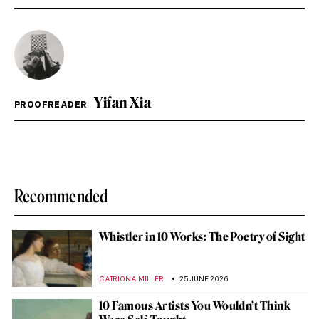
Yifan Xia
PROOFREADER
Recommended
Whistler in 10 Works: The Poetry of Sight
CATRIONA MILLER
25 JUNE 2026
10 Famous Artists You Wouldn’t Think