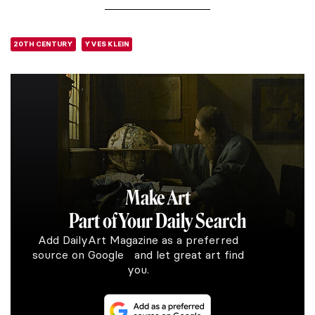
20TH CENTURY
YVES KLEIN
Make Art
Part of Your Daily Search
Add DailyArt Magazine as a preferred
source on Google and let great art find
you.