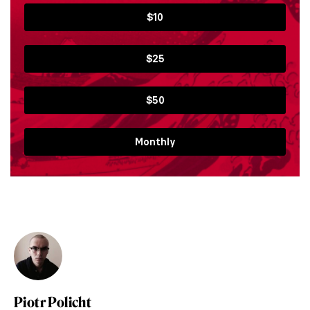
$10
$25
$50
Monthly
Piotr Policht