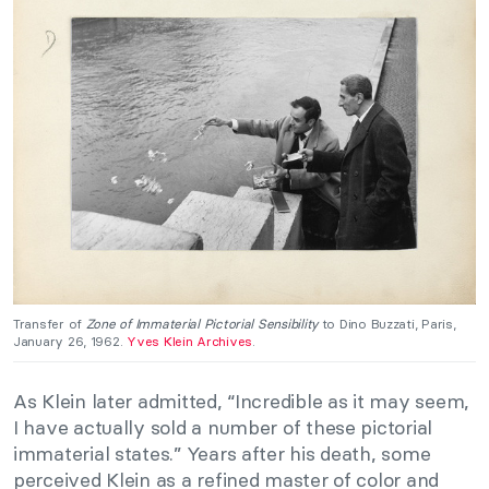
Transfer of
Zone of Immaterial Pictorial Sensibility
to Dino Buzzati, Paris,
January 26, 1962.
Yves Klein Archives
.
As Klein later admitted, “Incredible as it may seem,
I have actually sold a number of these pictorial
immaterial states.” Years after his death, some
perceived Klein as a refined master of color and