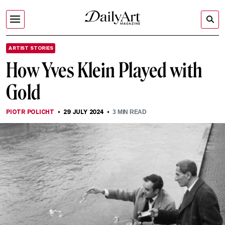
ARTIST STORIES
How Yves Klein Played with
Gold
PIOTR POLICHT
29 JULY 2024
3
MIN READ