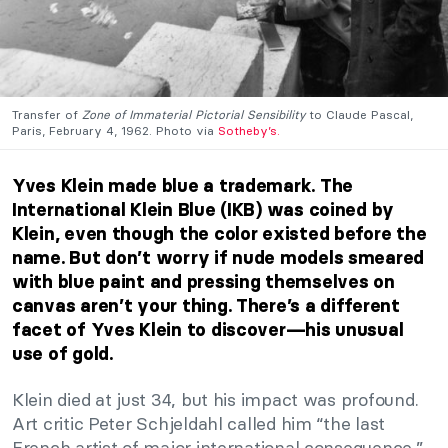
Transfer of
Zone of Immaterial Pictorial Sensibility
to Claude Pascal,
Paris, February 4, 1962. Photo via
Sotheby’s.
Yves Klein made blue a trademark.
The
International Klein Blue (IKB) was coined by
Klein, even though the color existed before the
name.
But don’t worry if nude models smeared
with blue paint and pressing themselves on
canvas aren’t your thing. There’s a different
facet of Yves Klein to discover—his unusual
use of gold.
Klein died at just 34, but his impact was profound.
Art critic Peter Schjeldahl called him “the last
French artist of major international consequence.”