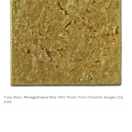
Yves Klein,
Monogold sans titre,
1961. Photo from Christie’s Images Ltd,
2016.