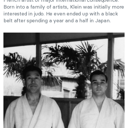
Born into a family of artists, Klein was initially more
interested in judo. He even ended up with a black
belt after spending a year and a half in Japan.