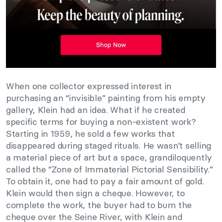
When one collector expressed interest in
purchasing an “invisible” painting from his empty
gallery, Klein had an idea. What if he created
specific terms for buying a non-existent work?
Starting in 1959, he sold a few works that
disappeared during staged rituals. He wasn’t selling
a material piece of art but a space, grandiloquently
called the “Zone of Immaterial Pictorial Sensibility.”
To obtain it, one had to pay a fair amount of gold.
Klein would then sign a cheque. However, to
complete the work, the buyer had to burn the
cheque over the Seine River, with Klein and