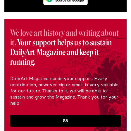
We love art history and writing about
it.
Your support helps us to sustain
DailyArt Magazine and keep it
running.
DailyArt Magazine needs your support. Every
contribution, however big or small, is very valuable
for our future. Thanks to it, we will be able to
sustain and grow the Magazine. Thank you for your
help!
$5