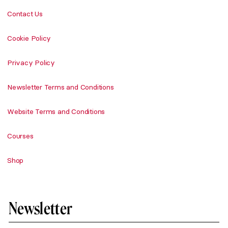
Contact Us
Cookie Policy
Privacy Policy
Newsletter Terms and Conditions
Website Terms and Conditions
Courses
Shop
Newsletter