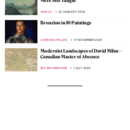
Were Self-Taught
WEN GU
22 JANUARY 2026
Bronzino in 10 Paintings
,
CATRIONA MILLER
17 NOVEMBER 2025
Modernist Landscapes of David Milne—
Canadian Master of Absence
BEC BROWNSTONE
1 JULY 2026