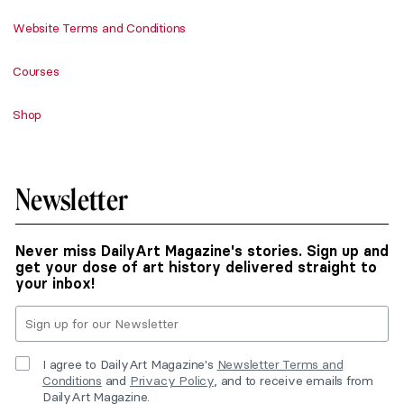
Website Terms and Conditions
Courses
Shop
Newsletter
Never miss DailyArt Magazine's stories. Sign up and
get your dose of art history delivered straight to
your inbox!
I agree to DailyArt Magazine's
Newsletter Terms and
Conditions
and
Privacy Policy
, and to receive emails from
DailyArt Magazine.