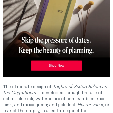
The elaborate design of
Tughra of Sultan Süleiman
the Magnificent
is developed through the use of
cobalt blue ink; watercolors of cerulean blue, rose
pink, and moss green; and gold leaf.
Horror vacui
, or
fear of the empty, is used throughout the