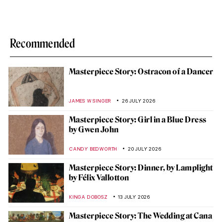
Recommended
Masterpiece Story: Ostracon of a Dancer
JAMES W SINGER
26 JULY 2026
Masterpiece Story: Girl in a Blue Dress
by Gwen John
CANDY BEDWORTH
20 JULY 2026
Masterpiece Story: Dinner, by Lamplight
by Félix Vallotton
KINGA DOBOSZ
13 JULY 2026
Masterpiece Story: The Wedding at Cana