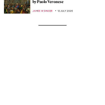
by Paolo Veronese
JAMES W SINGER
12 JULY 2026