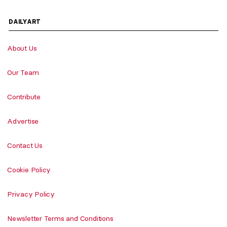
DAILYART
About Us
Our Team
Contribute
Advertise
Contact Us
Cookie Policy
Privacy Policy
Newsletter Terms and Conditions