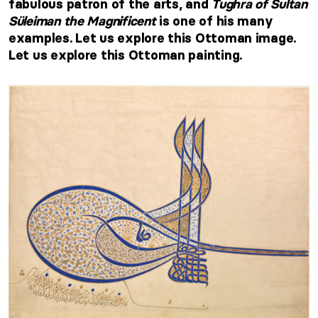
fabulous patron of the arts, and
Tughra of Sultan
Süleiman the Magnificent
is one of his many
examples. Let us explore this Ottoman image.
Let us explore this Ottoman painting.