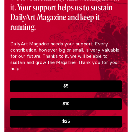
it.
Your support helps us to sustain
DailyArt Magazine and keep it
running.
DailyArt Magazine needs your support. Every
contribution, however big or small, is very valuable
for our future. Thanks to it, we will be able to
sustain and grow the Magazine. Thank you for your
help!
$5
$10
$25