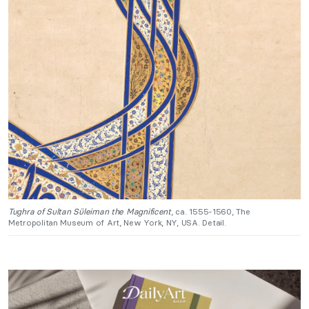
Tughra of Sultan Süleiman the Magnificent
, ca. 1555-1560, The
Metropolitan Museum of Art, New York, NY, USA. Detail.