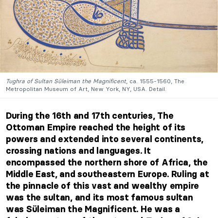
Tughra of Sultan Süleiman the Magnificent
, ca. 1555-1560, The
Metropolitan Museum of Art, New York, NY, USA. Detail.
During the 16th and 17th centuries, The
Ottoman Empire reached the height of its
powers and extended into several continents,
crossing nations and languages. It
encompassed the northern shore of Africa, the
Middle East, and southeastern Europe. Ruling at
the pinnacle of this vast and wealthy empire
was the sultan, and its most famous sultan
was Süleiman the Magnificent. He was a