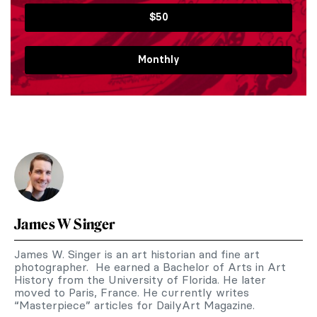
$50
Monthly
James W Singer
James W. Singer is an art historian and fine art
photographer. He earned a Bachelor of Arts in Art
History from the University of Florida. He later
moved to Paris, France. He currently writes
“Masterpiece” articles for DailyArt Magazine.