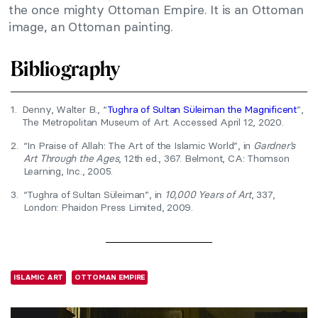
the once mighty Ottoman Empire. It is an Ottoman
image, an Ottoman painting.
Bibliography
1.
Denny, Walter B., “
Tughra of Sultan Süleiman the Magnificent
”,
The Metropolitan Museum of Art. Accessed April 12, 2020.
2.
“In Praise of Allah: The Art of the Islamic World”, in
Gardner’s
Art Through the Ages
, 12th ed., 367. Belmont, CA: Thomson
Learning, Inc., 2005.
3.
“Tughra of Sultan Süleiman”, in
10,000 Years of Art
, 337,
London: Phaidon Press Limited, 2009.
ISLAMIC ART
OTTOMAN EMPIRE