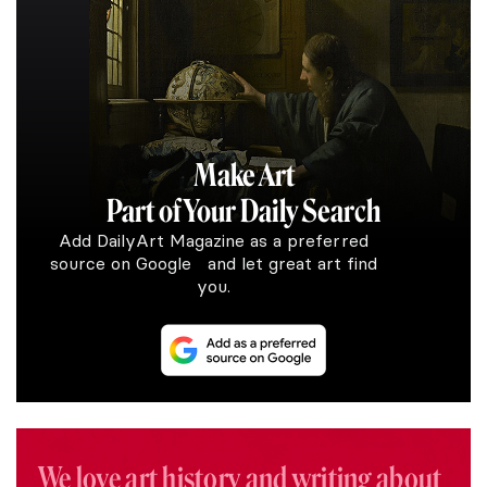
Make Art
Part of Your Daily Search
Add DailyArt Magazine as a preferred
source on Google and let great art find
you.
We love art history and writing about