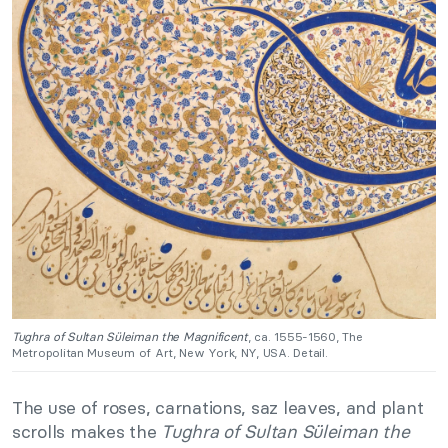
Tughra of Sultan Süleiman the Magnificent
, ca. 1555-1560, The
Metropolitan Museum of Art, New York, NY, USA. Detail.
The use of roses, carnations, saz leaves, and plant
scrolls makes the
Tughra of Sultan Süleiman the