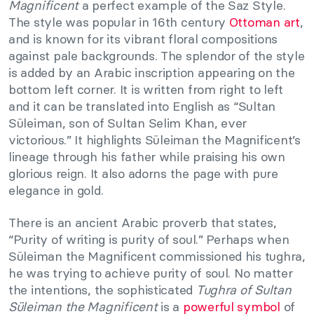
Magnificent
a perfect example of the Saz Style.
The style was popular in 16th century
Ottoman art
,
and is known for its vibrant floral compositions
against pale backgrounds. The splendor of the style
is added by an Arabic inscription appearing on the
bottom left corner. It is written from right to left
and it can be translated into English as “Sultan
Süleiman, son of Sultan Selim Khan, ever
victorious.” It highlights Süleiman the Magnificent’s
lineage through his father while praising his own
glorious reign. It also adorns the page with pure
elegance in gold.
There is an ancient Arabic proverb that states,
“Purity of writing is purity of soul.” Perhaps when
Süleiman the Magnificent commissioned his tughra,
he was trying to achieve purity of soul. No matter
the intentions, the sophisticated
Tughra of Sultan
Süleiman the Magnificent
is a
powerful symbol
of