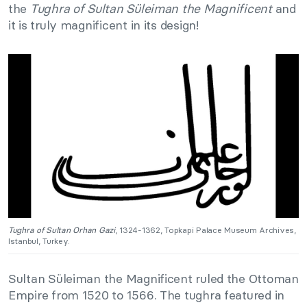
the
Tughra of Sultan Süleiman the Magnificent
and
it is truly magnificent in its design!
Tughra of Sultan Orhan Gazi
, 1324-1362, Topkapi Palace Museum Archives,
Istanbul, Turkey.
Sultan Süleiman the Magnificent ruled the Ottoman
Empire from 1520 to 1566. The tughra featured in