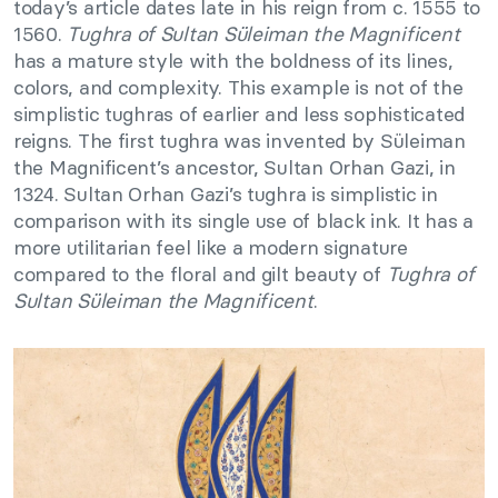
today’s article dates late in his reign from c. 1555 to
1560.
Tughra of Sultan Süleiman the Magnificent
has a mature style with the boldness of its lines,
colors, and complexity. This example is not of the
simplistic tughras of earlier and less sophisticated
reigns. The first tughra was invented by Süleiman
the Magnificent’s ancestor, Sultan Orhan Gazi, in
1324. Sultan Orhan Gazi’s tughra is simplistic in
comparison with its single use of black ink. It has a
more utilitarian feel like a modern signature
compared to the floral and gilt beauty of
Tughra of
Sultan Süleiman the Magnificent
.