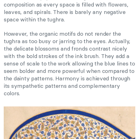
composition as every space is filled with flowers,
leaves, and spirals. There is barely any negative
space within the tughra.
However, the organic motifs do not render the
tughra as too busy or jarring to the eyes. Actually,
the delicate blossoms and fronds contrast nicely
with the bold strokes of the ink brush. They add a
sense of scale to the work allowing the blue lines to
seem bolder and more powerful when compared to
the dainty patterns. Harmony is achieved through
its sympathetic patterns and complementary
colors.