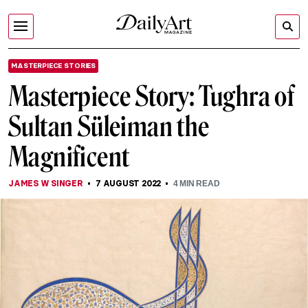
MASTERPIECE STORIES
Masterpiece Story: Tughra of
Sultan Süleiman the
Magnificent
JAMES W SINGER
7 AUGUST 2022
4
MIN READ