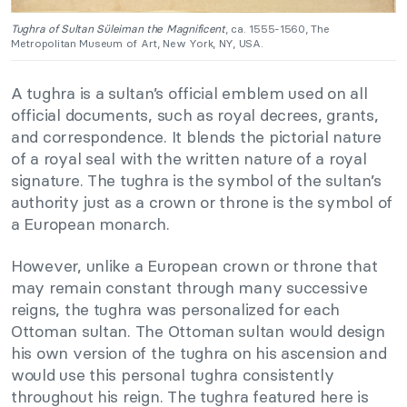
Tughra of Sultan Süleiman the Magnificent
, ca. 1555-1560, The
Metropolitan Museum of Art, New York, NY, USA.
A tughra is a sultan’s official emblem used on all
official documents, such as royal decrees, grants,
and correspondence. It blends the pictorial nature
of a royal seal with the written nature of a royal
signature. The tughra is the symbol of the sultan’s
authority just as a crown or throne is the symbol of
a European monarch.
However, unlike a European crown or throne that
may remain constant through many successive
reigns, the tughra was personalized for each
Ottoman sultan. The Ottoman sultan would design
his own version of the tughra on his ascension and
would use this personal tughra consistently
throughout his reign. The tughra featured here is