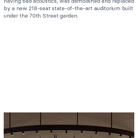
having bad acoustics, was demolished and replaced
by a new 218-seat state-of-the-art auditorium built
under the 70th Street garden.