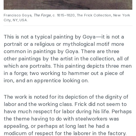
Francisco Goya,
The Forge
, c. 1815–1820, The Frick Collection, New York
City, NY, USA.
This is not a typical painting by Goya—it is not a
portrait or a religious or mythological motif more
common in paintings by Goya. There are three
other paintings by the artist in the collection, all of
which are portraits. This painting depicts three men
in a forge; two working to hammer out a piece of
iron, and an apprentice looking on.
The work is noted for its depiction of the dignity of
labor and the working class. Frick did not seem to
have much respect for labor during his life. Perhaps
the theme having to do with steelworkers was
appealing, or perhaps at long last he had a
modicum of respect for the laborer in the factory.