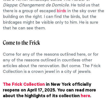
Dieppe: Changement de Domicile
. He told us that
there is a group of escaped
birds
in the sky over the
building on the right. I can find the birds, but the
birdcages might be visible only to him. He is sure
that he can see them.
Come to the Frick
Come for any of the reasons outlined here, or for
any of the reasons outlined in countless other
articles about the renovation. But come. The Frick
Collection is a crown jewel in a city of jewels.
The Frick Collection
in New York officially
reopens on April 17, 2025. You can read more
about the highlights of its collection
here
.