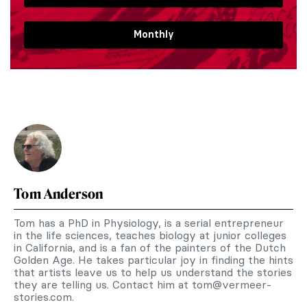
Monthly
Tom Anderson
Tom has a PhD in Physiology, is a serial entrepreneur
in the life sciences, teaches biology at junior colleges
in California, and is a fan of the painters of the Dutch
Golden Age. He takes particular joy in finding the hints
that artists leave us to help us understand the stories
they are telling us. Contact him at
tom@vermeer-
stories.com
.