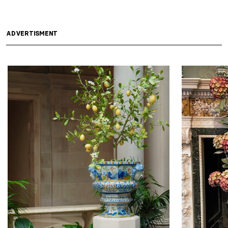
ADVERTISMENT