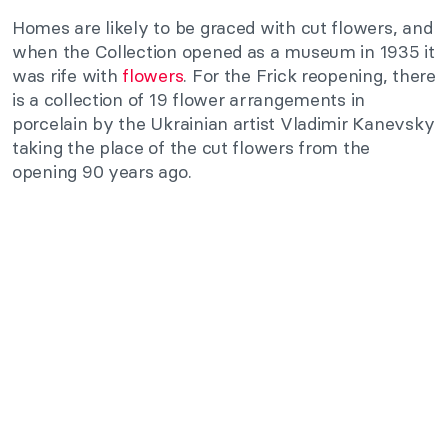
Homes are likely to be graced with cut flowers, and
when the Collection opened as a museum in 1935 it
was rife with
flowers
. For the Frick reopening, there
is a collection of 19 flower arrangements in
porcelain by the Ukrainian artist Vladimir Kanevsky
taking the place of the cut flowers from the
opening 90 years ago.