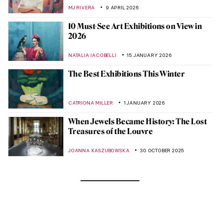
MJ RIVERA
9 APRIL 2026
10 Must-See Art Exhibitions on View in
2026
NATALIA IACOBELLI
15 JANUARY 2026
The Best Exhibitions This Winter
CATRIONA MILLER
1 JANUARY 2026
When Jewels Became History: The Lost
Treasures of the Louvre
JOANNA KASZUBOWSKA
30 OCTOBER 2025