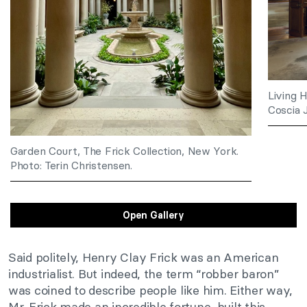
Living 
Coscia J
Garden Court, The Frick Collection, New York.
Photo: Terin Christensen.
Open Gallery
Said politely, Henry Clay Frick was an American
industrialist. But indeed, the term “robber baron”
was coined to describe people like him. Either way,
Mr. Frick made an incredible fortune, built this