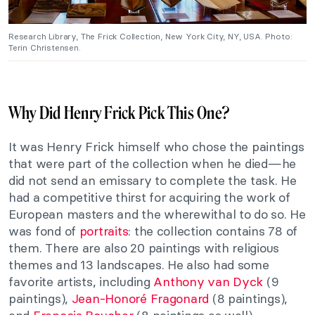
Research Library, The Frick Collection, New York City, NY, USA. Photo:
Terin Christensen.
Why Did Henry Frick Pick This One?
It was Henry Frick himself who chose the paintings
that were part of the collection when he died—he
did not send an emissary to complete the task. He
had a competitive thirst for acquiring the work of
European masters and the wherewithal to do so. He
was fond of
portraits
: the collection contains 78 of
them. There are also 20 paintings with religious
themes and 13 landscapes. He also had some
favorite artists, including
Anthony van Dyck
(9
paintings),
Jean-Honoré Fragonard
(8 paintings),