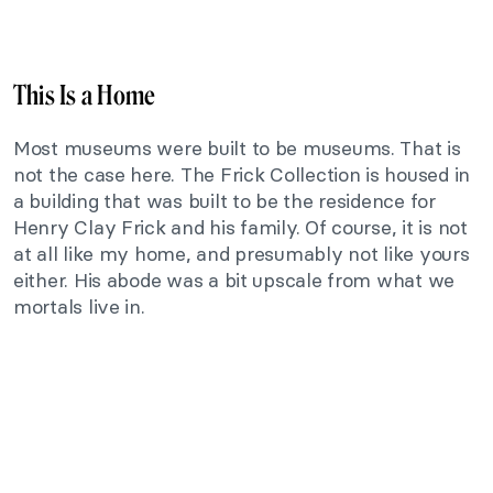
This Is a Home
Most museums were built to be museums. That is
not the case here. The Frick Collection is housed in
a building that was built to be the residence for
Henry Clay Frick and his family. Of course, it is not
at all like my home, and presumably not like yours
either. His abode was a bit upscale from what we
mortals live in.