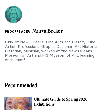
Marva Becker
PROOFREADER
Univ. of New Orleans, Fine Arts and History; Fine
Artist, Professional Graphic Designer, Art Historian,
Historian, Musician, worked at the New Orleans
Museum of Art and MS Museum of Art; learning
enthusiast!
Recommended
Ultimate Guide to Spring 2026
Exhibitions