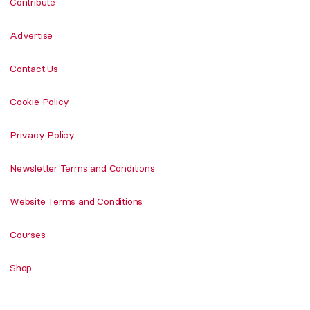
Contribute
Advertise
Contact Us
Cookie Policy
Privacy Policy
Newsletter Terms and Conditions
Website Terms and Conditions
Courses
Shop