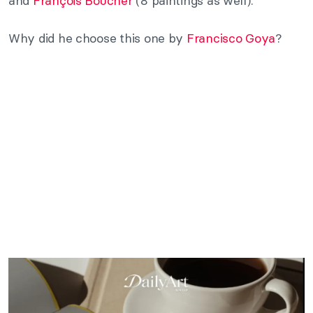
and
François Boucher
(8 paintings as well).
Why did he choose this one by
Francisco Goya
?