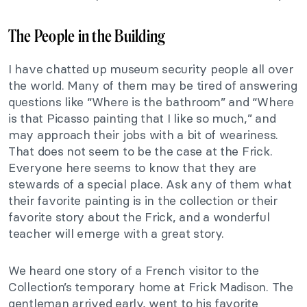
The People in the Building
I have chatted up museum security people all over
the world. Many of them may be tired of answering
questions like “Where is the bathroom” and “Where
is that Picasso painting that I like so much,” and
may approach their jobs with a bit of weariness.
That does not seem to be the case at the Frick.
Everyone here seems to know that they are
stewards of a special place. Ask any of them what
their favorite painting is in the collection or their
favorite story about the Frick, and a wonderful
teacher will emerge with a great story.
We heard one story of a French visitor to the
Collection’s temporary home at Frick Madison. The
gentleman arrived early, went to his favorite