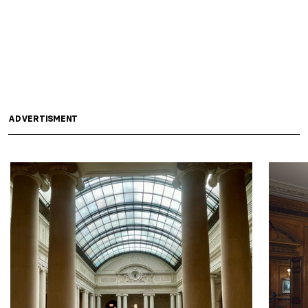
ADVERTISMENT