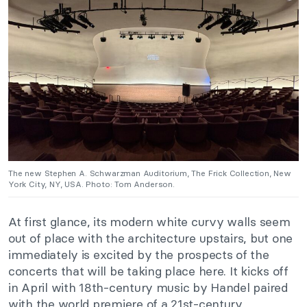
The new Stephen A. Schwarzman Auditorium, The Frick Collection, New
York City, NY, USA. Photo: Tom Anderson.
At first glance, its modern white curvy walls seem
out of place with the architecture upstairs, but one
immediately is excited by the prospects of the
concerts that will be taking place here. It kicks off
in April with 18th-century music by Handel paired
with the world premiere of a 21st-century