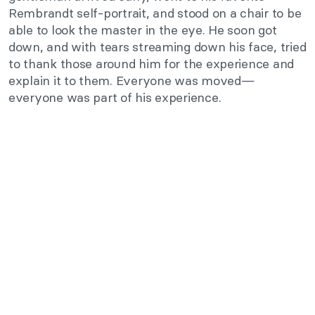
Rembrandt self-portrait, and stood on a chair to be
able to look the master in the eye. He soon got
down, and with tears streaming down his face, tried
to thank those around him for the experience and
explain it to them. Everyone was moved—
everyone was part of his experience.