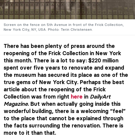
Screen on the fence on 5th Avenue in front of the Frick Collection,
New York City, NY, USA. Photo: Terin Christensen.
There has been plenty of press around the
reopening of the Frick Collection in New York
this month. There is a lot to say: $220 million
spent over five years to renovate and expand
the museum has secured its place as one of the
true gems of New York City. Perhaps the best
article about the reopening of the Frick
Collection was from right
here
in
DailyArt
Magazine
. But when actually going inside this
wonderful building, there is a welcoming “feel”
to the place that cannot be explained through
the facts surrounding the renovation. There is
more to it than that.