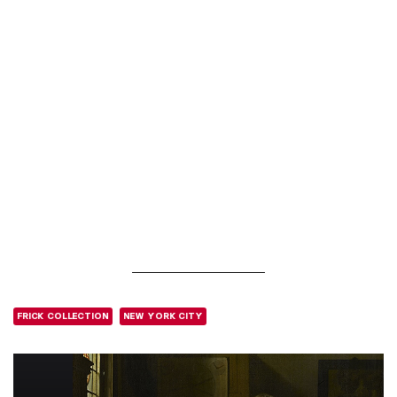
FRICK COLLECTION
NEW YORK CITY