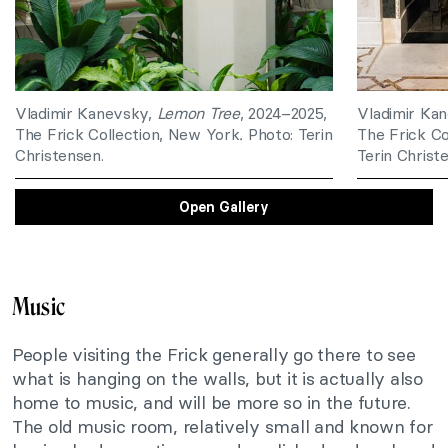
Vladimir Kanevsky,
Lemon Tree
, 2024–2025,
Vladimir Ka
The Frick Collection, New York
.
Photo: Terin
The Frick Co
Christensen.
Terin Christ
Open Gallery
Music
People visiting the Frick generally go there to see
what is hanging on the walls, but it is actually also
home to music, and will be more so in the future.
The old music room, relatively small and known for