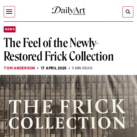
NEWS
The Feel of the Newly-
Restored Frick Collection
TOM ANDERSON
17 APRIL 2025
5
MIN READ