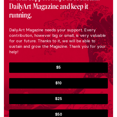
DailyArt Magazine and keep it
running.
DailyArt Magazine needs your support. Every
contribution, however big or small, is very valuable
for our future. Thanks to it, we will be able to
sustain and grow the Magazine. Thank you for your
help!
$5
$10
$25
$50