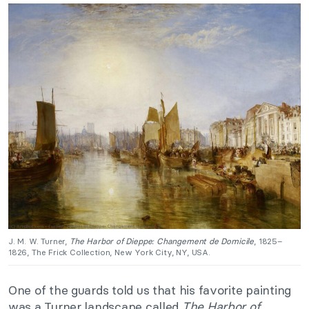
J. M. W. Turner,
The Harbor of Dieppe: Changement de Domicile
, 1825–
1826, The Frick Collection, New York City, NY, USA.
One of the guards told us that his favorite painting
was a Turner landscape called
The Harbor of