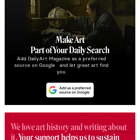
Make Art
Part of Your Daily Search
Add DailyArt Magazine as a preferred
source on Google and let great art find
you.
We love art history and writing about
it.
Your support helps us to sustain