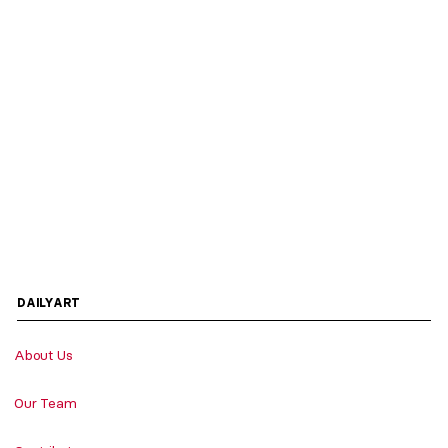
DAILYART
About Us
Our Team