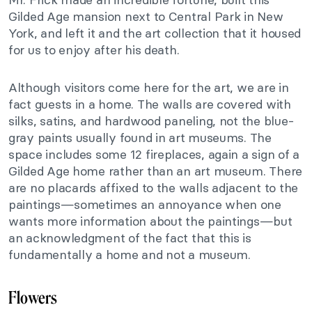
Gilded Age mansion next to Central Park in New
York, and left it and the art collection that it housed
for us to enjoy after his death.
Although visitors come here for the art, we are in
fact guests in a home. The walls are covered with
silks, satins, and hardwood paneling, not the blue-
gray paints usually found in art museums. The
space includes some 12 fireplaces, again a sign of a
Gilded Age home rather than an art museum. There
are no placards affixed to the walls adjacent to the
paintings—sometimes an annoyance when one
wants more information about the paintings—but
an acknowledgment of the fact that this is
fundamentally a home and not a museum.
Flowers