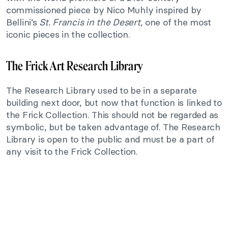
commissioned piece by Nico Muhly inspired by
Bellini’s
St. Francis in the Desert
, one of the most
iconic pieces in the collection.
The Frick Art Research Library
The Research Library used to be in a separate
building next door, but now that function is linked to
the Frick Collection. This should not be regarded as
symbolic, but be taken advantage of. The Research
Library is open to the public and must be a part of
any visit to the Frick Collection.