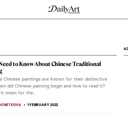
A
 Need to Know About Chinese Traditional
g
al Chinese paintings are known for their distinctive
en did Chinese painting begin and how to read it?
it mean for the...
OCHETKOVA
1 FEBRUARY 2022