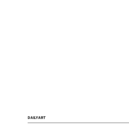
DAILYART