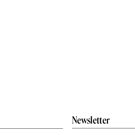
Newsletter