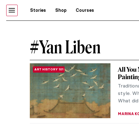
Stories
Shop
Courses
#Yan Liben
All You
ART HISTORY 101
Paintin
Tradition
style. Wh
What did 
MARINA K