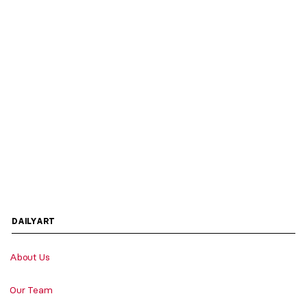
DAILYART
About Us
Our Team