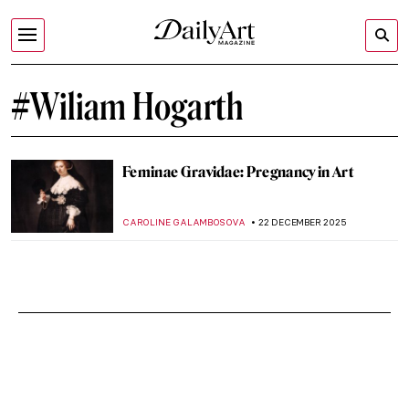
#Wiliam Hogarth
Feminae Gravidae: Pregnancy in Art
CAROLINE GALAMBOSOVA
22 DECEMBER 2025