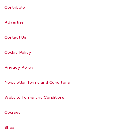
Contribute
Advertise
Contact Us
Cookie Policy
Privacy Policy
Newsletter Terms and Conditions
Website Terms and Conditions
Courses
Shop